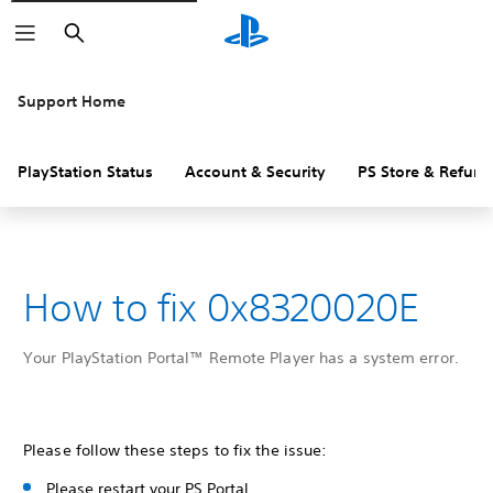
Search
Support Home
PlayStation Status
Account & Security
PS Store & Refund
How to fix 0x8320020E
Your PlayStation Portal™ Remote Player has a system error.
Please follow these steps to fix the issue:
Please restart your PS Portal.