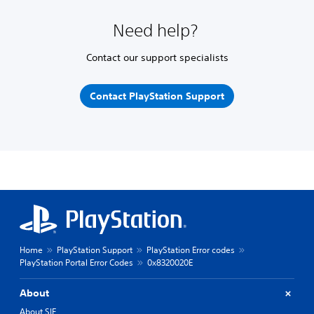
Need help?
Contact our support specialists
Contact PlayStation Support
Home
PlayStation Support
PlayStation Error codes
PlayStation Portal Error Codes
0x8320020E
About
About SIE