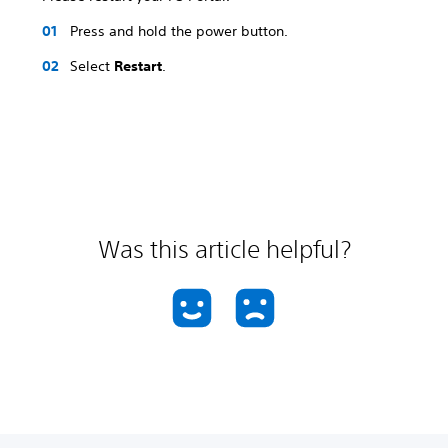
Press and hold the power button.
Select
Restart
.
Was this article helpful?