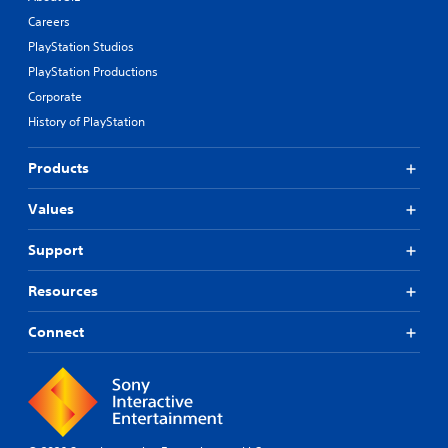
Careers
PlayStation Studios
PlayStation Productions
Corporate
History of PlayStation
Products
Values
Support
Resources
Connect