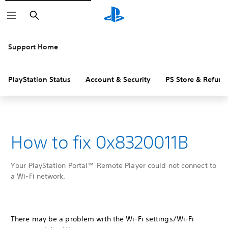
Search
Support Home
PlayStation Status
Account & Security
PS Store & Refund
How to fix 0x8320011B
Your PlayStation Portal™ Remote Player could not connect to
a Wi-Fi network.
There may be a problem with the Wi-Fi settings/Wi-Fi