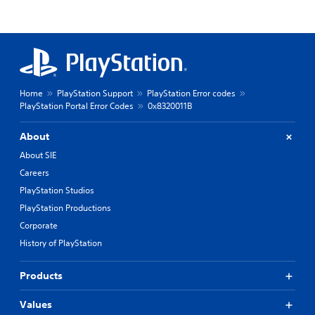
Home
PlayStation Support
PlayStation Error codes
PlayStation Portal Error Codes
0x8320011B
About
About SIE
Careers
PlayStation Studios
PlayStation Productions
Corporate
History of PlayStation
Products
Values