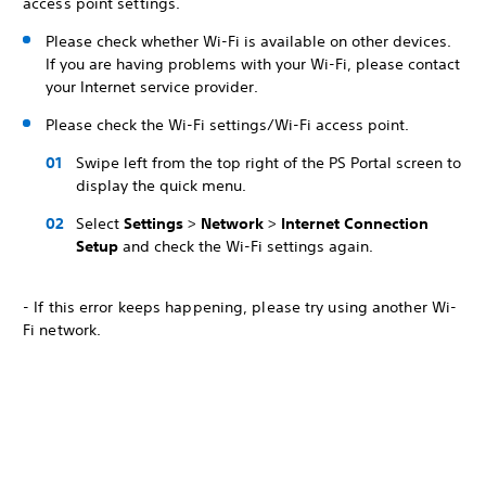
access point settings.
Please check whether Wi-Fi is available on other devices.
If you are having problems with your Wi-Fi, please contact
your Internet service provider.
Please check the Wi-Fi settings/Wi-Fi access point.
Swipe left from the top right of the PS Portal screen to
display the quick menu.
Select
Settings
>
Network
>
Internet Connection
Setup
and check the Wi-Fi settings again.
- If this error keeps happening, please try using another Wi-
Fi network.