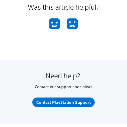
Was this article helpful?
Need help?
Contact our support specialists
Contact PlayStation Support