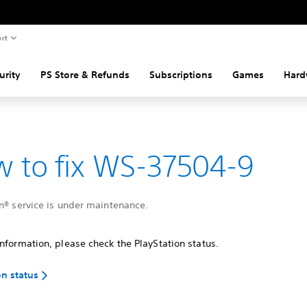
rt
urity
PS Store & Refunds
Subscriptions
Games
Hard
 to fix WS-37504-9
n® service is under maintenance.
nformation, please check the PlayStation status.
on status