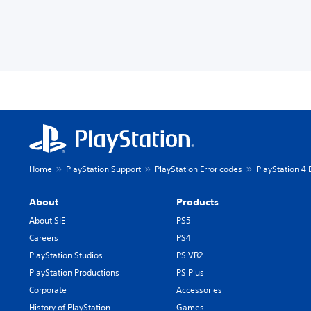
Home
PlayStation Support
PlayStation Error codes
PlayStation 4 
About
Products
About SIE
PS5
Careers
PS4
PlayStation Studios
PS VR2
PlayStation Productions
PS Plus
Corporate
Accessories
History of PlayStation
Games