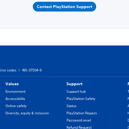
Contact PlayStation Support
Error codes
WS-37504-9
Values
Support
Environment
Support hub
Accessibility
PlayStation Safety
Online safety
Status
Diversity, equity & inclusion
PlayStation Repairs
Password reset
Refund Request