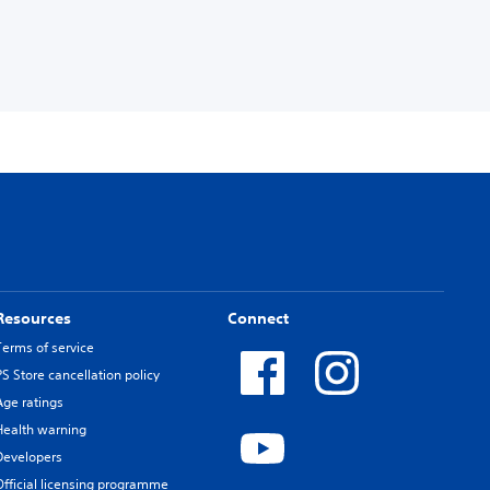
Resources
Connect
Terms of service
PS Store cancellation policy
Age ratings
Health warning
Developers
Official licensing programme