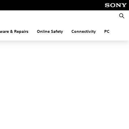
Searc
ware & Repairs
Online Safety
Connectivity
PC