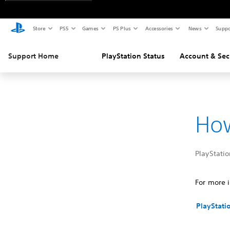
Store
PS5
Games
PS Plus
Accessories
News
Suppo
Support Home
PlayStation Status
Account & Sec
How
PlayStatio
For more i
PlayStati