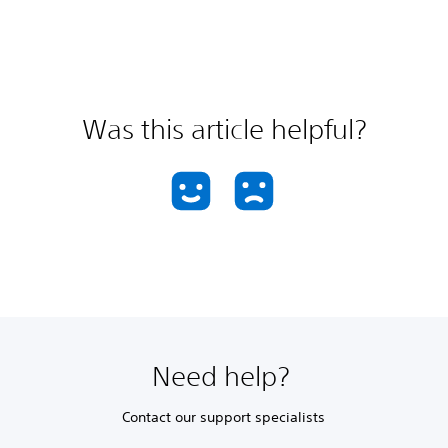
Was this article helpful?
Need help?
Contact our support specialists