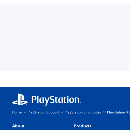
Home
PlayStation Support
PlayStation Error codes
PlayStation 4 
About
Products