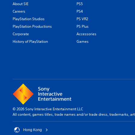
About SIE
PS5
Careers
PS4
PlayStation Studios
PS VR2
PlayStation Productions
PS Plus
Corporate
Accessories
History of PlayStation
Games
© 2026 Sony Interactive Entertainment LLC
All content, games titles, trade names and/or trade dress, trademarks, ar
Hong Kong