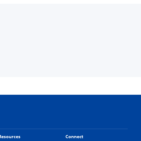
Resources
Connect