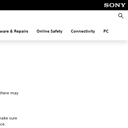
Searc
ware & Repairs
Online Safety
Connectivity
PC
 there may
 make sure
nce.