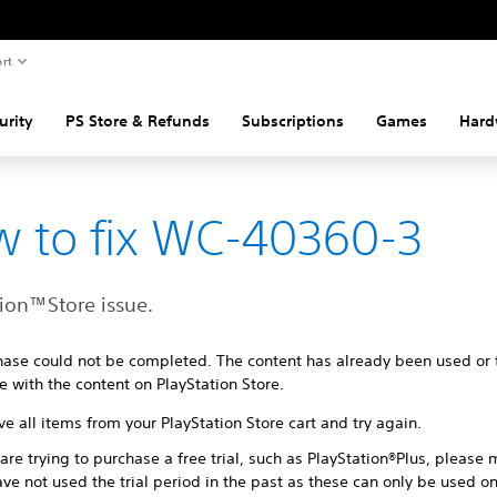
rt
urity
PS Store & Refunds
Subscriptions
Games
Hard
 to fix WC-40360-3
tion™Store issue.
hase could not be completed. The content has already been used or
e with the content on PlayStation Store.
 all items from your PlayStation Store cart and try again.
 are trying to purchase a free trial, such as PlayStation®Plus, please
ve not used the trial period in the past as these can only be used o