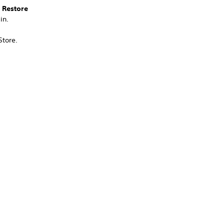
>
Restore
in.
Store.