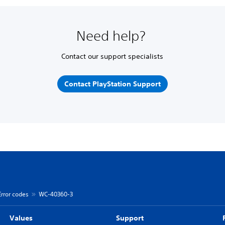
Need help?
Contact our support specialists
Contact PlayStation Support
Error codes
WC-40360-3
Values
Support