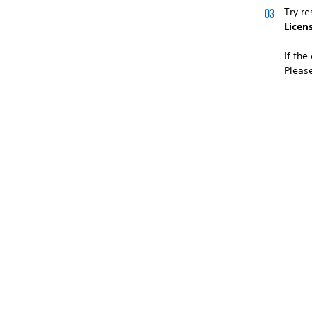
Try re
Licen
If the
Please