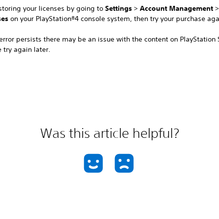
storing your licenses by going to
Settings
>
Account Management
ses
on your PlayStation®4 console system, then try your purchase aga
 error persists there may be an issue with the content on PlayStation 
 try again later.
Was this article helpful?