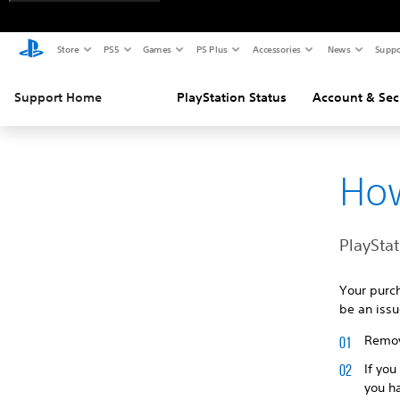
Store
PS5
Games
PS Plus
Accessories
News
Suppo
Support Home
PlayStation Status
Account & Sec
How
PlaySta
Your purc
be an issu
Remove
If you
you ha