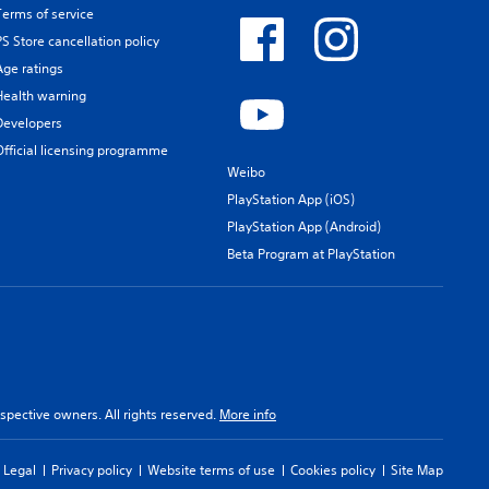
Terms of service
PS Store cancellation policy
Age ratings
Health warning
Developers
Official licensing programme
Weibo
PlayStation App (iOS)
PlayStation App (Android)
Beta Program at PlayStation
spective owners. All rights reserved.
More info
Legal
Privacy policy
Website terms of use
Cookies policy
Site Map