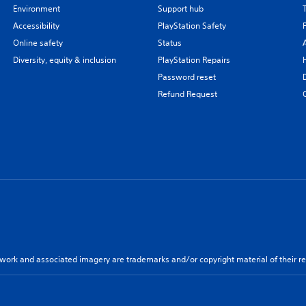
Environment
Support hub
Accessibility
PlayStation Safety
Online safety
Status
Diversity, equity & inclusion
PlayStation Repairs
Password reset
Refund Request
twork and associated imagery are trademarks and/or copyright material of their re