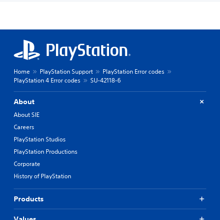
Home
PlayStation Support
PlayStation Error codes
PlayStation 4 Error codes
SU-42118-6
About
About SIE
Careers
PlayStation Studios
PlayStation Productions
Corporate
History of PlayStation
Products
Values