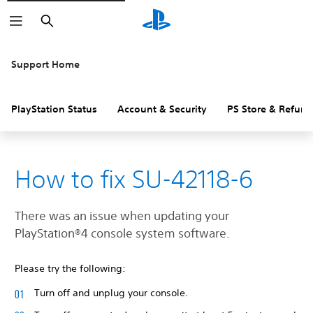
Search
Support Home
PlayStation Status
Account & Security
PS Store & Refund
How to fix SU-42118-6
There was an issue when updating your
‎PlayStation®4 console system software.
Please try the following:
Turn off and unplug your console.