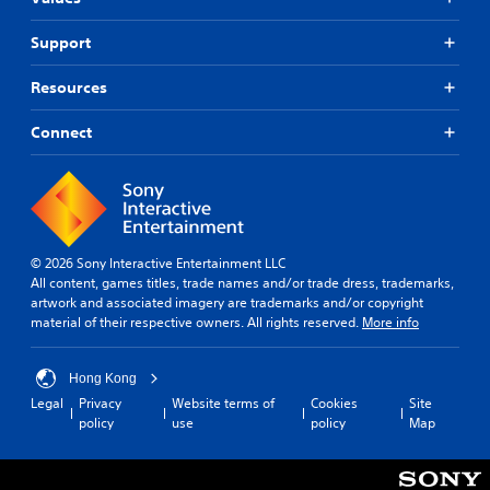
Support
Resources
Connect
© 2026 Sony Interactive Entertainment LLC
All content, games titles, trade names and/or trade dress, trademarks,
artwork and associated imagery are trademarks and/or copyright
material of their respective owners. All rights reserved.
More info
Hong Kong
Legal
Privacy
Website terms of
Cookies
Site
policy
use
policy
Map