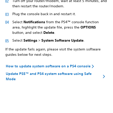
Turn off your router/modem, wait at least 5 minutes, and
then restart the router/modem.
Plug the console back in and restart it.
Select
Notifications
from the PS4™ console function
area, highlight the update file, press the
OPTIONS
button, and select
Delete
.
Select
Settings
>
System Software Update
.
If the update fails again, please visit the system software
guides below for next steps.
How to update system software on a PS4 console
Update PS5™ and PS4 system software using Safe
Mode