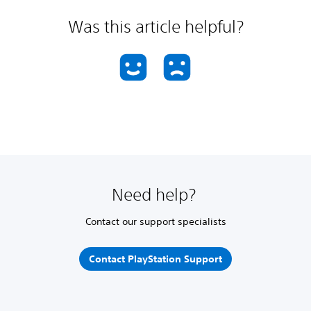
Was this article helpful?
Need help?
Contact our support specialists
Contact PlayStation Support