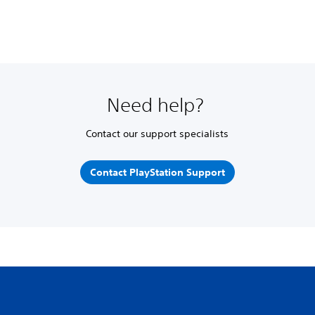
Need help?
Contact our support specialists
Contact PlayStation Support