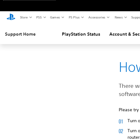
Store
PS5
Games
PS Plus
Accessories
News
Suppo
Support Home
PlayStation Status
Account & Sec
How
There w
software
Please try
Turn 
Turn o
route