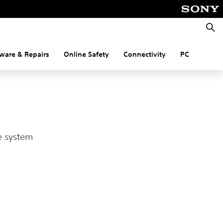
Searc
ware & Repairs
Online Safety
Connectivity
PC
e system