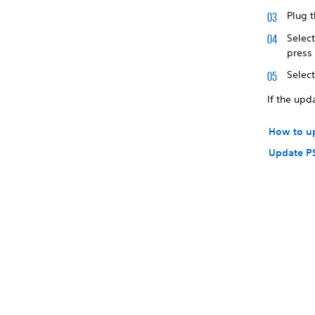
Plug t
Selec
press
Selec
If the upd
How to u
Update P