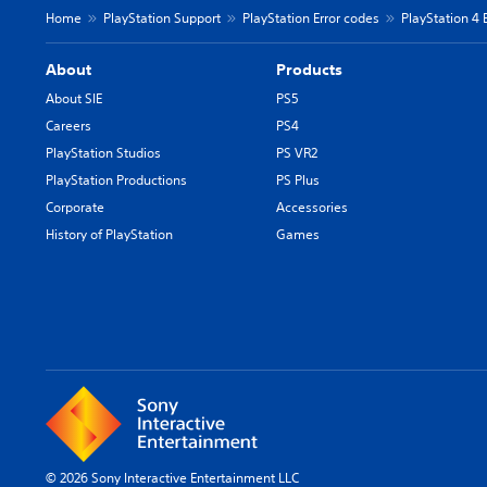
Home
PlayStation Support
PlayStation Error codes
PlayStation 4 
About
Products
About SIE
PS5
Careers
PS4
PlayStation Studios
PS VR2
PlayStation Productions
PS Plus
Corporate
Accessories
History of PlayStation
Games
© 2026 Sony Interactive Entertainment LLC