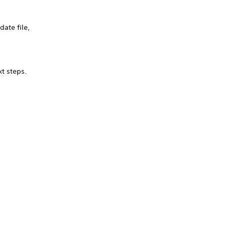
ate file,
xt steps.