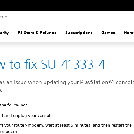
rt
urity
PS Store & Refunds
Subscriptions
Games
Hard
 to fix SU-41333-4
as an issue when updating your ‎PlayStation®4 consol
.
 the following:
off and unplug your console.
ff your router/modem, wait at least 5 minutes, and then restart the
r/modem.