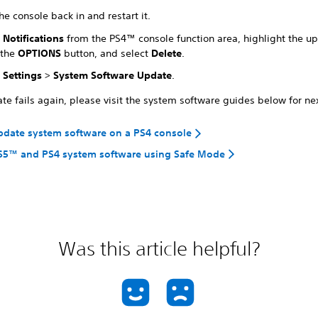
he console back in and restart it.
t
Notifications
from the PS4™ console function area, highlight the upd
 the
OPTIONS
button, and select
Delete
.
t
Settings
>
System Software Update
.
ate fails again, please visit the system software guides below for ne
pdate system software on a PS4 console
S5™ and PS4 system software using Safe Mode
Was this article helpful?