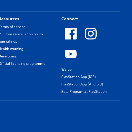
Resources
Connect
Terms of service
PS Store cancellation policy
Age ratings
Health warning
Developers
Official licensing programme
Weibo
PlayStation App (iOS)
PlayStation App (Android)
Beta Program at PlayStation