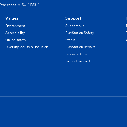
Error codes
SU-41333-4
Values
Support
Environment
Support hub
Accessibility
PlayStation Safety
Online safety
Status
Diversity, equity & inclusion
PlayStation Repairs
Password reset
Refund Request