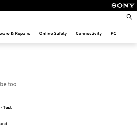
Searc
ware & Repairs
Online Safety
Connectivity
PC
 be too
>
Test
 and