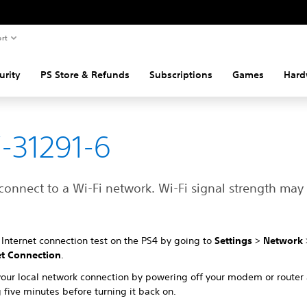
rt
urity
PS Store & Refunds
Subscriptions
Games
Hard
-31291-6
connect to a Wi-Fi network. Wi-Fi signal strength may
Internet connection test on the PS4 by going to
Settings
>
Network
et Connection
.
your local network connection by powering off your modem or router
 five minutes before turning it back on.