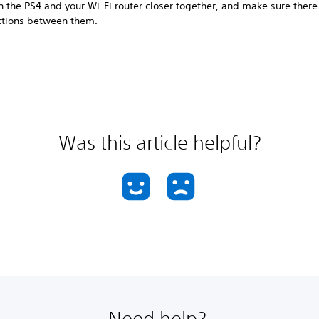
n the PS4 and your Wi-Fi router closer together, and make sure there
ctions between them.
Was this article helpful?
Need help?