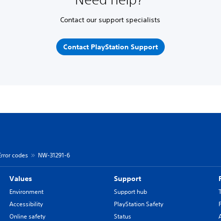
Contact our support specialists
Contact PlayStation Support
Error codes
NW-31291-6
Values
Support
Environment
Support hub
Accessibility
PlayStation Safety
Online safety
Status