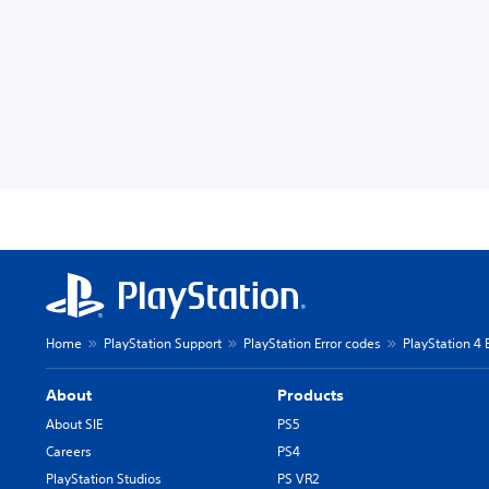
Home
PlayStation Support
PlayStation Error codes
PlayStation 4 
About
Products
About SIE
PS5
Careers
PS4
PlayStation Studios
PS VR2