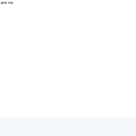
 are no