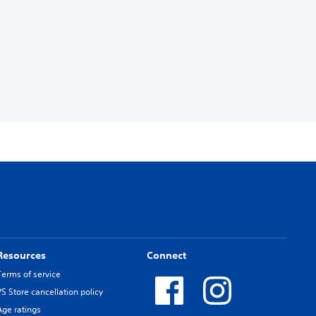
Resources
Connect
Terms of service
PS Store cancellation policy
Age ratings