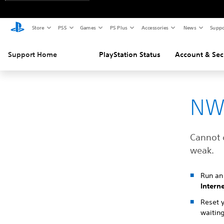
Store
PS5
Games
PS Plus
Accessories
News
Suppo
Support Home
PlayStation Status
Account & Sec
NW
Cannot 
weak.
Run an 
Intern
Reset 
waiting