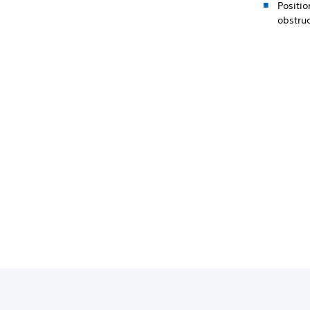
Positio
obstru