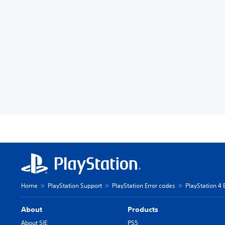
Home
PlayStation Support
PlayStation Error codes
PlayStation 4 
About
Products
About SIE
PS5