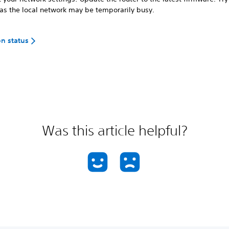
 as the local network may be temporarily busy.
on status
Was this article helpful?