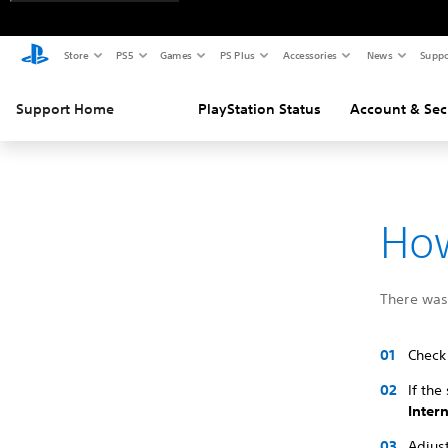
Store
PS5
Games
PS Plus
Accessories
News
Suppo
Support Home
PlayStation Status
Account & Sec
How
There was 
Check 
If the
Inter
Adjust