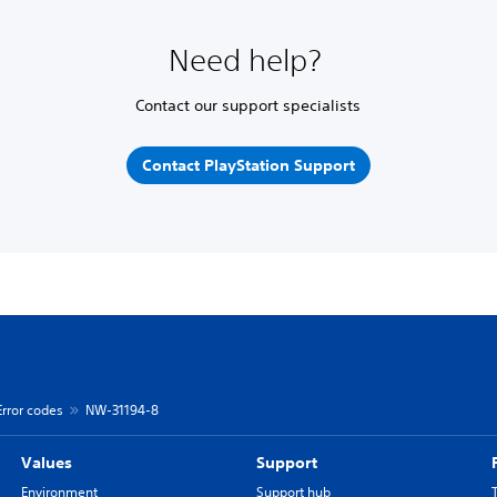
Need help?
Contact our support specialists
Contact PlayStation Support
Error codes
NW-31194-8
Values
Support
Environment
Support hub