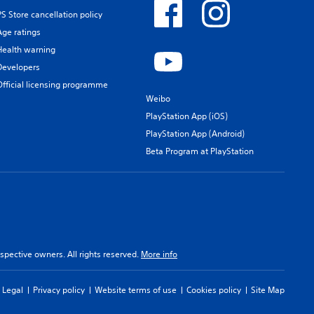
PS Store cancellation policy
Age ratings
Health warning
Developers
Official licensing programme
Weibo
PlayStation App (iOS)
PlayStation App (Android)
Beta Program at PlayStation
spective owners. All rights reserved.
More info
Legal
Privacy policy
Website terms of use
Cookies policy
Site Map