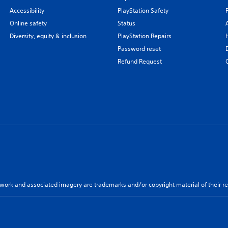
Accessibility
PlayStation Safety
Online safety
Status
Diversity, equity & inclusion
PlayStation Repairs
Password reset
Refund Request
twork and associated imagery are trademarks and/or copyright material of their re