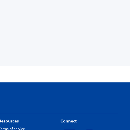
Resources
Connect
Terms of service