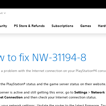
rt
urity
PS Store & Refunds
Subscriptions
Games
Hard
 to fix NW-31194-8
a problem with the Internet connection on your PlayStation®4 conso
the PlayStation® status and the game server status on their website
 server is active and still getting this error, go to
Settings
>
Network
net Connection
and then check your Internet connection status.
 your network settings: Update the router to the latest firmware. Try