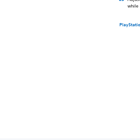
while
PlayStati