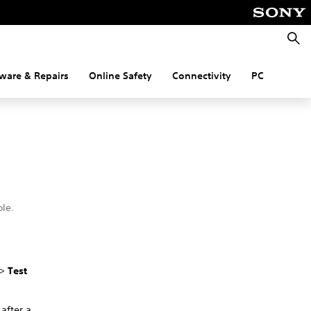
Searc
ware & Repairs
Online Safety
Connectivity
PC
le.
.
>
Test
 after a