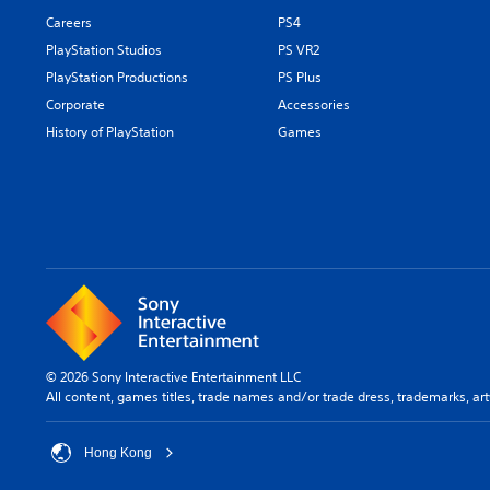
Careers
PS4
PlayStation Studios
PS VR2
PlayStation Productions
PS Plus
Corporate
Accessories
History of PlayStation
Games
© 2026 Sony Interactive Entertainment LLC
All content, games titles, trade names and/or trade dress, trademarks, ar
Hong Kong