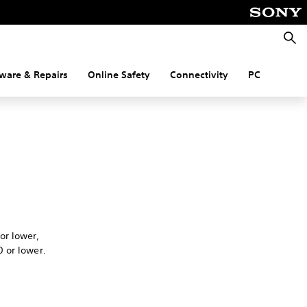
Searc
ware & Repairs
Online Safety
Connectivity
PC
.
or lower,
 or lower.