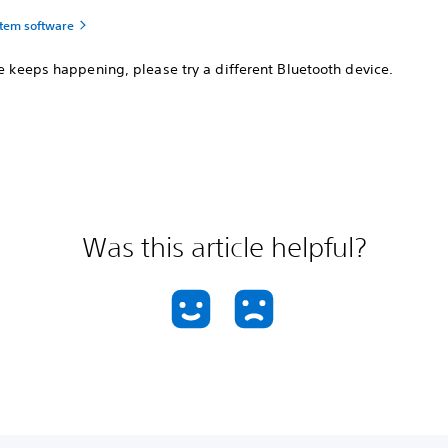
tem software
ue keeps happening, please try a different Bluetooth device.
Was this article helpful?