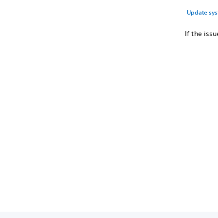
Update sys
If the iss