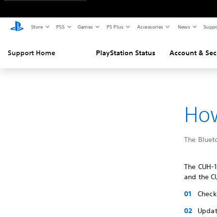
Store
PS5
Games
PS Plus
Accessories
News
Suppo
Support Home
PlayStation Status
Account & Sec
How
The Bluet
The CUH-1
and the CU
Check 
Updat