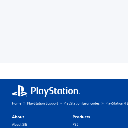
Home
PlayStation Support
PlayStation Error codes
PlayStation 4 
About
Products
About SIE
PS5