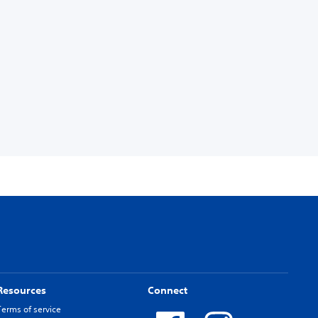
Resources
Connect
Terms of service