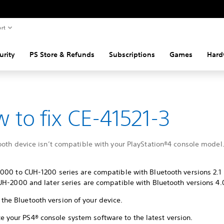
rt
urity
PS Store & Refunds
Subscriptions
Games
Hard
 to fix CE-41521-3
ooth device isn’t compatible with your PlayStation®4 console model
000 to CUH-1200 series are compatible with Bluetooth versions 2.1 
H-2000 and later series are compatible with Bluetooth versions 4.0
the Bluetooth version of your device.
e your PS4® console system software to the latest version.