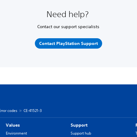
Need help?
Contact our support specialists
Contact PlayStation Support
Error codes
CE-41521-3
Values
Support
Environment
Support hub