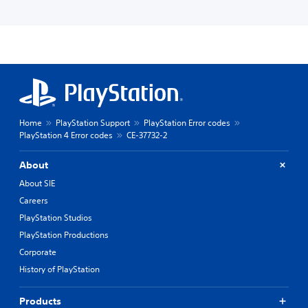
Home
PlayStation Support
PlayStation Error codes
PlayStation 4 Error codes
CE-37732-2
About
About SIE
Careers
PlayStation Studios
PlayStation Productions
Corporate
History of PlayStation
Products