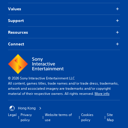
Values
Support
Resources
Connect
© 2026 Sony Interactive Entertainment LLC
All content, games titles, trade names and/or trade dress, trademarks,
artwork and associated imagery are trademarks and/or copyright
material of their respective owners. All rights reserved.
More info
Hong Kong
Legal
Privacy
Website terms of
Cookies
Site
policy
use
policy
Map