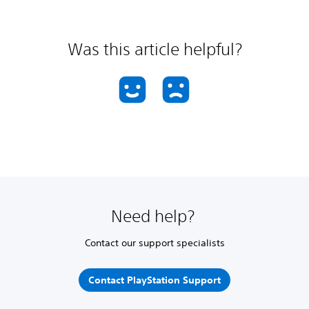
Was this article helpful?
Need help?
Contact our support specialists
Contact PlayStation Support