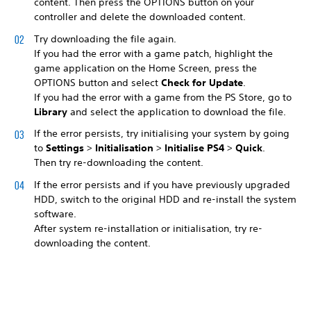
content. Then press the OPTIONS button on your
controller and delete the downloaded content.
Try downloading the file again.
If you had the error with a game patch, highlight the
game application on the Home Screen, press the
OPTIONS button and select
Check for Update
.
If you had the error with a game from the PS Store, go to
Library
and select the application to download the file.
If the error persists, try initialising your system by going
to
Settings
>
Initialisation
>
Initialise PS4
>
Quick
.
Then try re-downloading the content.
If the error persists and if you have previously upgraded
HDD, switch to the original HDD and re-install the system
software.
After system re-installation or initialisation, try re-
downloading the content.