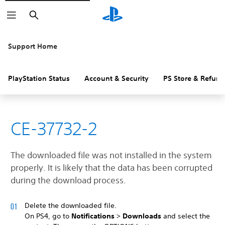
Search
Support Home
PlayStation Status
Account & Security
PS Store & Refund
CE-37732-2
The downloaded file was not installed in the system
properly. It is likely that the data has been corrupted
during the download process.
Delete the downloaded file.
On PS4, go to
Notifications
>
Downloads
and select the