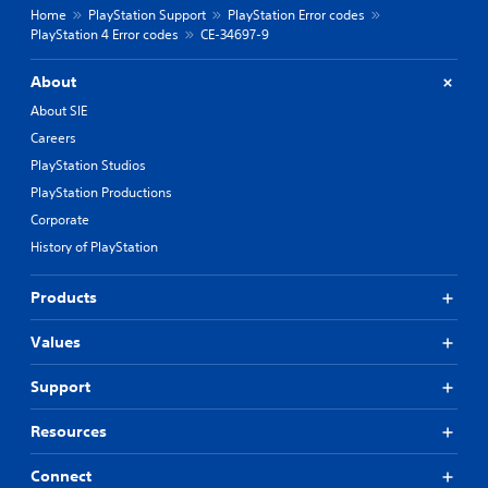
Home
PlayStation Support
PlayStation Error codes
PlayStation 4 Error codes
CE-34697-9
About
About SIE
Careers
PlayStation Studios
PlayStation Productions
Corporate
History of PlayStation
Products
Values
Support
Resources
Connect