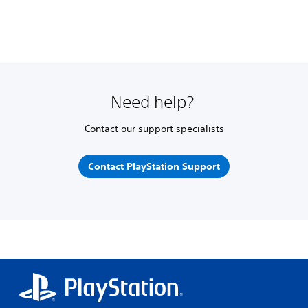
Need help?
Contact our support specialists
Contact PlayStation Support