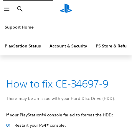
Search
Support Home
PlayStation Status
Account & Security
PS Store & Refund
How to fix CE-34697-9
There may be an issue with your Hard Disc Drive (HDD).
If your PlayStation®4 console failed to format the HDD:
Restart your PS4® console.