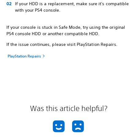
If your HDD is a replacement, make sure it's compatible
with your PS4 console.
If your console is stuck in Safe Mode, try using the original
PS4 console HDD or another compatible HDD.
If the issue continues, please visit PlayStation Repairs.
PlayStation Repairs
Was this article helpful?