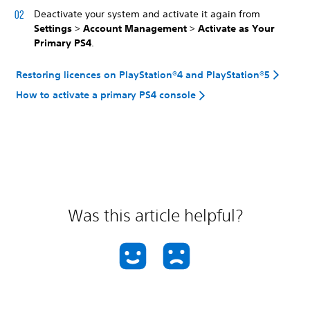
Deactivate your system and activate it again from
Settings
>
Account Management
>
Activate as Your
Primary PS4
.
Restoring licences on PlayStation®4 and PlayStation®5
How to activate a primary PS4 console
Was this article helpful?