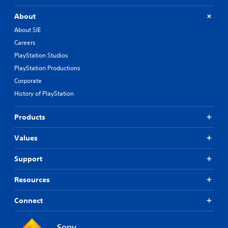
About
About SIE
Careers
PlayStation Studios
PlayStation Productions
Corporate
History of PlayStation
Products
Values
Support
Resources
Connect