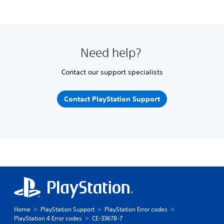
Need help?
Contact our support specialists
Contact PlayStation Support
Home
PlayStation Support
PlayStation Error codes
PlayStation 4 Error codes
CE-33678-7