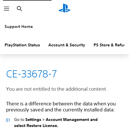
Search
Support Home
PlayStation Status
Account & Security
PS Store & Refund
CE-33678-7
You are not entitled to the additional content.
There is a difference between the data when you
previously saved and the currently installed data:
Go to
Settings
>
Account Management and
select
Restore License.