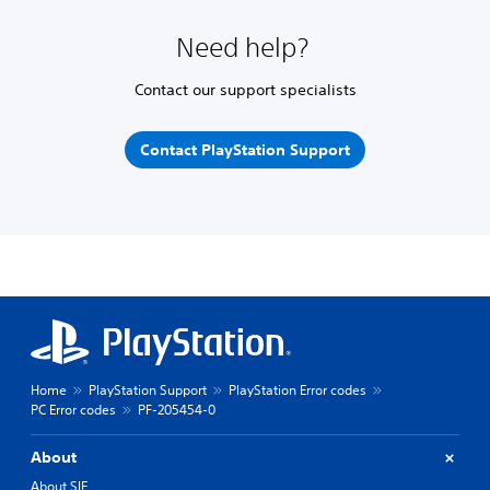
Need help?
Contact our support specialists
Contact PlayStation Support
Home
PlayStation Support
PlayStation Error codes
PC Error codes
PF-205454-0
About
About SIE