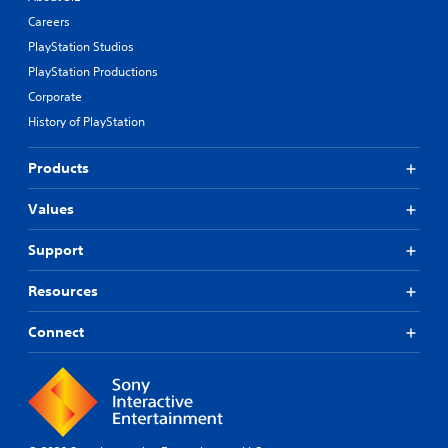
Careers
PlayStation Studios
PlayStation Productions
Corporate
History of PlayStation
Products
Values
Support
Resources
Connect