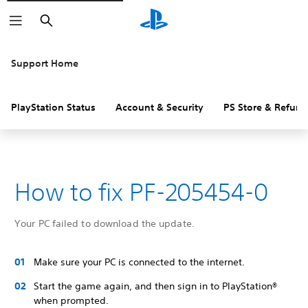
Search
Support Home
PlayStation Status
Account & Security
PS Store & Refund
How to fix PF-205454-0
Your PC failed to download the update.
Make sure your PC is connected to the internet.
Start the game again, and then sign in to PlayStation®
when prompted.