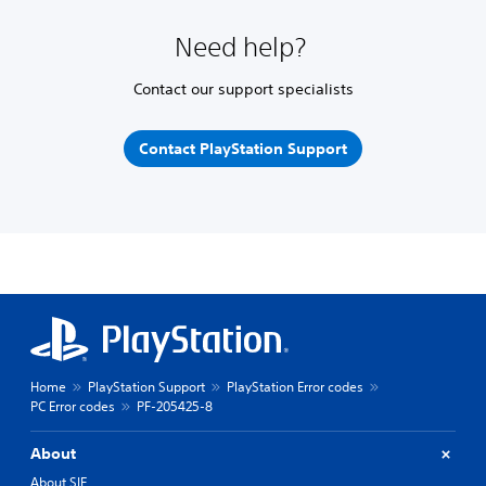
Need help?
Contact our support specialists
Contact PlayStation Support
Home
PlayStation Support
PlayStation Error codes
PC Error codes
PF-205425-8
About
About SIE