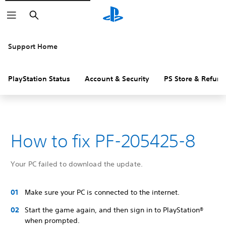
Search
Support Home
PlayStation Status
Account & Security
PS Store & Refund
How to fix PF-205425-8
Your PC failed to download the update.
Make sure your PC is connected to the internet.
Start the game again, and then sign in to PlayStation®
when prompted.