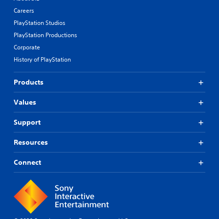
Careers
PlayStation Studios
PlayStation Productions
Corporate
History of PlayStation
Products
Values
Support
Resources
Connect