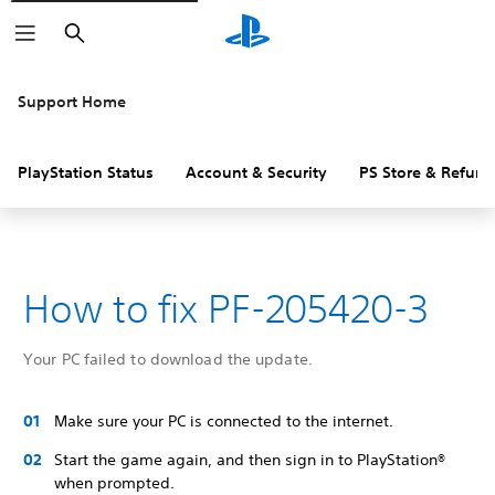
Search
Support Home
PlayStation Status
Account & Security
PS Store & Refund
How to fix PF-205420-3
Your PC failed to download the update.
Make sure your PC is connected to the internet.
Start the game again, and then sign in to PlayStation®
when prompted.