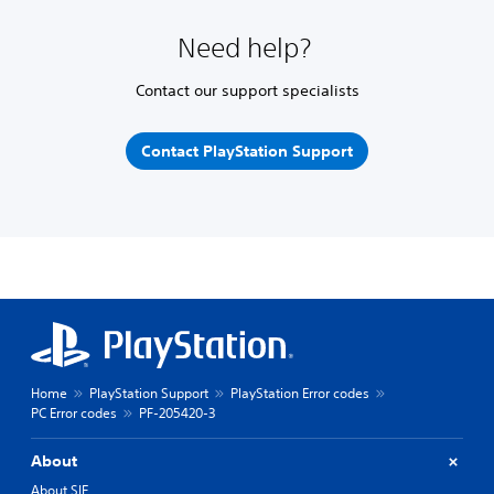
Need help?
Contact our support specialists
Contact PlayStation Support
Home
PlayStation Support
PlayStation Error codes
PC Error codes
PF-205420-3
About
About SIE