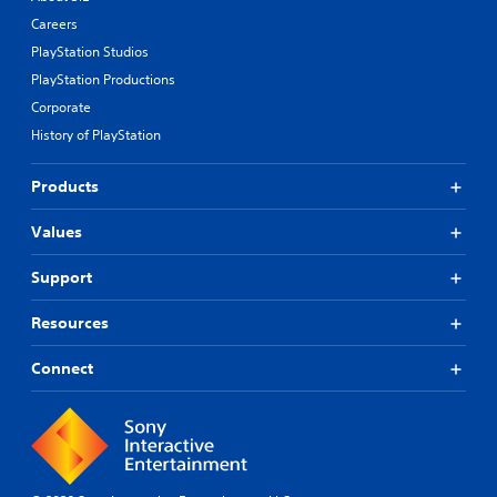
Careers
PlayStation Studios
PlayStation Productions
Corporate
History of PlayStation
Products
Values
Support
Resources
Connect