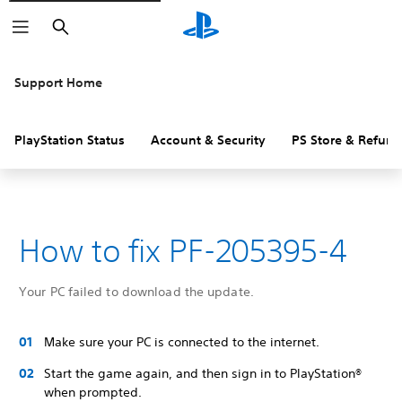
Search
Support Home
PlayStation Status
Account & Security
PS Store & Refund
How to fix PF-205395-4
Your PC failed to download the update.
Make sure your PC is connected to the internet.
Start the game again, and then sign in to PlayStation®
when prompted.