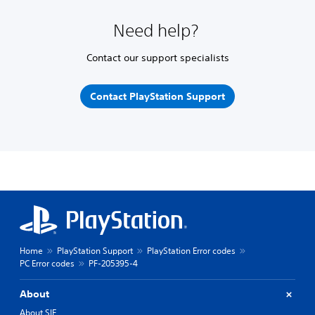
Need help?
Contact our support specialists
Contact PlayStation Support
Home
PlayStation Support
PlayStation Error codes
PC Error codes
PF-205395-4
About
About SIE