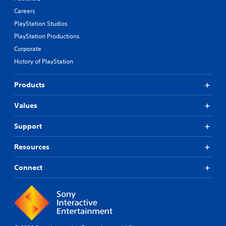
Careers
PlayStation Studios
PlayStation Productions
Corporate
History of PlayStation
Products
Values
Support
Resources
Connect