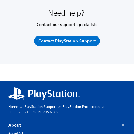
Need help?
Contact our support specialists
Contact PlayStation Support
Home
PlayStation Support
PlayStation Error codes
PC Error codes
PF-205378-5
About
About SIE