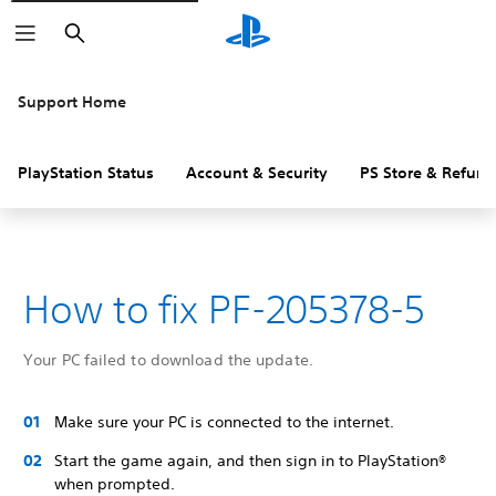
Search
Support Home
PlayStation Status
Account & Security
PS Store & Refund
How to fix PF-205378-5
Your PC failed to download the update.
Make sure your PC is connected to the internet.
Start the game again, and then sign in to PlayStation®
when prompted.