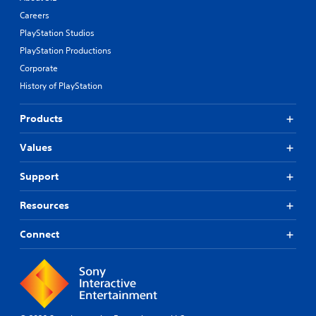
Careers
PlayStation Studios
PlayStation Productions
Corporate
History of PlayStation
Products
Values
Support
Resources
Connect