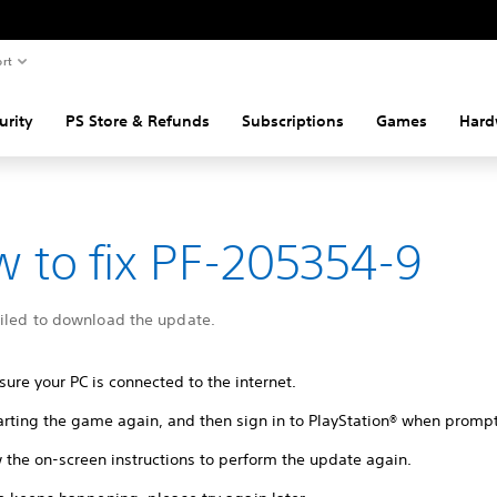
rt
urity
PS Store & Refunds
Subscriptions
Games
Hard
 to fix PF-205354-9
ailed to download the update.
ure your PC is connected to the internet.
tarting the game again, and then sign in to PlayStation® when promp
 the on-screen instructions to perform the update again.