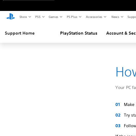
Store
PS5
Games
PS Plus
Accessories
News
Suppo
Support Home
PlayStation Status
Account & Sec
How
Your PC f
Make s
Try s
Follow