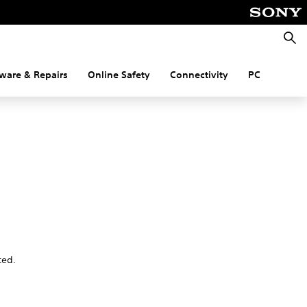
Searc
ware & Repairs
Online Safety
Connectivity
PC
ted.