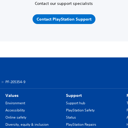
Contact our support specialists
Contact PlayStation Support
PF-205354-9
Values
Support
Environment
Support hub
Accessibility
PlayStation Safety
Online safety
Status
Diversity, equity & inclusion
PlayStation Repairs