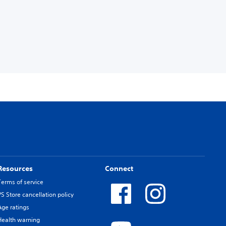
Resources
Connect
Terms of service
PS Store cancellation policy
Age ratings
Health warning