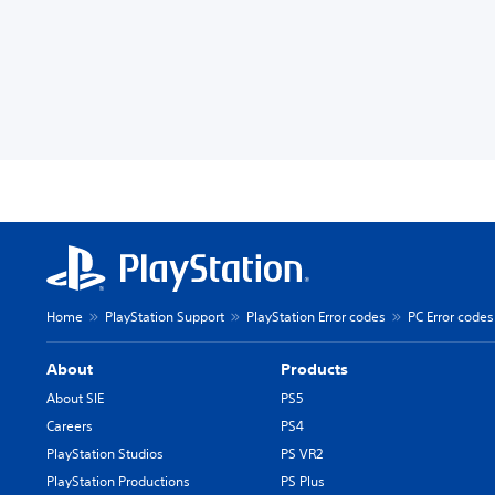
Home
PlayStation Support
PlayStation Error codes
PC Error codes
About
Products
About SIE
PS5
Careers
PS4
PlayStation Studios
PS VR2
PlayStation Productions
PS Plus