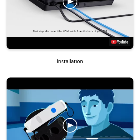
Installation