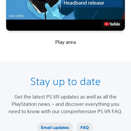
Play area
Stay up to date
Get the latest PS VR updates as well as all the
PlayStation news – and discover everything you
need to know with our comprehensive PS VR FAQ.
Email updates
FAQ