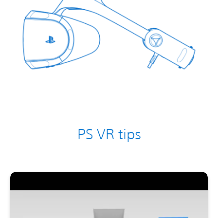
PS VR tips