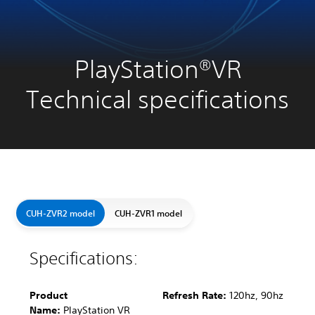
PlayStation®VR
Technical specifications
CUH-ZVR2 model
CUH-ZVR1 model
Specifications:
Product
Refresh Rate:
120hz, 90hz
Name:
PlayStation VR