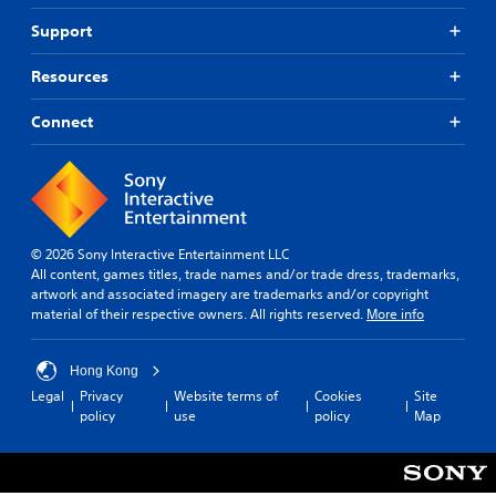
Support
Resources
Connect
© 2026 Sony Interactive Entertainment LLC
All content, games titles, trade names and/or trade dress, trademarks,
artwork and associated imagery are trademarks and/or copyright
material of their respective owners. All rights reserved.
More info
Hong Kong
Legal
Privacy
Website terms of
Cookies
Site
policy
use
policy
Map