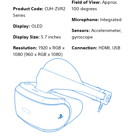
Field of View:
Approx.
Product Code:
CUH-ZVR2
100 degrees
Series
Microphone:
Integrated
Display:
OLED
Sensors:
Accelerometer,
Display Size:
5.7 inches
gyroscope
Resolution:
1920 x RGB x
Connection:
HDMI, USB
1080 (960 x RGB x 1080)