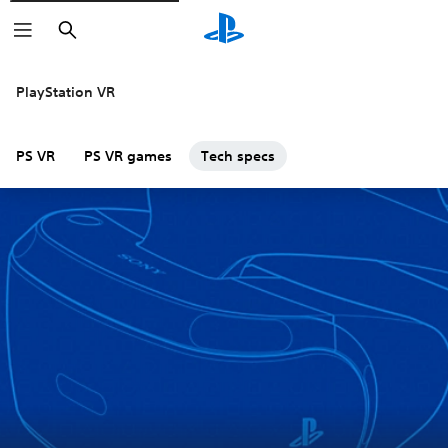
Search
PlayStation VR
PS VR
PS VR games
Tech specs