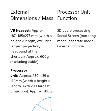
External
Processor Unit
Dimensions / Mass
Function
VR headset:
Approx.
3D audio processing,
187×185×277 mm (width ×
Social Screen (mirroring
height × length, excludes
mode, separate mode),
largest projection,
Cinematic mode
headband at the
shortest). Approx. 600g
(excluding cable).
Processor
unit:
Approx. 150 x 39 x
114mm (width × height ×
length, excludes largest
projection). Approx. 300g.