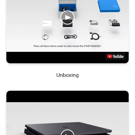
Unboxing