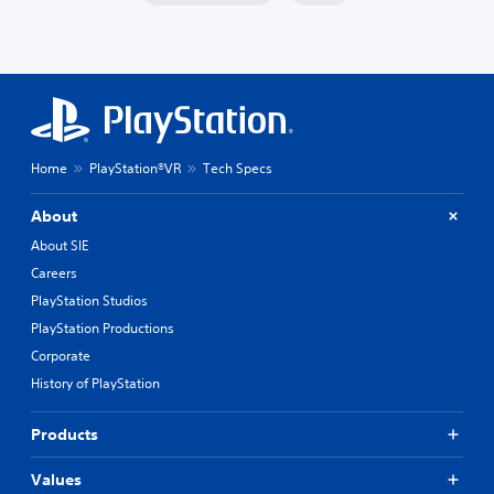
Home
PlayStation®VR
Tech Specs
About
About SIE
Careers
PlayStation Studios
PlayStation Productions
Corporate
History of PlayStation
Products
Values