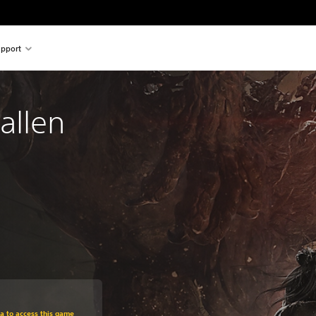
pport
allen
om original price of HK$319.00
ra to access this game