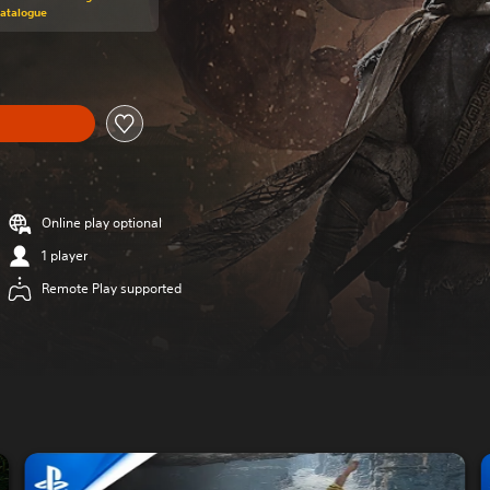
Catalogue
Online play optional
1 player
Remote Play supported