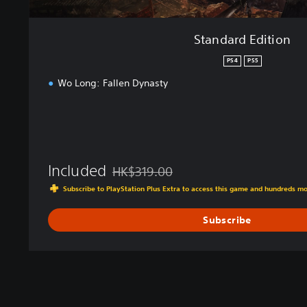
Standard Edition
PS4
PS5
Wo Long: Fallen Dynasty
Included
HK$319.00
Discounted from original price of HK$319.0
Subscribe to PlayStation Plus Extra to access this game and hundreds m
Subscribe