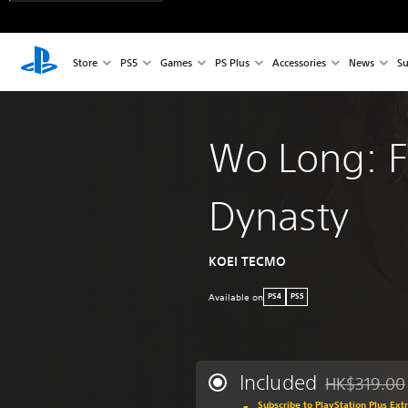
Store
PS5
Games
PS Plus
Accessories
News
Su
Wo Long: F
Dynasty
KOEI TECMO
Available on
PS4
PS5
Included
HK$319.00
Discounted fr
Subscribe to PlayStation Plus Ext