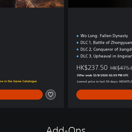
Wo Long: Fallen Dynasty
DLC 1, Battle of Zhongyuan
DLC 2, Conqueror of Jiang
DLC 3, Upheaval in Jingxia
HK$237.50
HK$475.
Discounted
Offer ends 12/8/2026 02:59 PM UTC
0
ore in the Game Catalogue
Lowest price in last 30 days: HK$475.
Add-Ons