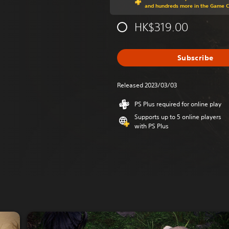
and hundreds more in the Game 
HK$319.00
Subscribe
Released 2023/03/03
PS Plus required for online play
Supports up to 5 online players
with PS Plus