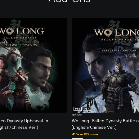
PS5
PS4
EPISODE
len Dynasty Upheaval in
Wo Long: Fallen Dynasty Battle 
glish/Chinese Ver.)
(English/Chinese Ver.)
Save 10% more