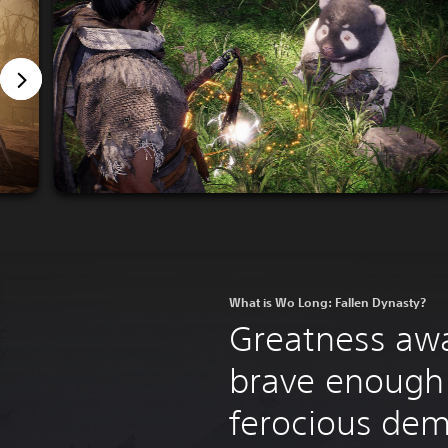
What is Wo Long: Fallen Dynasty?
Greatness awa
brave enough 
ferocious de