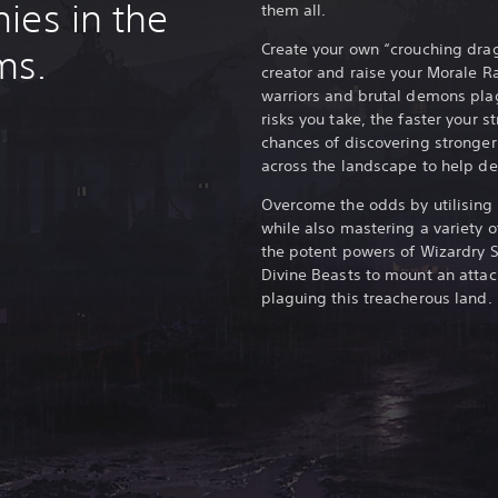
ies in the
them all.
Create your own “crouching drag
ms.
creator and raise your Morale R
warriors and brutal demons plag
risks you take, the faster your s
chances of discovering stronge
across the landscape to help de
Overcome the odds by utilising a
while also mastering a variety 
the potent powers of Wizardry 
Divine Beasts to mount an attac
plaguing this treacherous land.