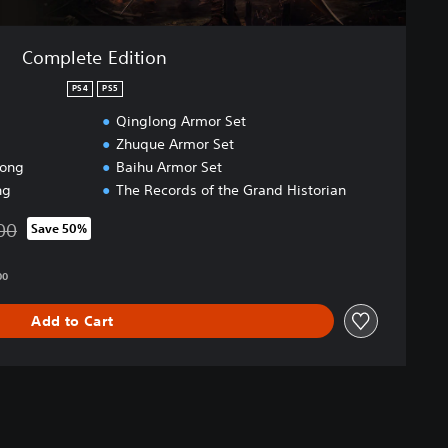
Complete Edition
PS4
PS5
Qinglong Armor Set
Zhuque Armor Set
dong
Baihu Armor Set
ng
The Records of the Grand Historian
00
Save 50%
 from original price of HK$475.00
00
Add to Cart