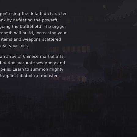
on” using the detailed character
ank by defeating the powerful
uing the battlefield. The bigger
trength will build, increasing your
r items and weapons scattered
feat your foes.
n array of Chinese martial arts,
of period-accurate weaponry and
Spells. Learn to summon mighty
k against diabolical monsters