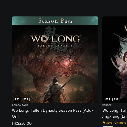
PS5
PS4
PS5
PS4
ADD-ON PACK
EPISODE
Wo Long: Fallen Dynasty Season Pass (Add-
Wo Long: Fal
On)
Jingxiang (En
Save 10% more
HK$236.00