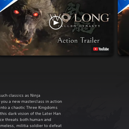
uch classics as Ninja
s you a new masterclass in action
 into a chaotic Three Kingdoms
this dark vision of the Later Han
ace threats both human and
meless, militia soldier to defeat