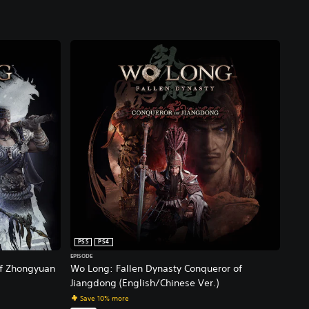
PS5
PS4
EPISODE
of Zhongyuan
Wo Long: Fallen Dynasty Conqueror of
Jiangdong (English/Chinese Ver.)
Save 10% more