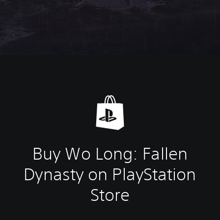
Buy Wo Long: Fallen
Dynasty on PlayStation
Store