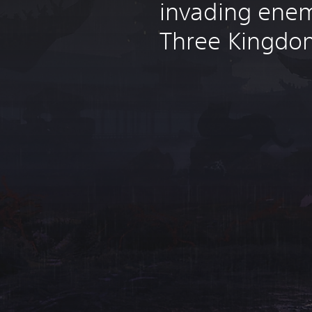
invading enem
Three Kingdo