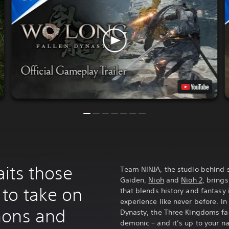
its those
Team NINJA, the studio behind s
Gaiden,
Nioh
and
Nioh 2
, bring
to take on
that blends history and fantasy
experience like never before. In 
mons and
Dynasty, the Three Kingdoms f
demonic – and it’s up to your na