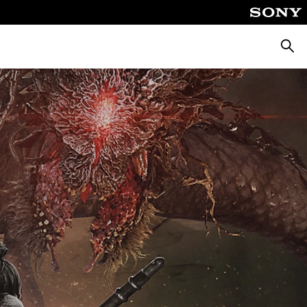
Searc