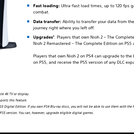
Fast loading:
Ultra-fast load times, up to 120 fps
combat.
Data transfer:
Ability to transfer your data from th
journey right where you left off.
Upgrades
: Players that own Nioh 2 – The Complet
3
Nioh 2 Remastered – The Complete Edition on PS5 a
Players that own Nioh 2 on PS4 can upgrade to th
on PS5, and receive the PS5 version of any DLC exp
le 4K TV or display.
ports this feature.
5 Digital Edition. If you own PS4 Blu-ray discs, you will not be able to use them with the P
S5 version. You can, however, upgrade eligible digital games.