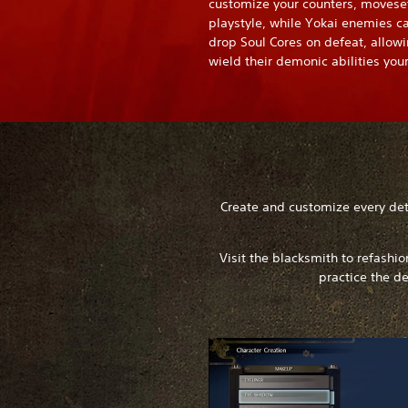
customize your counters, movese
playstyle, while Yokai enemies c
drop Soul Cores on defeat, allowi
wield their demonic abilities your
Create and customize every deta
Visit the blacksmith to refashi
practice the de