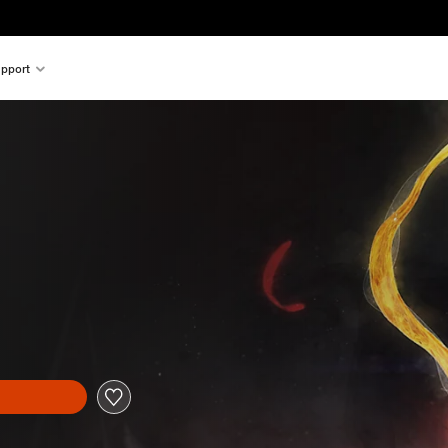
pport