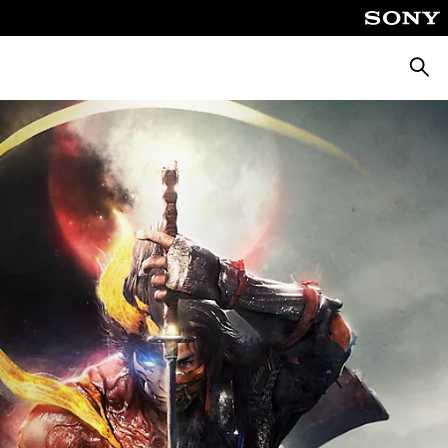
Searc