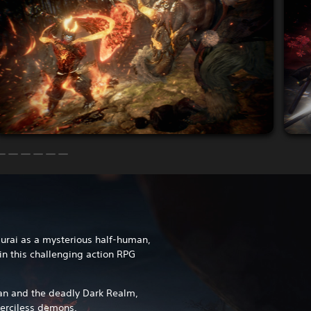
murai as a mysterious half-human,
 in this challenging action RPG
an and the deadly Dark Realm,
erciless demons.