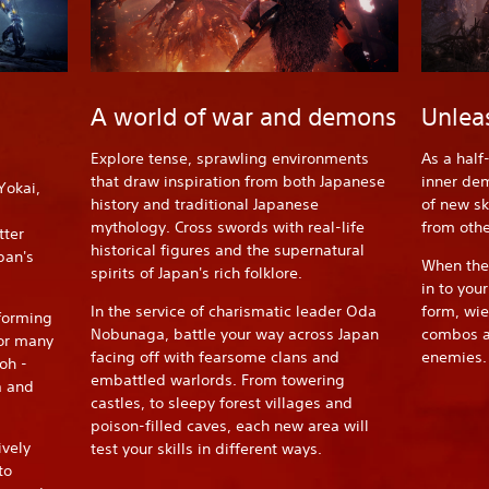
A world of war and demons
Unlea
Explore tense, sprawling environments
As a half
that draw inspiration from both Japanese
inner dem
Yokai,
history and traditional Japanese
of new sk
mythology. Cross swords with real-life
from oth
tter
historical figures and the supernatural
pan's
When thes
spirits of Japan's rich folklore.
in to you
In the service of charismatic leader Oda
form, wi
forming
Nobunaga, battle your way across Japan
combos an
 or many
facing off with fearsome clans and
enemies.
oh -
embattled warlords. From towering
a and
castles, to sleepy forest villages and
poison-filled caves, each new area will
vely
test your skills in different ways.
to