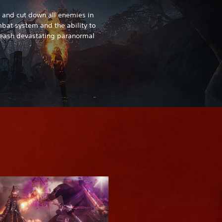
and cut down all enemies in
at system and the ability to
nleash devastating paranormal