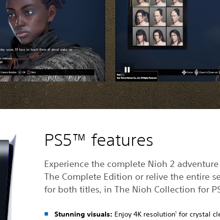
PS5™ features
Experience the complete Nioh 2 adventure
The Complete Edition or relive the entire se
for both titles, in The Nioh Collection for P
Stunning visuals:
Enjoy 4K resolution
for crystal cl
1