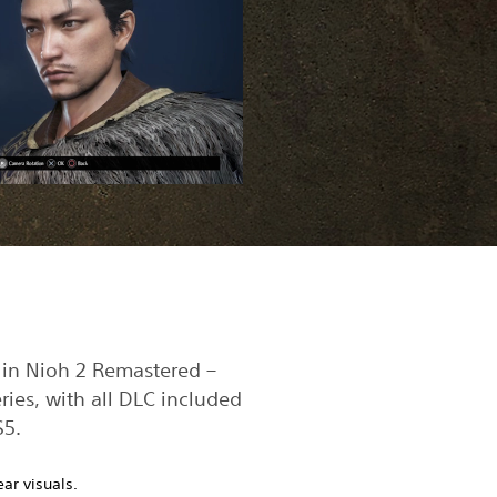
 in Nioh 2 Remastered –
ries, with all DLC included
S5.
ear visuals.