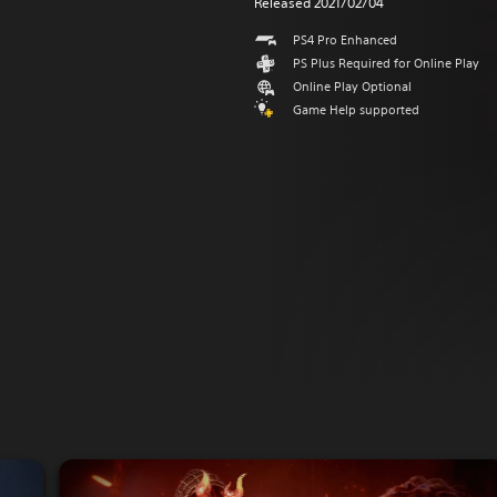
Released 2021/02/04
PS4 Pro Enhanced
PS Plus Required for Online Play
Online Play Optional
Game Help supported