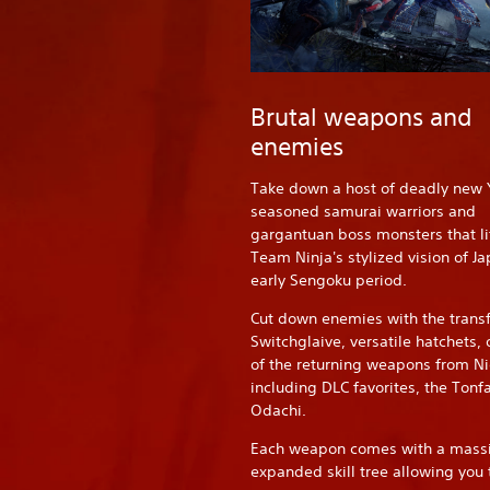
Brutal weapons and
enemies
Take down a host of deadly new 
seasoned samurai warriors and
gargantuan boss monsters that li
Team Ninja's stylized vision of Ja
early Sengoku period.
Cut down enemies with the trans
Switchglaive, versatile hatchets,
of the returning weapons from Ni
including DLC favorites, the Tonf
Odachi.
Each weapon comes with a massi
expanded skill tree allowing you 