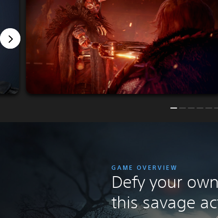
GAME OVERVIEW
Defy your own 
this savage ac