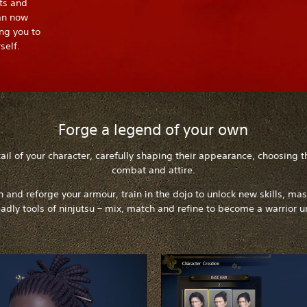
ts and
an now
ng you to
self.
Forge a legend of your own
il of your character, carefully shaping their appearance, choosing t
combat and attire.
on and reforge your armour, train in the dojo to unlock new skills, ma
adly tools of ninjutsu – mix, match and refine to become a warrior u