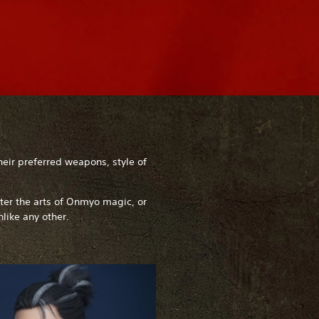
heir preferred weapons, style of
ster the arts of Onmyo magic, or
nlike any other.