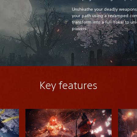
Unsheathe your deadly weapons 
your path using a revamped comb
transform into a full Yokai to u
powers.
Key features