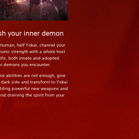
sh your inner demon
-human, half Yokai, channel your
onic strength with a whole host
ills, both innate and adopted
er demons you encounter.
e abilities are not enough, give
r dark side and transform to Yokai
elding powerful new weapons and
d draining the spirit from your