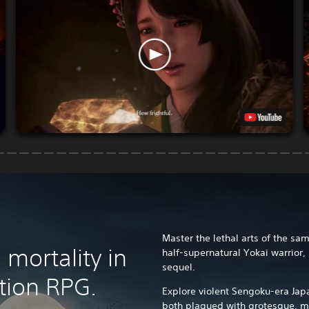
Master the lethal arts of the sa
mortality in
half-supernatural Yokai warrior,
sequel.
tion RPG.
Explore violent Sengoku-era Jap
both plagued with grotesque, m