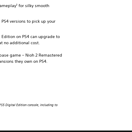
 gameplay
for silky smooth
2
e PS4 versions to pick up your
e Edition on PS4 can upgrade to
t no additional cost.
e base game – Nioh 2 Remastered
ansions they own on PS4.
S5 Digital Edition console, including to