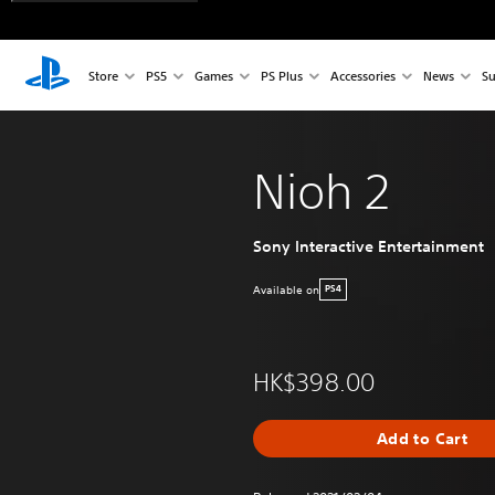
Store
PS5
Games
PS Plus
Accessories
News
Su
Nioh 2
Sony Interactive Entertainment
Available on
PS4
HK$398.00
Add to Cart