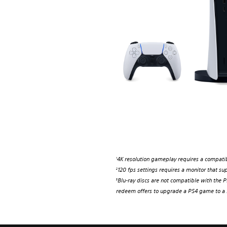
4K resolution gameplay requires a compatib
1
120 fps settings requires a monitor that sup
2
Blu-ray discs are not compatible with the PS
3
redeem offers to upgrade a PS4 game to a P