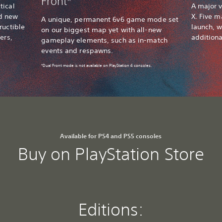
Front*
tical
A major v
nd new
X. Five m
A unique, permanent 6v6 game mode set
ructible
launch, w
on our biggest map yet with all-new
ers,
addition
gameplay elements, such as in-match
events and respawns.
*Dual Front mode is not available on PlayStation 4 consoles.
Available for PS4 and PS5 consoles
Buy on PlayStation Store
Editions: