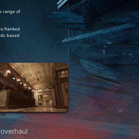
e range of
 to Ranked
rds based
 overhaul