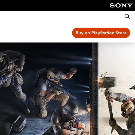
Searc
Buy on PlayStation Store