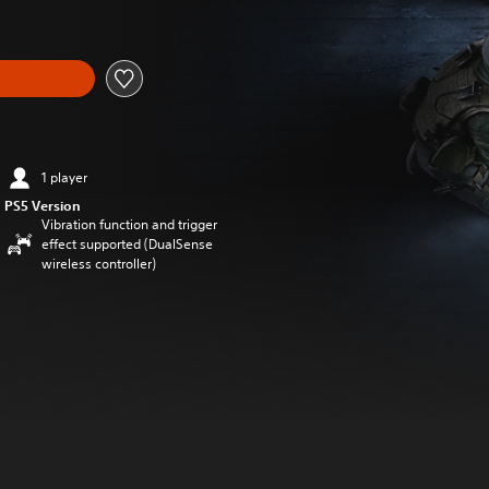
1 player
PS5 Version
Vibration function and trigger
effect supported (DualSense
wireless controller)