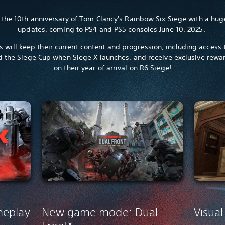
 the 10th anniversary of Tom Clancy's Rainbow Six Siege with a hug
updates, coming to PS4 and PS5 consoles June 10, 2025.
rs will keep their current content and progression, including access
 the Siege Cup when Siege X launches, and receive exclusive rewa
on their year of arrival on R6 Siege!
meplay
New game mode: Dual
Visual