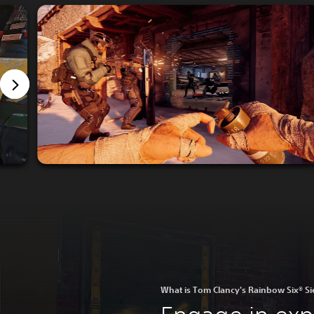
What is Tom Clancy's Rainbow Six® S