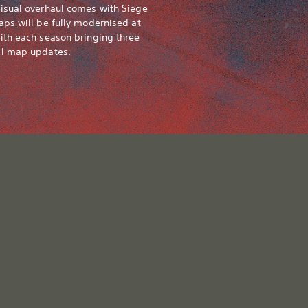
isual overhaul comes with Siege
aps will be fully modernised at
ith each season bringing three
al map updates.