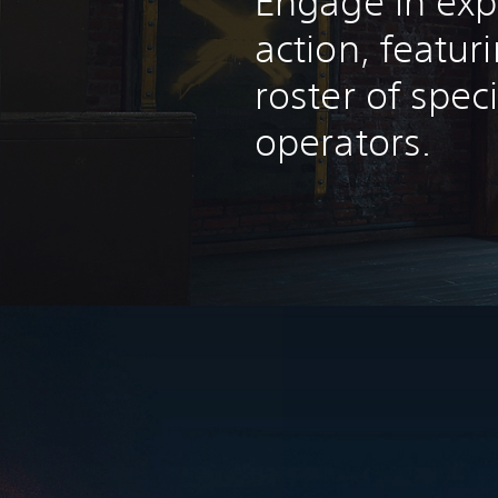
Engage in exp
action, featur
roster of spec
operators.