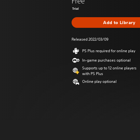
Free
Trial
Add to Library
Released 2022/03/09
PS Plus required for online play
In-game purchases optional
Supports up to 12 online players
with PS Plus
Online play optional