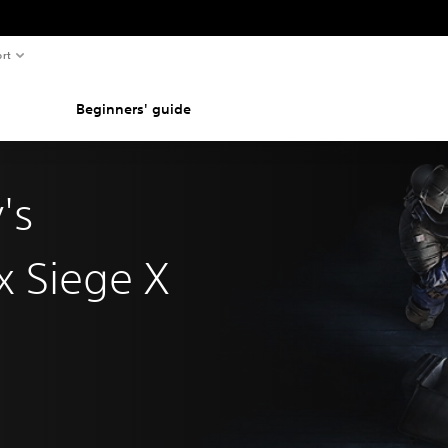
rt
Beginners' guide
's
x Siege X