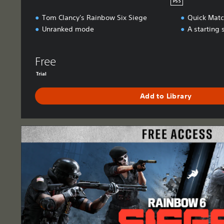
PS5
Tom Clancy's Rainbow Six Siege
Quick Mat
Unranked mode
A starting 
Free
Trial
Add to Library
F
r
e
e
A
c
c
e
s