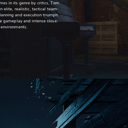
es in its genre by critics, Tom
 elite, realistic, tactical team-
lanning and execution triumph.
nce gameplay and intense close-
 environments.