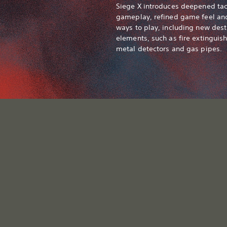
Siege X introduces deepened tac
gameplay, refined game feel a
ways to play, including new dest
elements, such as fire extinguish
metal detectors and gas pipes.