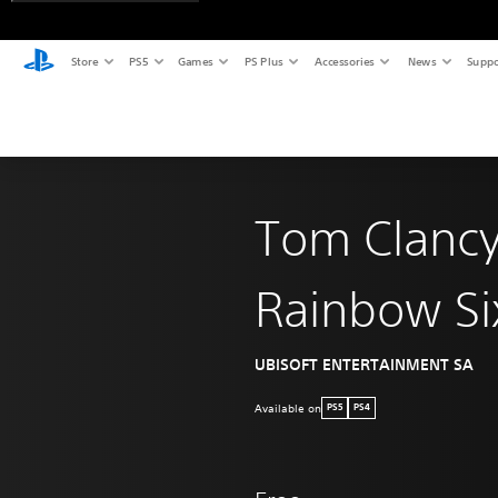
Store
PS5
Games
PS Plus
Accessories
News
Suppo
Tom Clancy
Rainbow Si
UBISOFT ENTERTAINMENT SA
Available on
PS5
PS4