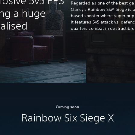
losive 5v5 FPS
Regarded as one of the best gam
Clancy's Rainbow Six® Siege is an
ing a huge
based shooter where superior p
It features 5v5 attack vs. defe
ialised
quarters combat in destructible
Coming soon
Rainbow Six Siege X