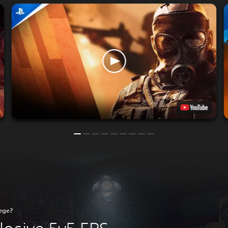
iege?