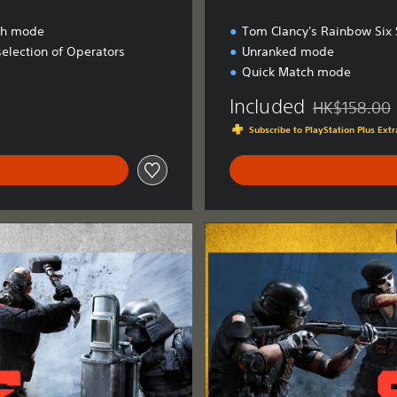
ch mode
Tom Clancy's Rainbow Six 
selection of Operators
Unranked mode
Quick Match mode
Included
HK$158.00
Discounted fro
Subscribe to PlayStation Plus Ex
U
l
t
i
m
a
t
e
E