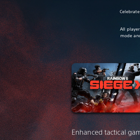
Celebrate
All playe
mode and
Enhanced tactical ga