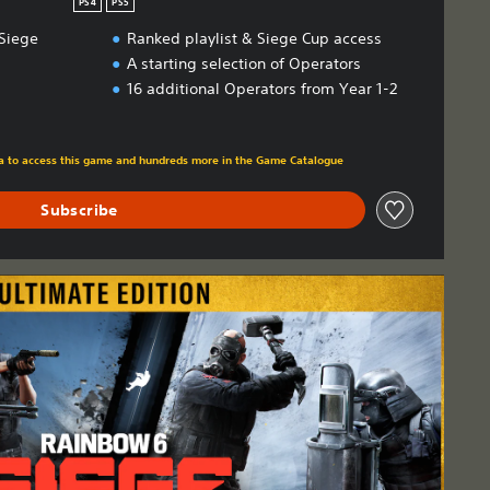
PS4
PS5
Siege
Ranked playlist & Siege Cup access
A starting selection of Operators
16 additional Operators from Year 1-2
m original price of HK$158.00
tra to access this game and hundreds more in the Game Catalogue
Subscribe