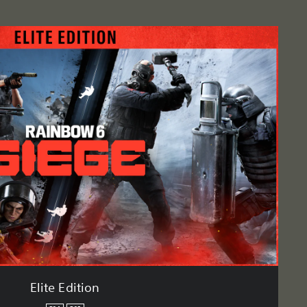
Elite Edition