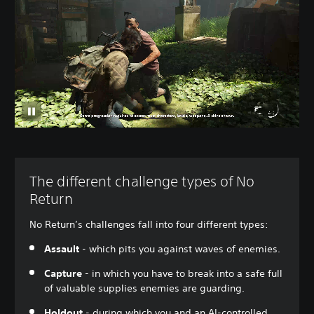
The different challenge types of No
Return
No Return’s challenges fall into four different types:
Assault
- which pits you against waves of enemies.
Capture
- in which you have to break into a safe full
of valuable supplies enemies are guarding.
Holdout
- during which you and an AI-controlled