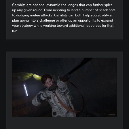
Gambits are optional dynamic challenges that can further spice
up any given round. From needing to land a number of headshots
to dodging melee attacks, Gambits can both help you solidify a
plan going into a challenge or offer up an opportunity to expand
your strategy while working toward additional resources for that
run.