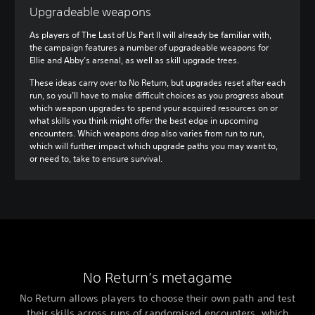
Upgradeable weapons
As players of The Last of Us Part II will already be familiar with,
the campaign features a number of upgradeable weapons for
Ellie and Abby’s arsenal, as well as skill upgrade trees.
These ideas carry over to No Return, but upgrades reset after each
run, so you’ll have to make difficult choices as you progress about
which weapon upgrades to spend your acquired resources on or
what skills you think might offer the best edge in upcoming
encounters. Which weapons drop also varies from run to run,
which will further impact which upgrade paths you may want to,
or need to, take to ensure survival.
No Return’s metagame
No Return allows players to choose their own path and test
their skills across runs of randomised encounters, which