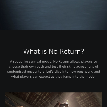
What is No Return?
A roguelike survival mode, No Return allows players to
choose their own path and test their skills across runs of
randomised encounters. Let's dive into how runs work, and
what players can expect as they jump into the mode.