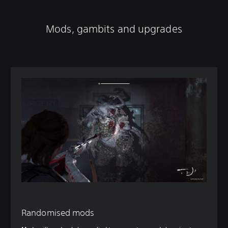
Mods, gambits and upgrades
Randomised mods