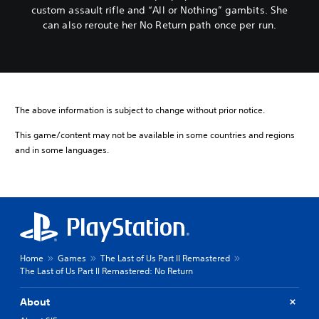
custom assault rifle and “All or Nothing” gambits. She
can also reroute her No Return path once per run.
The above information is subject to change without prior notice.
This game/content may not be available in some countries and regions
and in some languages.
Home
Games
The Last of Us Part II Remastered
The Last of Us Part II Remastered: No Return
About