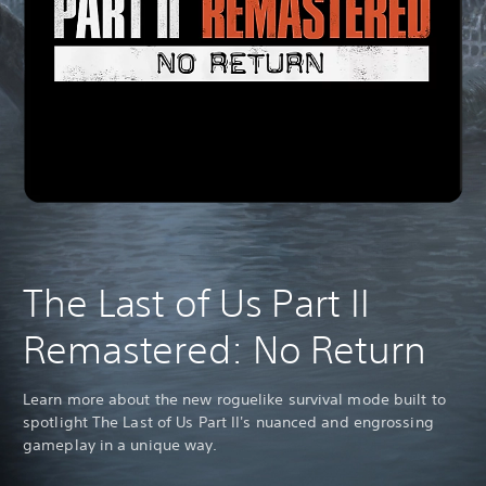
The Last of Us Part II
Remastered: No Return
Learn more about the new roguelike survival mode built to
spotlight The Last of Us Part II's nuanced and engrossing
gameplay in a unique way.