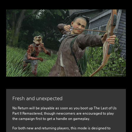
Fresh and unexpected
No Return will be playable as soon as you boot up The Last of Us
Part II Remastered, though newcomers are encouraged to play
the campaign first to get a handle on gameplay.
For both new and returning players, this mode is designed to