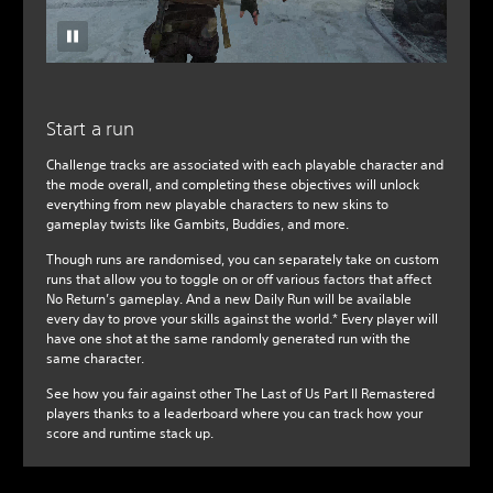
Start a run
Challenge tracks are associated with each playable character and
the mode overall, and completing these objectives will unlock
everything from new playable characters to new skins to
gameplay twists like Gambits, Buddies, and more.
Though runs are randomised, you can separately take on custom
runs that allow you to toggle on or off various factors that affect
No Return’s gameplay. And a new Daily Run will be available
every day to prove your skills against the world.* Every player will
have one shot at the same randomly generated run with the
same character.
See how you fair against other The Last of Us Part II Remastered
players thanks to a leaderboard where you can track how your
score and runtime stack up.