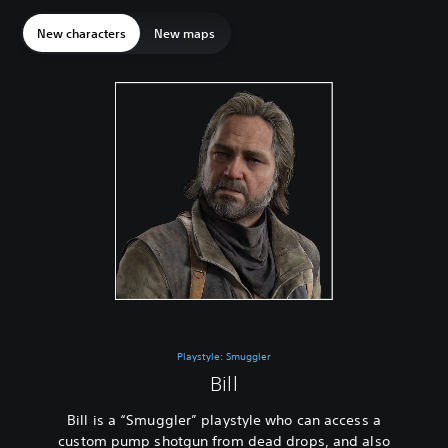
New characters
New maps
Playstyle: Smuggler
Bill
Bill is a “Smuggler” playstyle who can access a
custom pump shotgun from dead drops, and also