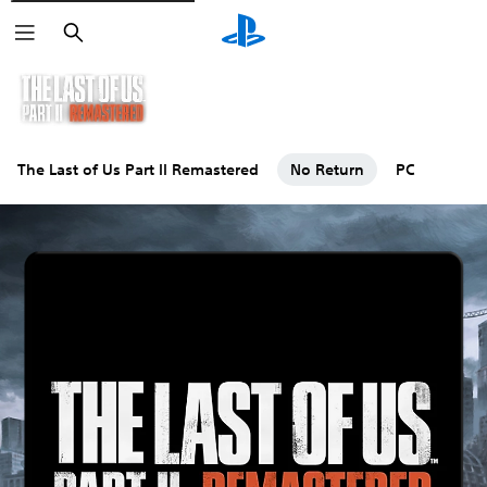
Search
The Last of Us Part II Remastered
No Return
PC