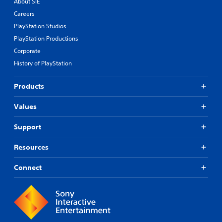
About SIE
Careers
PlayStation Studios
PlayStation Productions
Corporate
History of PlayStation
Products
Values
Support
Resources
Connect