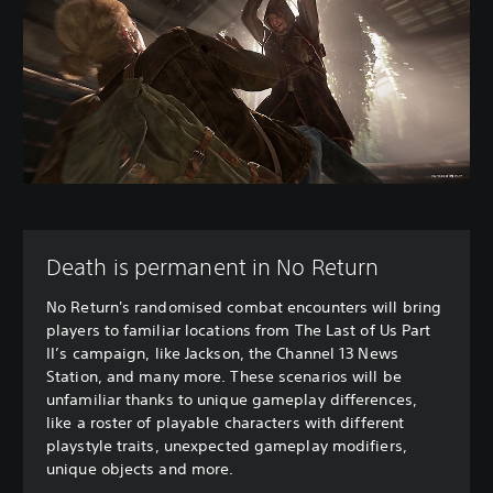
Death is permanent in No Return
No Return's randomised combat encounters will bring
players to familiar locations from The Last of Us Part
II’s campaign, like Jackson, the Channel 13 News
Station, and many more. These scenarios will be
unfamiliar thanks to unique gameplay differences,
like a roster of playable characters with different
playstyle traits, unexpected gameplay modifiers,
unique objects and more.