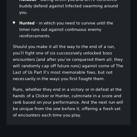
buddy defend against Infected swarming around
you.
Hunted
- in which you need to survive until the
timer runs out against continuous enemy
reinforcements.
Should you make it all the way to the end of a run,
you’ll fight one of six successively unlocked boss
encounters (and after you’ve conquered them all, they
will randomly cap off future runs) against some of The
Last of Us Part II’s most memorable foes, but not
necessarily in the ways you first fought them.
Runs, whether they end in a victory or in defeat at the
hands of a Clicker or Hunter, culminate in a score and
rank based on your performance. And the next run will
be unique from the one before it, offering a fresh set
of encounters each time you play.