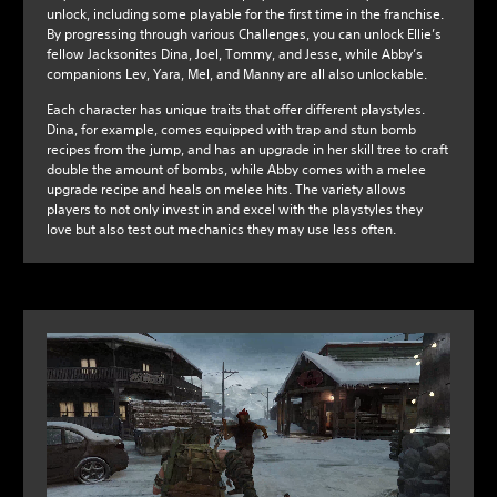
unlock, including some playable for the first time in the franchise.
By progressing through various Challenges, you can unlock Ellie’s
fellow Jacksonites Dina, Joel, Tommy, and Jesse, while Abby’s
companions Lev, Yara, Mel, and Manny are all also unlockable.
Each character has unique traits that offer different playstyles.
Dina, for example, comes equipped with trap and stun bomb
recipes from the jump, and has an upgrade in her skill tree to craft
double the amount of bombs, while Abby comes with a melee
upgrade recipe and heals on melee hits. The variety allows
players to not only invest in and excel with the playstyles they
love but also test out mechanics they may use less often.