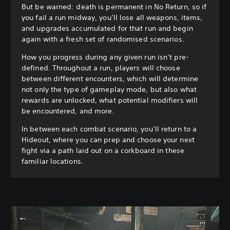
But be warned: death is permanent in No Return, so if
you fail a run midway, you’ll lose all weapons, items,
and upgrades accumulated for that run and begin
again with a fresh set of randomised scenarios.
How you progress during any given run isn’t pre-
defined. Throughout a run, players will choose
between different encounters, which will determine
not only the type of gameplay mode, but also what
rewards are unlocked, what potential modifiers will
be encountered, and more.
In between each combat scenario, you’ll return to a
Hideout, where you can prep and choose your next
fight via a path laid out on a corkboard in these
familiar locations.