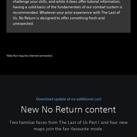
challenge your skills, and while it does offer tutorial information,
having a solid basis of the fundamentals of our combat system is
recommended. Whatever your prior experience with The Last of
Us, No Return is designed to offer something fresh and
unexpected.
*Daily Run requires internet connection.
Download update at no additional cost
New No Return content
Two familiar faces from The Last of Us Part I and four new
maps join the fan-favourite mode.