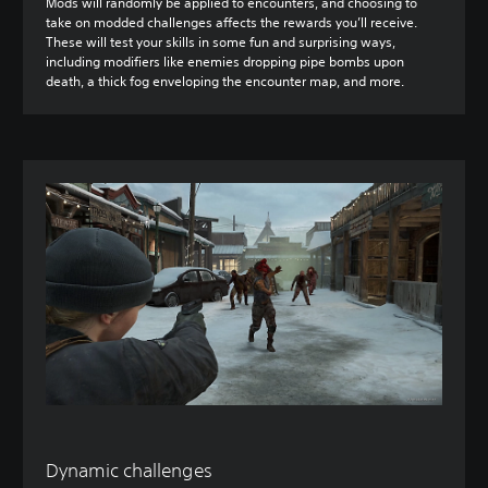
Mods will randomly be applied to encounters, and choosing to
take on modded challenges affects the rewards you’ll receive.
These will test your skills in some fun and surprising ways,
including modifiers like enemies dropping pipe bombs upon
death, a thick fog enveloping the encounter map, and more.
Dynamic challenges