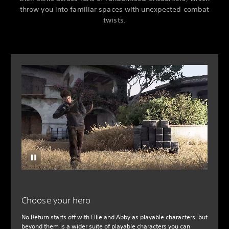
throw you into familiar spaces with unexpected combat
twists.
Choose your hero
No Return starts off with Ellie and Abby as playable characters, but
beyond them is a wider suite of playable characters you can