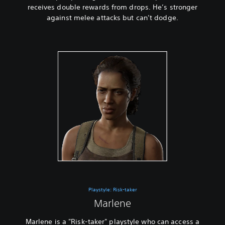
receives double rewards from drops. He’s stronger
against melee attacks but can’t dodge.
Playstyle: Risk-taker
Marlene
Marlene is a "Risk-taker" playstyle who can access a