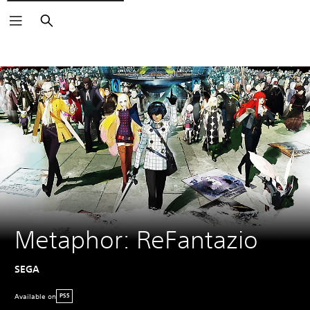
Search
Metaphor: ReFantazio
SEGA
Available on
PS5