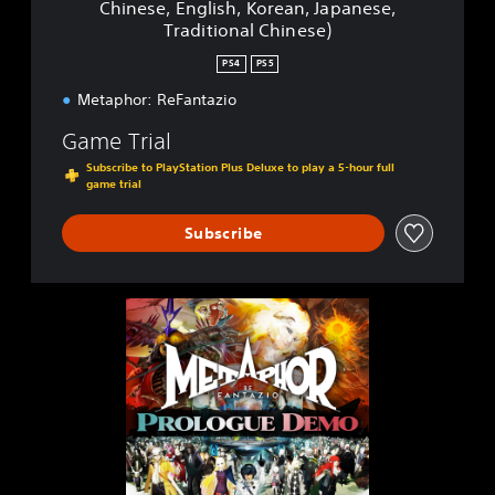
Chinese, English, Korean, Japanese,
t
Traditional Chinese)
a
z
PS4
PS5
i
o
Metaphor: ReFantazio
P
Game Trial
S
4
Subscribe to PlayStation Plus Deluxe to play a 5-hour full
&
game trial
P
S
Subscribe
5
(
S
i
M
m
e
p
t
l
a
i
p
f
h
i
o
e
r
d
: