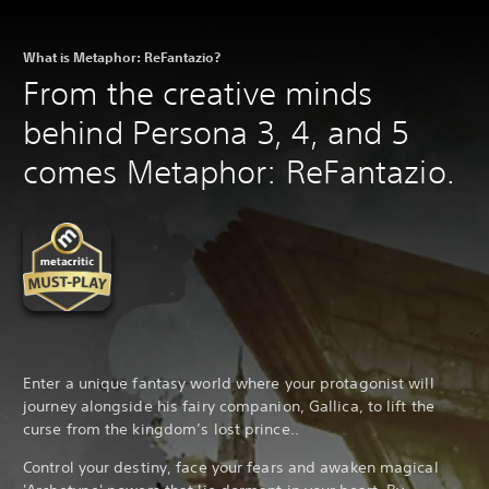
What is Metaphor: ReFantazio?
From the creative minds
behind Persona 3, 4, and 5
comes Metaphor: ReFantazio.
Enter a unique fantasy world where your protagonist will
journey alongside his fairy companion, Gallica, to lift the
curse from the kingdom’s lost prince..
Control your destiny, face your fears and awaken magical