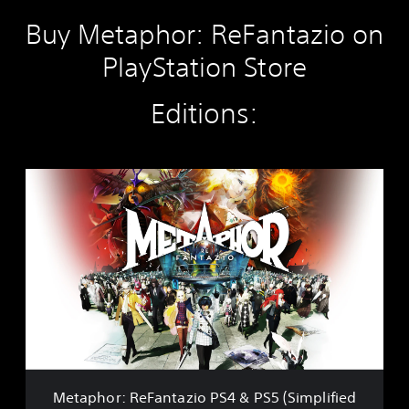
Buy Metaphor: ReFantazio on
PlayStation Store
Editions:
M
e
t
a
p
h
o
r
:
R
e
F
a
Metaphor: ReFantazio PS4 & PS5 (Simplified
n