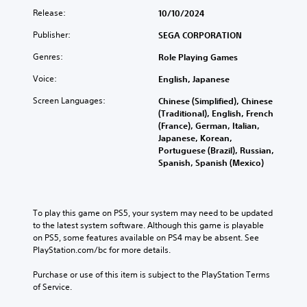
l
s
v
f
o
Release:
10/10/2024
a
e
e
u
v
u
n
r
l
Publisher:
e
SEGA CORPORATION
d
s
a
l
m
i
i
Genres:
l
Role Playing Games
y
e
o
t
l
s
n
v
i
Voice:
English, Japanese
c
u
t
o
v
h
b
s
Screen Languages:
l
Chinese (Simplified), Chinese
i
a
t
a
u
(Traditional), English, French
t
l
i
n
m
(France), German, Italian,
y
l
t
d
e
Japanese, Korean,
o
e
l
e
s
Portuguese (Brazil), Russian,
p
n
e
f
.
Spanish, Spanish (Mexico)
t
g
d
f
i
e
.
e
o
o
c
n
f
t
To play this game on PS5, your system may need to be updated 
s
C
t
s
to the latest system software. Although this game is playable 
a
a
h
d
on PS5, some features available on PS4 may be absent. See 
r
p
e
u
PlayStation.com/bc for more details.
e
g
t
r
p
a
i
i
Purchase or use of this item is subject to the PlayStation Terms 
r
m
n
o
of Service.
o
e
g
n
v
b
g