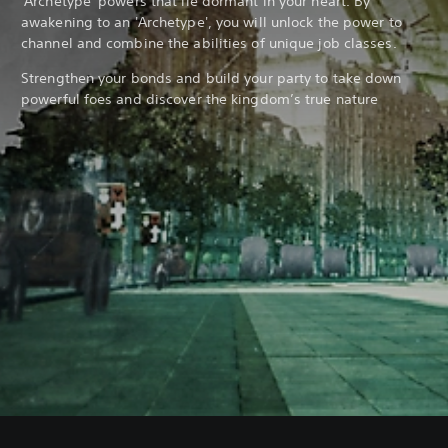
'Archetype' powers that lie dormant in your heart. By
awakening to an 'Archetype', you will unlock the power to
channel and combine the abilities of unique job classes.
Strengthen your bonds and build your party to take down
powerful foes and discover the kingdom’s true nature