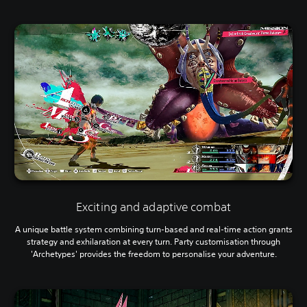
Exciting and adaptive combat
A unique battle system combining turn-based and real-time action grants
strategy and exhilaration at every turn. Party customisation through
'Archetypes' provides the freedom to personalise your adventure.