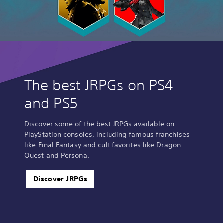
The best JRPGs on PS4
and PS5
Discover some of the best JRPGs available on
PlayStation consoles, including famous franchises
like Final Fantasy and cult favorites like Dragon
Quest and Persona.
Discover JRPGs