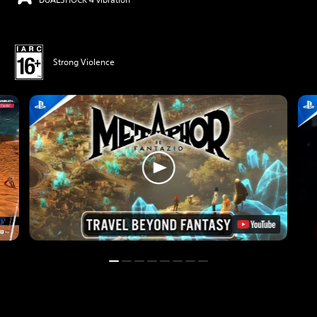
Strong Violence