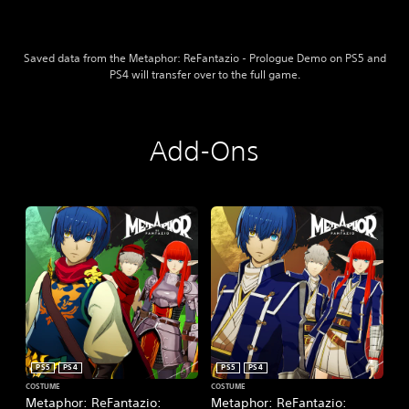
s
h
e
,
)
K
Saved data from the Metaphor: ReFantazio - Prologue Demo on PS5 and
o
PS4 will transfer over to the full game.
r
e
a
n
Add-Ons
,
J
a
p
a
n
e
s
e
,
T
r
a
PS5
PS4
PS5
PS4
d
COSTUME
COSTUME
i
Metaphor: ReFantazio:
Metaphor: ReFantazio: