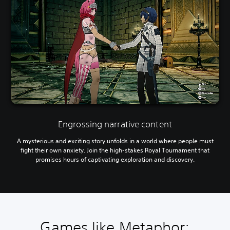
Engrossing narrative content
A mysterious and exciting story unfolds in a world where people must
fight their own anxiety. Join the high-stakes Royal Tournament that
promises hours of captivating exploration and discovery.
Games like Metaphor: