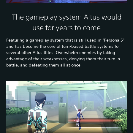
The gameplay system Altus would
use for years to come
Featuring a gameplay system that is still used in "Persona 5"
and has become the core of turn-based battle systems for
several other Atlus titles. Overwhelm enemies by taking
advantage of their weaknesses, denying them their turn in
battle, and defeating them all at once.