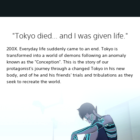
"Tokyo died... and I was given life."
200X. Everyday life suddenly came to an end. Tokyo is
transformed into a world of demons following an anomaly
known as the "Conception". This is the story of our
protagonist's journey through a changed Tokyo in his new
body, and of he and his friends' trials and tribulations as they
seek to recreate the world.