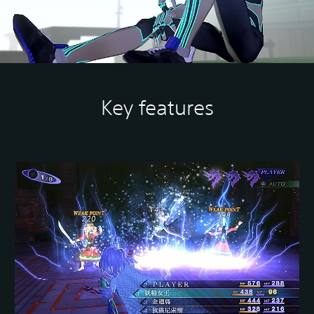
Key features