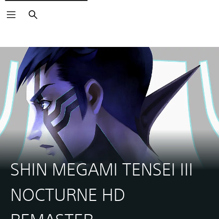
Search
SHIN MEGAMI TENSEI III
NOCTURNE HD