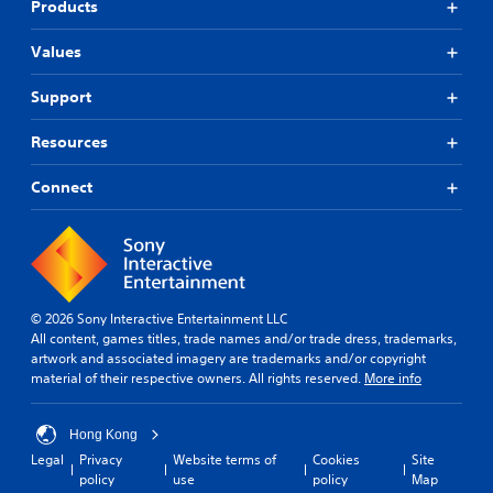
Products
Values
Support
Resources
Connect
© 2026 Sony Interactive Entertainment LLC
All content, games titles, trade names and/or trade dress, trademarks,
artwork and associated imagery are trademarks and/or copyright
material of their respective owners. All rights reserved.
More info
Hong Kong
Legal
Privacy
Website terms of
Cookies
Site
policy
use
policy
Map