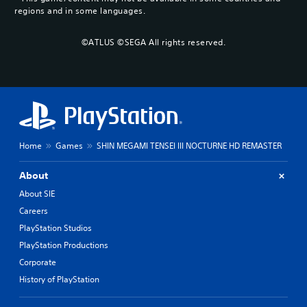
regions and in some languages.
©ATLUS ©SEGA All rights reserved.
Home
Games
SHIN MEGAMI TENSEI III NOCTURNE HD REMASTER
About
About SIE
Careers
PlayStation Studios
PlayStation Productions
Corporate
History of PlayStation