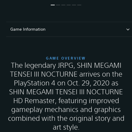
Game Information
GAME OVERVIEW
The legendary JRPG, SHIN MEGAMI
TENSEI III NOCTURNE arrives on the
PlayStation 4 on Oct. 29, 2020 as
SHIN MEGAMI TENSEI III NOCTURNE
HD Remaster, featuring improved
gameplay mechanics and graphics
combined with the original story and
art style.