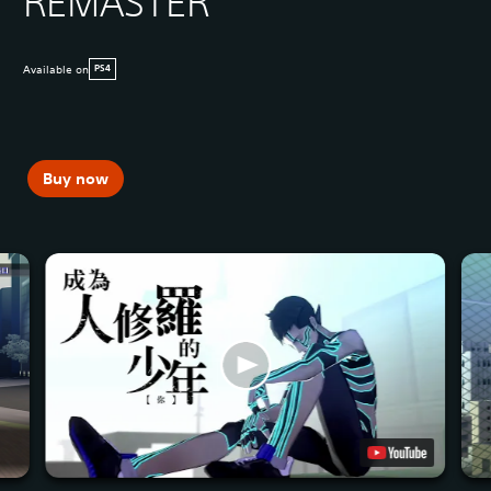
REMASTER
Available on
PS4
Buy now