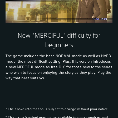
New "MERCIFUL" difficulty for
beginners
The game includes the base NORMAL mode as well as HARD
mode, the most difficult setting. Plus, this version introduces
a new MERCIFUL mode as free DLC for those new to the series
who wish to focus on enjoying the story as they play. Play the
way that best suits you.
* The above information is subject to change without prior notice.
* This game/content may not be available in some countries and