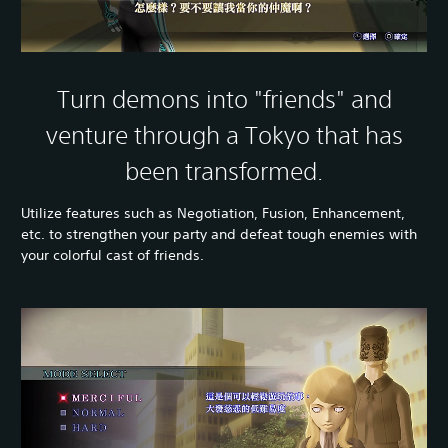
Turn demons into "friends" and
venture through a Tokyo that has
been transformed.
Utilize features such as Negotiation, Fusion, Enhancement,
etc. to strengthen your party and defeat tough enemies with
your colorful cast of friends.