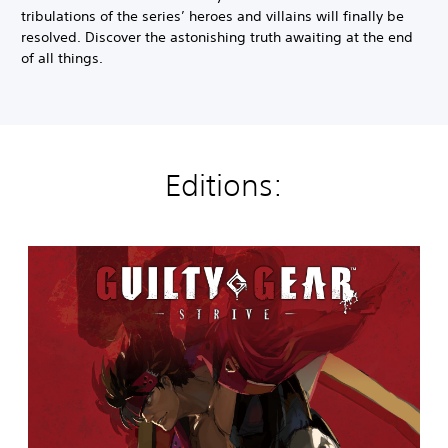
tribulations of the series’ heroes and villains will finally be
resolved. Discover the astonishing truth awaiting at the end
of all things.
Editions:
G
u
i
l
t
y
G
e
a
r
-