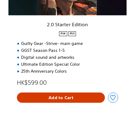
s
r
e
E
,
d
T
i
2.0 Starter Edition
r
t
a
i
PS4
PS5
d
o
i
Guilty Gear -Strive- main game
n
t
GGST Season Pass 1-5
i
Digital sound and artworks
o
Ultimate Edition Special Color
n
a
25th Anniversary Colors
l
HK$599.00
C
h
i
Add to Cart
n
e
s
e
)