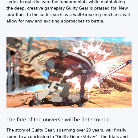
series to quickly learn the fundamentals while maintaining
the deep, creative gameplay Guilty Gear is praised for. New
additions to the series such as a wall-breaking mechanic will
allow for new and exciting approaches to battle.
The fate of the universe will be determined…
The story of Guilty Gear, spanning over 20 years, will finally
come to a conclusion in “Guilty Gear -Strive-“. The trials and