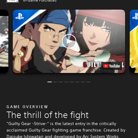
In-Game Purchases
GAME OVERVIEW
The thrill of the fight
“Guilty Gear -Strive-“ is the latest entry in the critically
acclaimed Guilty Gear fighting game franchise. Created by
Daisuke Ishiwatari and developed by Arc System Works,