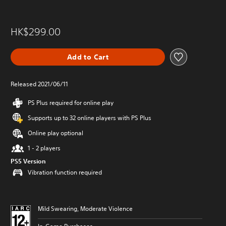
HK$299.00
Add to Cart
Released 2021/06/11
PS Plus required for online play
Supports up to 32 online players with PS Plus
Online play optional
1 - 2 players
PS5 Version
Vibration function required
Mild Swearing, Moderate Violence