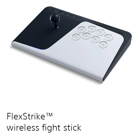
FlexStrike™
wireless fight stick