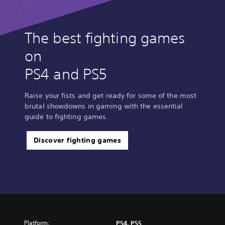
The best fighting games
on
PS4 and PS5
Raise your fists and get ready for some of the most
brutal showdowns in gaming with the essential
guide to fighting games.
Discover fighting games
Platform:
PS4, PS5