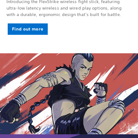
Introducing the FlexStrike wireless fight stick, featuring
ultra-low latency wireless and wired play options, along
with a durable, ergonomic design that’s built for battle.
Find out more