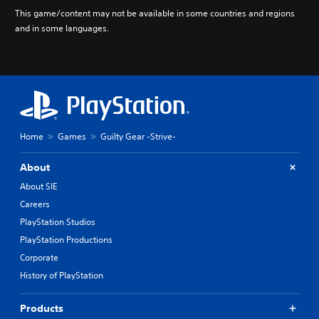
This game/content may not be available in some countries and regions
and in some languages.
Home
Games
Guilty Gear -Strive-
About
About SIE
Careers
PlayStation Studios
PlayStation Productions
Corporate
History of PlayStation
Products