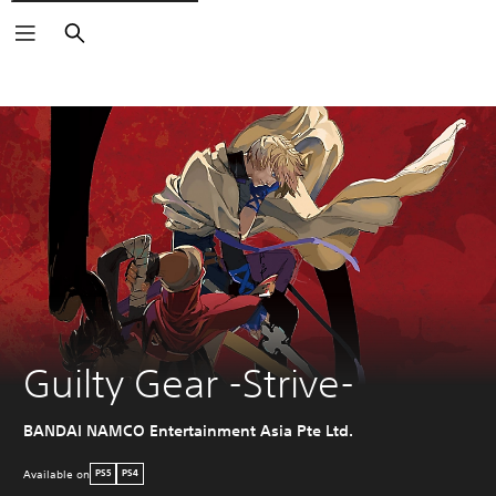
Search
Guilty Gear -Strive-
BANDAI NAMCO Entertainment Asia Pte Ltd.
Available on
PS5
PS4