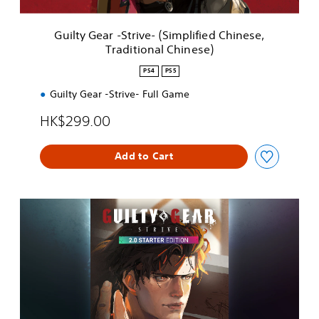
S
t
Guilty Gear -Strive- (Simplified Chinese,
r
Traditional Chinese)
i
v
PS4
PS5
e
-
Guilty Gear -Strive- Full Game
(
HK$299.00
S
i
m
Add to Cart
p
l
i
f
2
i
.
e
0
d
S
C
t
h
a
i
r
n
t
e
e