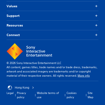
Values
Support
Resources
Connect
© 2026 Sony Interactive Entertainment LLC
All content, games titles, trade names and/or trade dress, trademarks,
artwork and associated imagery are trademarks and/or copyright
material of their respective owners. All rights reserved.
More info
Hong Kong
Legal
Privacy
Website terms of
Cookies
Site
policy
use
policy
Map