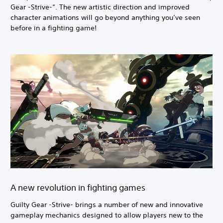
Gear -Strive-“. The new artistic direction and improved
character animations will go beyond anything you’ve seen
before in a fighting game!
A new revolution in fighting games
Guilty Gear -Strive- brings a number of new and innovative
gameplay mechanics designed to allow players new to the