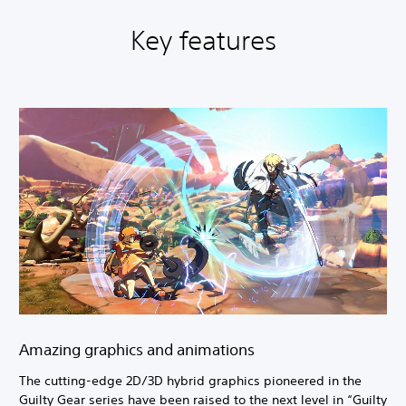
Key features
Amazing graphics and animations
The cutting-edge 2D/3D hybrid graphics pioneered in the
Guilty Gear series have been raised to the next level in “Guilty