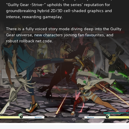
“Guilty Gear -Strive-“ upholds the series’ reputation for
groundbreaking hybrid 2D/3D cell-shaded graphics and
intense, rewarding gameplay.
There is a fully voiced story mode diving deep into the Guilty
Gear universe, new characters joining fan favourites, and
robust rollback net code.