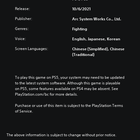
Release:
10/6/2021
Publisher:
Arc System Works Co., Ltd.
Genres:
Fighting
Voice:
English, Japanese, Korean
Screen Languages:
Chinese (Simplified), Chinese
(Traditional)
To play this game on PS5, your system may need to be updated 
to the latest system software. Although this game is playable 
on PS5, some features available on PS4 may be absent. See 
PlayStation.com/bc for more details.
Purchase or use of this item is subject to the PlayStation Terms 
of Service.
The above information is subject to change without prior notice.