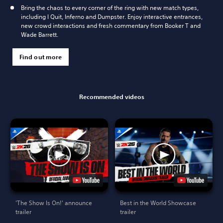
Bring the chaos to every corner of the ring with new match types,
including I Quit, Inferno and Dumpster. Enjoy interactive entrances,
new crowd interactions and fresh commentary from Booker T and
Wade Barrett.
Find out more
Recommended videos
'The Show Is On!' announce
Best in the World Showcase
trailer
trailer