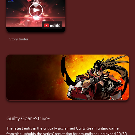
Story trailer
Guilty Gear -Strive-
The latest entry in the critically acclaimed Guilty Gear fighting game
franchise upholds the series’ reputation for groundbreaking hybrid 2D/3D