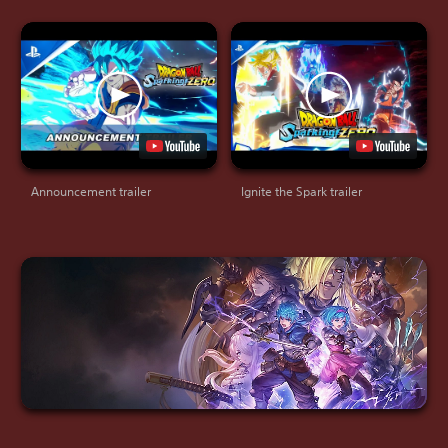
Announcement trailer
Ignite the Spark trailer