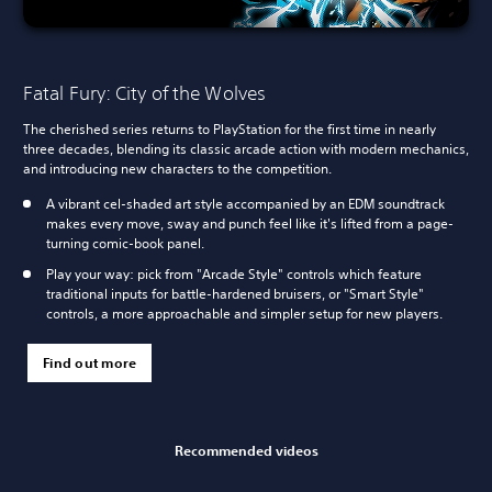
Fatal Fury: City of the Wolves
The cherished series returns to PlayStation for the first time in nearly
three decades, blending its classic arcade action with modern mechanics,
and introducing new characters to the competition.
A vibrant cel-shaded art style accompanied by an EDM soundtrack
makes every move, sway and punch feel like it's lifted from a page-
turning comic-book panel.
Play your way: pick from "Arcade Style" controls which feature
traditional inputs for battle-hardened bruisers, or "Smart Style"
controls, a more approachable and simpler setup for new players.
Find out more
Recommended videos