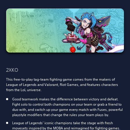
2XKO
This free-to-play tag-team fighting game comes from the makers of
League of Legends and Valorant, Riot Games, and features characters
from the LoL universe.
Good teamwork makes the difference between victory and defeat.
Fight solo to control both champions on your team or grab a friend to
duo with, and switch up your game every match with Fuses, powerful
playstyle modifiers that change the rules your team plays by.
League of Legends’ iconic champions take the stage with fresh
movesets inspired by the MOBA and reimagined for fighting games.