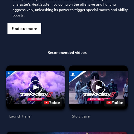
character’s Heat System by going on the offensive and fighting
aggressively, unleashing its power to trigger special moves and ability
boosts.
Find out more
Recommended videos
Launch trailer
Story trailer