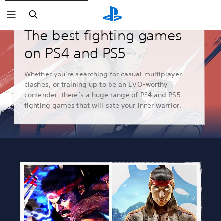
Search
Guides & Editorial
The best fighting games
on PS4 and PS5
Whether you’re searching for casual multiplayer
clashes, or training up to be an EVO-worthy
contender, there’s a huge range of PS4 and PS5
fighting games that will sate your inner warrior.