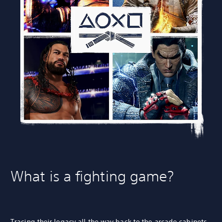
What is a fighting game?
Tracing their legacy all the way back to the
arcade cabinets