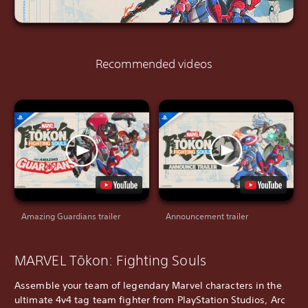
Recommended videos
Amazing Guardians trailer
Announcement trailer
MARVEL Tōkon: Fighting Souls
Assemble your team of legendary Marvel characters in the
ultimate 4v4 tag team fighter from PlayStation Studios, Arc