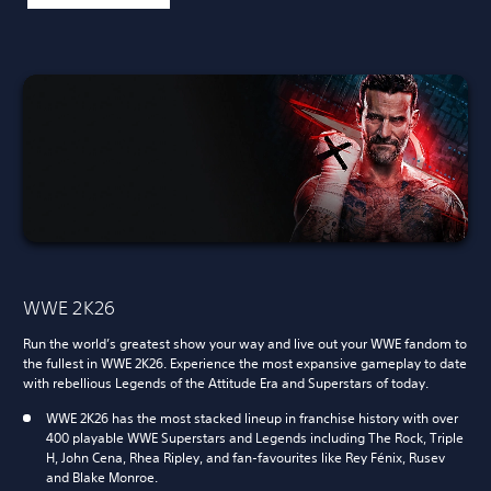
WWE 2K26
Run the world’s greatest show your way and live out your WWE fandom to
the fullest in WWE 2K26. Experience the most expansive gameplay to date
with rebellious Legends of the Attitude Era and Superstars of today.
WWE 2K26 has the most stacked lineup in franchise history with over
400 playable WWE Superstars and Legends including The Rock, Triple
H, John Cena, Rhea Ripley, and fan-favourites like Rey Fénix, Rusev
and Blake Monroe.