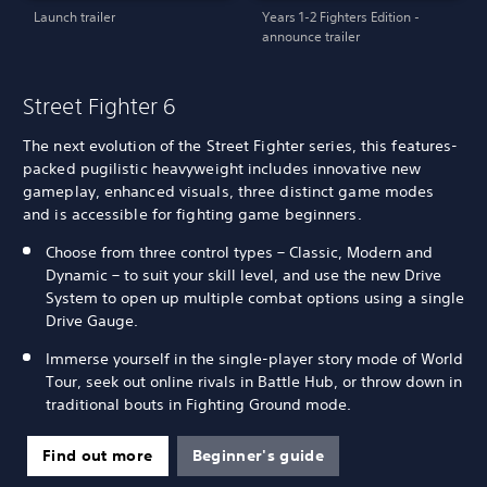
Launch trailer
Years 1-2 Fighters Edition -
announce trailer
Street Fighter 6
The next evolution of the Street Fighter series, this features-
packed pugilistic heavyweight includes innovative new
gameplay, enhanced visuals, three distinct game modes
and is accessible for fighting game beginners.
Choose from three control types – Classic, Modern and
Dynamic – to suit your skill level, and use the new Drive
System to open up multiple combat options using a single
Drive Gauge.
Immerse yourself in the single-player story mode of World
Tour, seek out online rivals in Battle Hub, or throw down in
traditional bouts in Fighting Ground mode.
Find out more
Beginner's guide