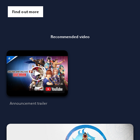
Find out more
Recommended video
Announcement trailer