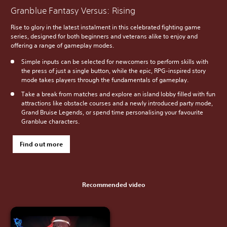
Granblue Fantasy Versus: Rising
Rise to glory in the latest instalment in this celebrated fighting game
series, designed for both beginners and veterans alike to enjoy and
offering a range of gameplay modes.
Simple inputs can be selected for newcomers to perform skills with
the press of just a single button, while the epic, RPG-inspired story
mode takes players through the fundamentals of gameplay.
Take a break from matches and explore an island lobby filled with fun
attractions like obstacle courses and a newly introduced party mode,
Grand Bruise Legends, or spend time personalising your favourite
Granblue characters.
Find out more
Recommended video