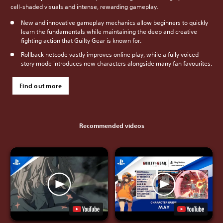
cell-shaded visuals and intense, rewarding gameplay.
New and innovative gameplay mechanics allow beginners to quickly
learn the fundamentals while maintaining the deep and creative
fighting action that Guilty Gear is known for.
Rollback netcode vastly improves online play, while a fully voiced
story mode introduces new characters alongside many fan favourites.
Find out more
Recommended videos