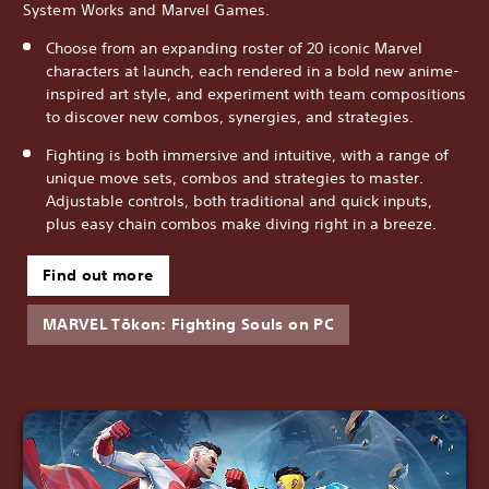
System Works and Marvel Games.
Choose from an expanding roster of 20 iconic Marvel
characters at launch, each rendered in a bold new anime-
inspired art style, and experiment with team compositions
to discover new combos, synergies, and strategies.
Fighting is both immersive and intuitive, with a range of
unique move sets, combos and strategies to master.
Adjustable controls, both traditional and quick inputs,
plus easy chain combos make diving right in a breeze.
Find out more
MARVEL Tōkon: Fighting Souls on PC