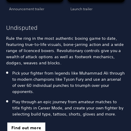
Announcement trailer
Launch trailer
Undisputed
Rule the ring in the most authentic boxing game to date,
featuring true-to-life visuals, bone-jarring action and a wide
range of licenced boxers. Revolutionary controls give you a
wealth of attack options as well as footwork mechanics,
dodges, weaves and blocks.
Pick your fighter from legends like Muhammad Ali through
to modern champions like Tyson Fury and use an arsenal
of over 60 individual punches to triumph over your
opponents.
Play through an epic journey from amateur matches to
title fights in Career Mode, and create your own fighter by
selecting build type, tattoos, shorts, gloves and more.
Find out more