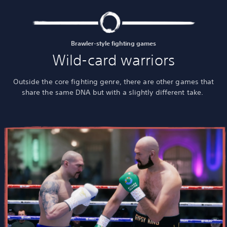
Brawler-style fighting games
Wild-card warriors
Outside the core fighting genre, there are other games that
share the same DNA but with a slightly different take.