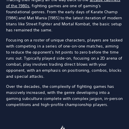
of the 1980s
, fighting games are one of gaming's
foundational genres. From the early days of Karate Champ
(1984) and Mat Mania (1985) to the latest iteration of modern
titans like Street Fighter and Mortal Kombat, the basic setup
has remained the same.
Focusing on a roster of unique characters, players are tasked
with competing in a series of one-on-one matches, aiming
to reduce the opponent's hit points to zero before the time
runs out. Typically played side-on, focusing on a 2D arena of
combat, play involves trading direct blows with your
opponent, with an emphasis on positioning, combos, blocks
and special attacks.
Over the decades, the complexity of fighting games has
massively increased, with the genre developing into a
gaming subculture complete with complex jargon, in-person
competitions and high-profile championship players.