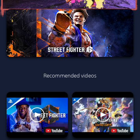
Recommended videos