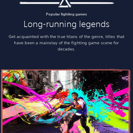
Popular fighting games
Long-running legends
Get acquainted with the true titans of the genre, titles that
have been a mainstay of the fighting game scene for
decades.