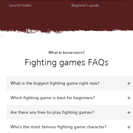
Launch trailer
Beginner's guide
What to know more?
Fighting games FAQs
What is the biggest fighting game right now?
Which fighting game is best for beginners?
Are there any free-to-play fighting games?
Who's the most famous fighting game character?