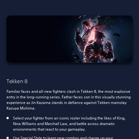
Tekken 8
Familiar faces and all-new fighters clash in Tekken 8, the most explosive
entry in the long-running series. Father faces son in this visually stunning
experience as Jin Kazama stands in defiance against Tekken mainstay
Kazuya Mishima.
Select your fighter from an iconic roster including the likes of King,
Nina Williams and Marshall Law, and battle across dramatic
environments that react to your gameplay.
Use Special Style to learn new combos and charge up your