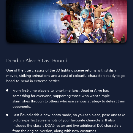
Dead or Alive 6 Last Round
One of the true classics of the 3D fighting scene returns with stylish
moves, striking animations and a cast of colourful characters ready to go
head-to-head in extreme battles.
From first-time players to long-time fans, Dead or Alive has
something for everyone, supporting those who want simple
skirmishes through to others who use serious strategy to defeat their
opponents.
Last Round adds a new photo mode, so you can place, pose and take
picture-perfect screenshots of your favourite characters. It also
includes the classic DOA6 roster and five additional DLC characters
from the original version, along with new costumes.