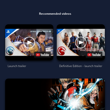
Recommended videos
Launch trailer
Definitive Edition - launch trailer