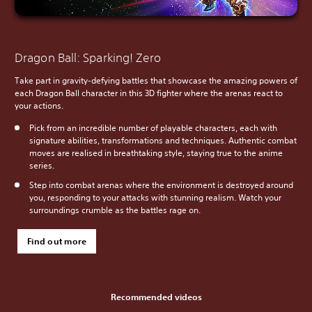
Dragon Ball: Sparking! Zero
Take part in gravity-defying battles that showcase the amazing powers of
each Dragon Ball character in this 3D fighter where the arenas react to
your actions.
Pick from an incredible number of playable characters, each with
signature abilities, transformations and techniques. Authentic combat
moves are realised in breathtaking style, staying true to the anime
series.
Step into combat arenas where the environment is destroyed around
you, responding to your attacks with stunning realism. Watch your
surroundings crumble as the battles rage on.
Find out more
Recommended videos