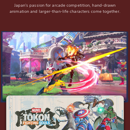
Japan's passion for arcade competition, hand-drawn
animation and larger-than-life characters come together.