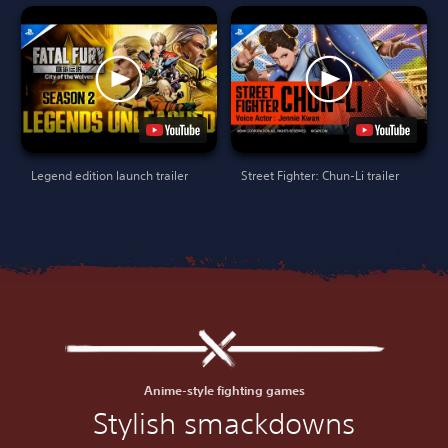
Legend edition launch trailer
Street Fighter: Chun-Li trailer
Anime-style fighting games
Stylish smackdowns