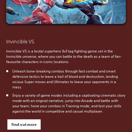
Invincible VS
Invincible VS is a brutal superhero 3v3 tag fighting game set in the
Invincible universe, where you can battle to the death as a team of fan-
favourite characters in iconic locations.
Unleash bone-breaking combos through fast combat and smart
defensive tactics to leave a trail of blood and destruction, landing
vicious Super moves and Ultimates to leave your opponents in a
mess.
Enjoy a variety of game modes including a captivating cinematic story
mode with an original narrative; jump into Arcade and battle with
your team; hone your combos in Training mode; and test your skills
against the world in competitive and casual multiplayer.
Find out more