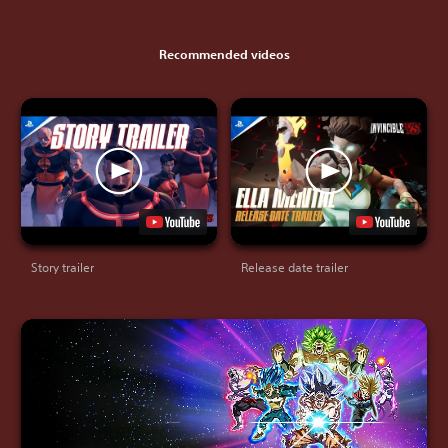
Recommended videos
Story trailer
Release date trailer