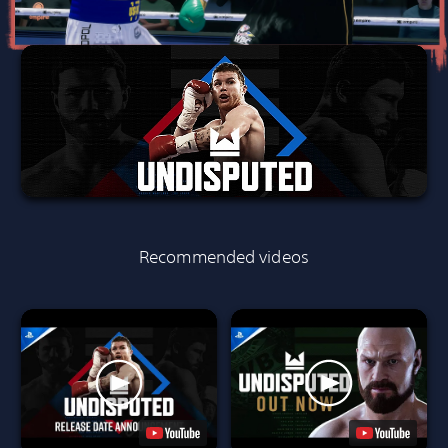
Recommended videos