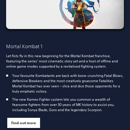
Mortal Kombat 1
Let fists fly in this new beginning for the Mortal Kombat franchise,
featuring the series’ most cinematic story yet and a host of offline and
online game modes supported by a revitalised fighting system.
Your favourite Kombatants are back with bone-crunching Fatal Blows,
defensive Breakers and the most creatively gruesome Fatalities
Mortal Kombat has ever seen – slice and dice those opponents for a
truly emphatic victory.
The new Kameo Fighter system lets you summon a wealth of
fearsome fighters from over 30 years of MK history to assist you,
including Sonya Blade, Goro and the legendary Scorpion.
Find out more