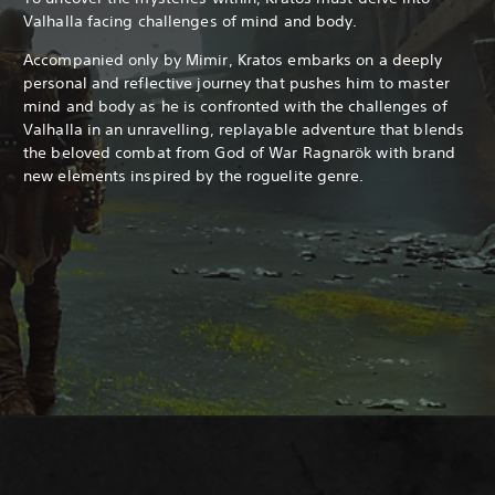
Valhalla facing challenges of mind and body.
Accompanied only by Mimir, Kratos embarks on a deeply
personal and reflective journey that pushes him to master
mind and body as he is confronted with the challenges of
Valhalla in an unravelling, replayable adventure that blends
the beloved combat from God of War Ragnarök with brand
new elements inspired by the roguelite genre.