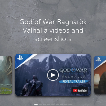
God of War Ragnarök
Valhalla videos and
screenshots