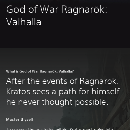
God of War Ragnarök:
Valhalla
What is God of War Ragnarök: Valhalla?
After the events of Ragnarök,
Kratos sees a path for himself
he never thought possible.
Master thyself.
To uncover the mysteries within, Kratos must delve into