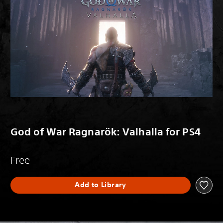
God of War Ragnarök: Valhalla for PS4
Free
Add to Library