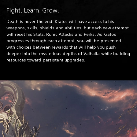
Fight. Learn. Grow.
Death is never the end. Kratos will have access to his
weapons, skills, shields and abilities, but each new attempt
will reset his Stats, Runic Attacks and Perks. As Kratos
progresses through each attempt, you will be presented
with choices between rewards that will help you push
deeper into the mysterious depths of Valhalla while building
resources toward persistent upgrades.