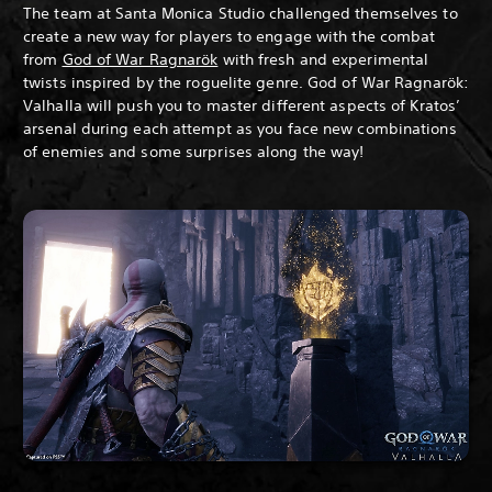
The team at Santa Monica Studio challenged themselves to
create a new way for players to engage with the combat
from
God of War Ragnarök
with fresh and experimental
twists inspired by the roguelite genre. God of War Ragnarök:
Valhalla will push you to master different aspects of Kratos’
arsenal during each attempt as you face new combinations
of enemies and some surprises along the way!