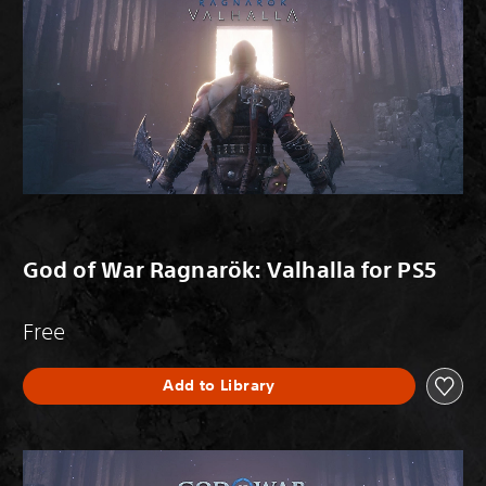
God of War Ragnarök: Valhalla for PS5
Free
Add to Library