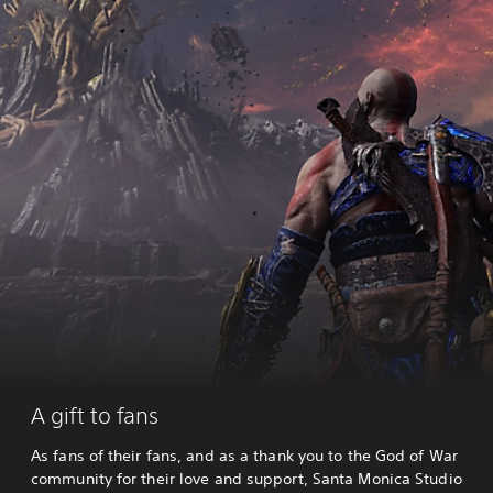
A gift to fans
As fans of their fans, and as a thank you to the God of War
community for their love and support, Santa Monica Studio