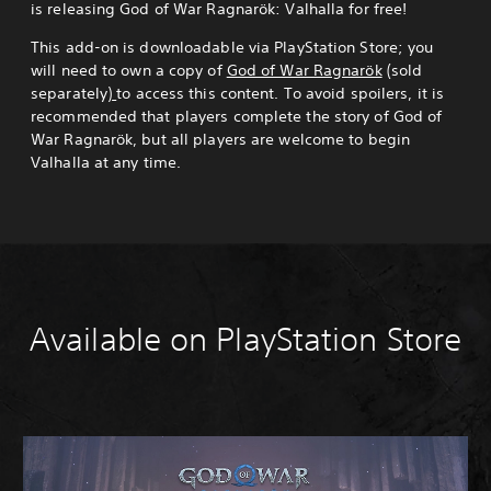
is releasing God of War Ragnarök: Valhalla for free!
This add-on is downloadable via PlayStation Store; you
will need to own a copy of
God of War Ragnarök
(sold
separately)
to access this content. To avoid spoilers, it is
recommended that players complete the story of God of
War Ragnarök, but all players are welcome to begin
Valhalla at any time.
Available on PlayStation Store