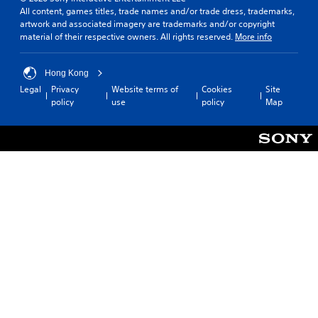
All content, games titles, trade names and/or trade dress, trademarks,
artwork and associated imagery are trademarks and/or copyright
material of their respective owners. All rights reserved.
More info
Hong Kong
Legal
Privacy
Website terms of
Cookies
Site
policy
use
policy
Map