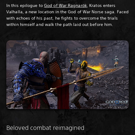
In this epilogue to
God of War Ragnarök
, Kratos enters
Valhalla, a new location in the God of War Norse saga. Faced
with echoes of his past, he fights to overcome the trials
within himself and walk the path laid out before him.
Beloved combat reimagined