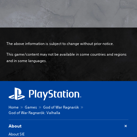
The above information is subject to change without prior notice.
This game/content may not be available in some countries and regions
and in some languages.
Home
Games
God of War Ragnarök
God of War Ragnarök: Valhalla
About
About SIE