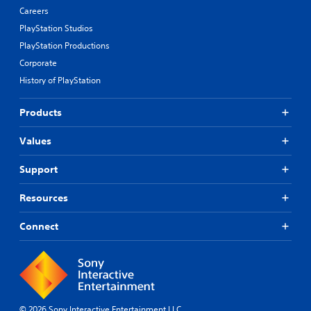
Careers
PlayStation Studios
PlayStation Productions
Corporate
History of PlayStation
Products
Values
Support
Resources
Connect
© 2026 Sony Interactive Entertainment LLC