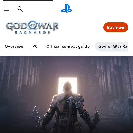
Search
Buy now
Overview
PC
Official combat guide
God of War Ragna