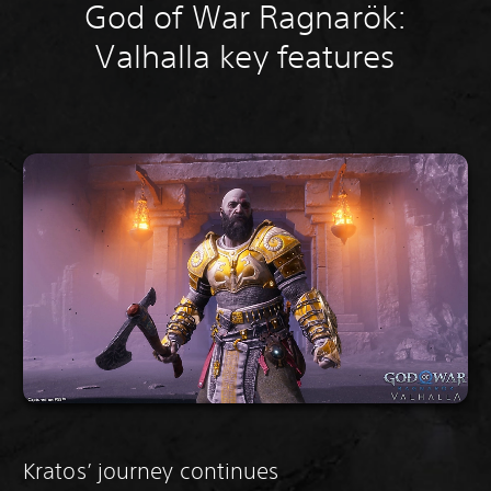
God of War Ragnarök:
Valhalla key features
Kratos’ journey continues