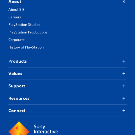
About
About SIE
Careers
PlayStation Studios
PlayStation Productions
Corporate
History of PlayStation
Products
Values
Support
Resources
Connect