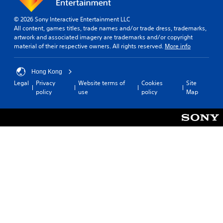
© 2026 Sony Interactive Entertainment LLC
All content, games titles, trade names and/or trade dress, trademarks,
artwork and associated imagery are trademarks and/or copyright
material of their respective owners. All rights reserved.
More info
Hong Kong
Legal
Privacy
Website terms of
Cookies
Site
policy
use
policy
Map