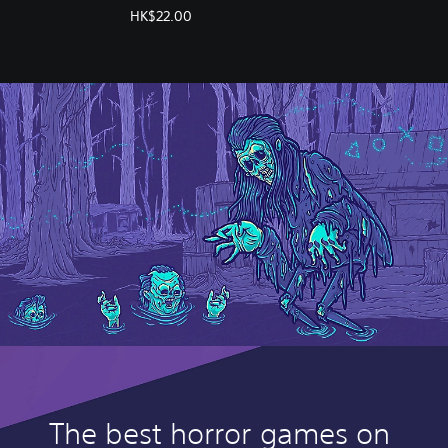
(English/Chinese/Korean
HK$22.00
Ver.)
The best horror games on