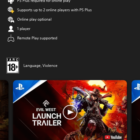
PS Plus required for online play
Supports up to 2 online players with PS Plus
Online play optional
1 player
Remote Play supported
Language, Violence