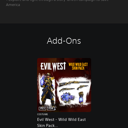
America
Add-Ons
PS5
PS4
COSTUME
Evil West - Wild Wild East
Skin Pack