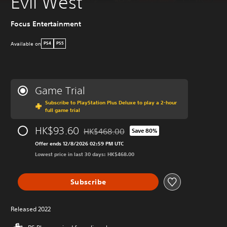
Evil West
Focus Entertainment
Available on
PS4
PS5
Game Trial
Subscribe to PlayStation Plus Deluxe to play a 2-hour
full game trial
HK$93.60
HK$468.00
Save 80%
Discounted from original price of HK$468.
Offer ends 12/8/2026 02:59 PM UTC
Lowest price in last 30 days: HK$468.00
Subscribe
Released 2022