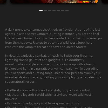
A dark menace consumes the American frontier. As one of the last
agents in a top secret vampire-hunting institute, you are the final
line between humanity and a deep-rooted terror that now emerges
from the shadows. Rise up to become a Wild West Superhero,
eradicate the vampire threat and save the United States!
In visceral, explosive combat, unleash hell with your firearms,
lightning-fueled gauntlet and gadgets. Kill bloodthirsty
monstrosities in style as a lone hunter or in co-op with a friend.
Explore and fight in a narrative-driven campaign while upgrading
your weapons and hunting tools. Unlock new perks to evolve your
monster-slaying mastery, crafting your own playstyle to defeat the
supernatural hordes.
• Battle alone or with a friend in stylish, gory action combat
• Myths and legends retold within a stylised, weird wild west
universe
• Evolve with perks, upgradable weapons, and tools
• Explore and fight through a story-driven campaign to save