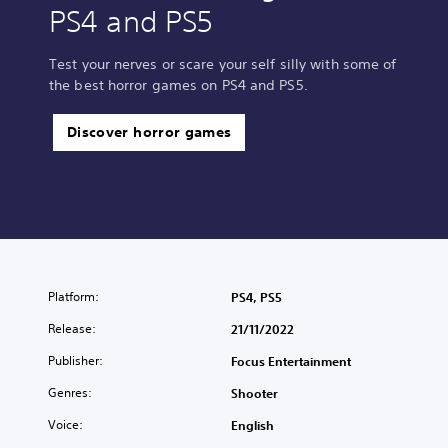
PS4 and PS5
Test your nerves or scare your self silly with some of
the best horror games on PS4 and PS5.
Discover horror games
Platform:
PS4, PS5
Release:
21/11/2022
Publisher:
Focus Entertainment
Genres:
Shooter
Voice:
English