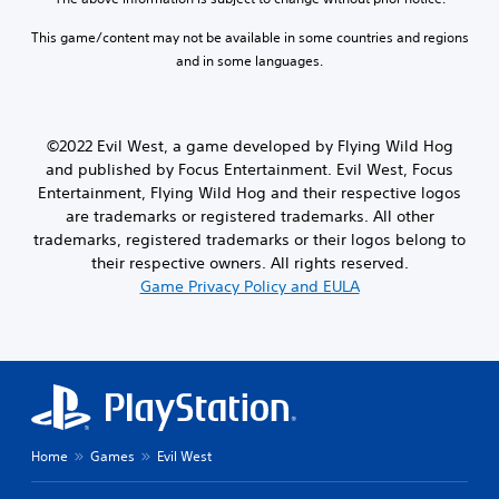
This game/content may not be available in some countries and regions
and in some languages.
©2022 Evil West, a game developed by Flying Wild Hog
and published by Focus Entertainment. Evil West, Focus
Entertainment, Flying Wild Hog and their respective logos
are trademarks or registered trademarks. All other
trademarks, registered trademarks or their logos belong to
their respective owners. All rights reserved.
Game Privacy Policy and EULA
Home
Games
Evil West