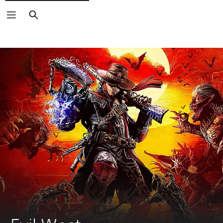
Search