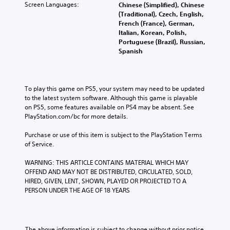
Screen Languages:
Chinese (Simplified), Chinese
(Traditional), Czech, English,
French (France), German,
Italian, Korean, Polish,
Portuguese (Brazil), Russian,
Spanish
To play this game on PS5, your system may need to be updated 
to the latest system software. Although this game is playable 
on PS5, some features available on PS4 may be absent. See 
PlayStation.com/bc for more details.
Purchase or use of this item is subject to the PlayStation Terms 
of Service.
WARNING: THIS ARTICLE CONTAINS MATERIAL WHICH MAY 
OFFEND AND MAY NOT BE DISTRIBUTED, CIRCULATED, SOLD, 
HIRED, GIVEN, LENT, SHOWN, PLAYED OR PROJECTED TO A 
PERSON UNDER THE AGE OF 18 YEARS
The above information is subject to change without prior notice.