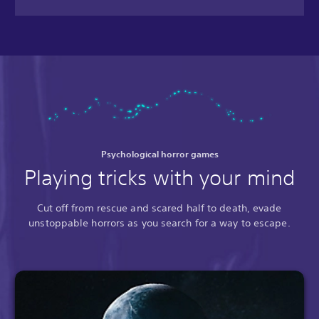
Psychological horror games
Playing tricks with your mind
Cut off from rescue and scared half to death, evade
unstoppable horrors as you search for a way to escape.