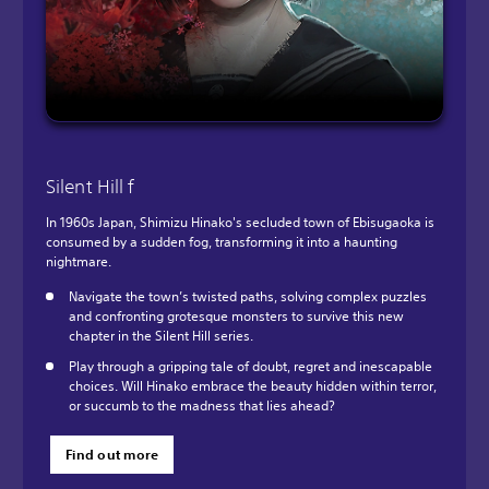
Silent Hill f
In 1960s Japan, Shimizu Hinako's secluded town of Ebisugaoka is
consumed by a sudden fog, transforming it into a haunting
nightmare.
Navigate the town’s twisted paths, solving complex puzzles
and confronting grotesque monsters to survive this new
chapter in the Silent Hill series.
Play through a gripping tale of doubt, regret and inescapable
choices. Will Hinako embrace the beauty hidden within terror,
or succumb to the madness that lies ahead?
Find out more