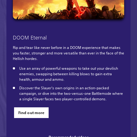
DOOM Eternal
Rip and tear like never before in a DOOM experience that makes
you faster, stronger and more versatile than ever in the face of the
Hellish hordes.
Use an array of powerful weapons to take out your devilish
enemies, swapping between killing blows to gain extra
health, armour and ammo.
Discover the Slayer’s own origins in an action-packed
campaign, or dive into the two-versus-one Battlemode where
a single Slayer faces two player-controlled demons.
Find out more