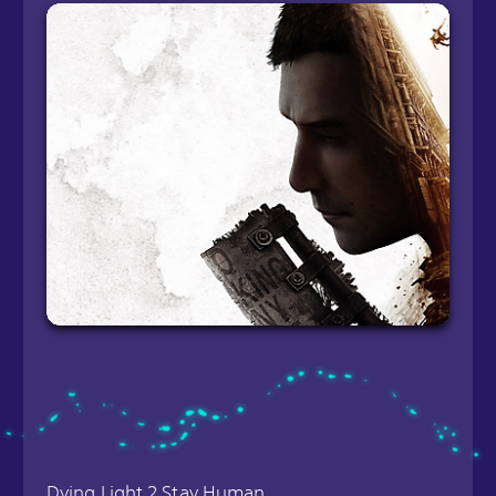
Dying Light 2 Stay Human