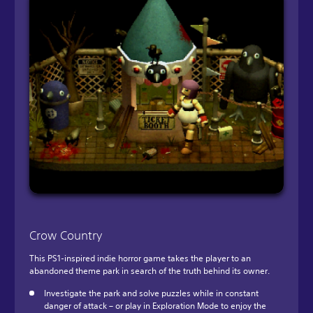
Crow Country
This PS1-inspired indie horror game takes the player to an
abandoned theme park in search of the truth behind its owner.
Investigate the park and solve puzzles while in constant
danger of attack – or play in Exploration Mode to enjoy the