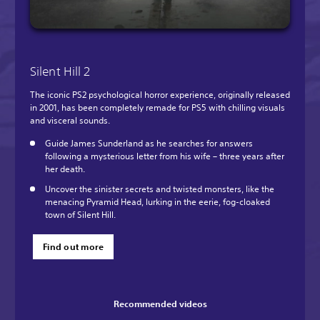
Silent Hill 2
The iconic PS2 psychological horror experience, originally released
in 2001, has been completely remade for PS5 with chilling visuals
and visceral sounds.
Guide James Sunderland as he searches for answers
following a mysterious letter from his wife – three years after
her death.
Uncover the sinister secrets and twisted monsters, like the
menacing Pyramid Head, lurking in the eerie, fog-cloaked
town of Silent Hill.
Find out more
Recommended videos