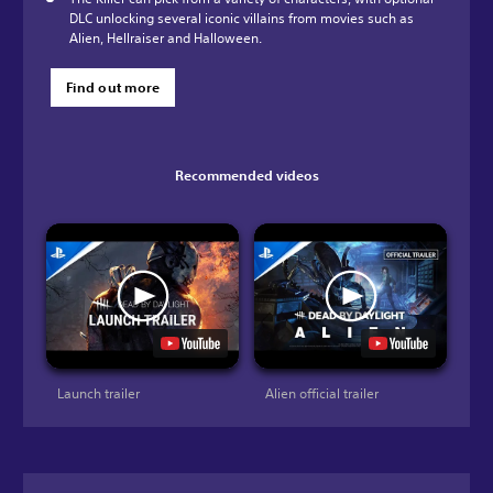
DLC unlocking several iconic villains from movies such as
Alien, Hellraiser and Halloween.
Find out more
Recommended videos
Launch trailer
Alien official trailer