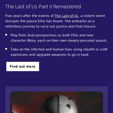
The Last of Us Part II Remastered
Five years after the events of
The Last of Us
, a violent event
disrupts the peace Ellie has found. She embarks on a
relentless journey to carry out justice and find closure.
Play from dual perspectives as both Ellie and new
character Abby, each on their own deeply personal quests.
Take on the infected and human foes using stealth or craft
explosives and upgrade weapons to go in loud.
Find out more