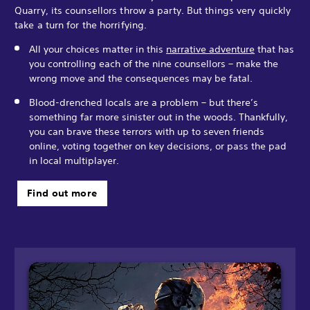
Quarry, its counsellors throw a party. But things very quickly
take a turn for the horrifying.
All your choices matter in this
narrative adventure
that has
you controlling each of the nine counsellors – make the
wrong move and the consequences may be fatal.
Blood-drenched locals are a problem – but there’s
something far more sinister out in the woods. Thankfully,
you can brave these terrors with up to seven friends
online, voting together on key decisions, or pass the pad
in local multiplayer.
Find out more