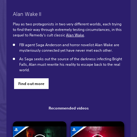
Alan Wake II
Play as two protagonists in two very different worlds, each trying
to find their way through extremely testing circumstances, in this
sequel to Remedy’s cult classic
Alan Wake
.
FBI agent Saga Anderson and horror novelist Alan Wake are
mysteriously connected yet have never met each other.
As Saga seeks out the source of the darkness infecting Bright
Falls, Alan must rewrite his reality to escape back to the real
world.
Find out more
Recommended videos