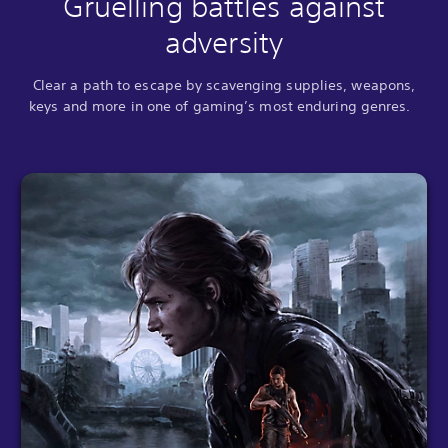
Gruelling battles against
adversity
Clear a path to escape by scavenging supplies, weapons,
keys and more in one of gaming’s most enduring genres.