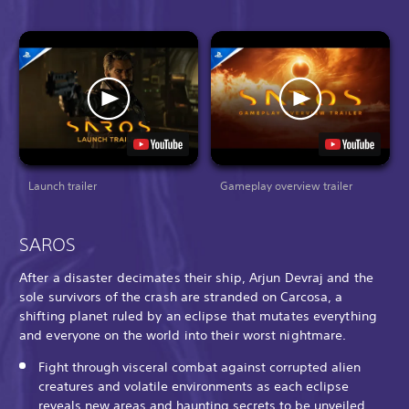
Launch trailer
Gameplay overview trailer
SAROS
After a disaster decimates their ship, Arjun Devraj and the
sole survivors of the crash are stranded on Carcosa, a
shifting planet ruled by an eclipse that mutates everything
and everyone on the world into their worst nightmare.
Fight through visceral combat against corrupted alien
creatures and volatile environments as each eclipse
reveals new areas and haunting secrets to be unveiled.