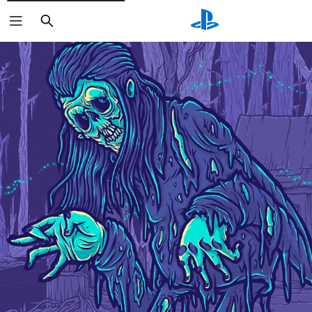
Search