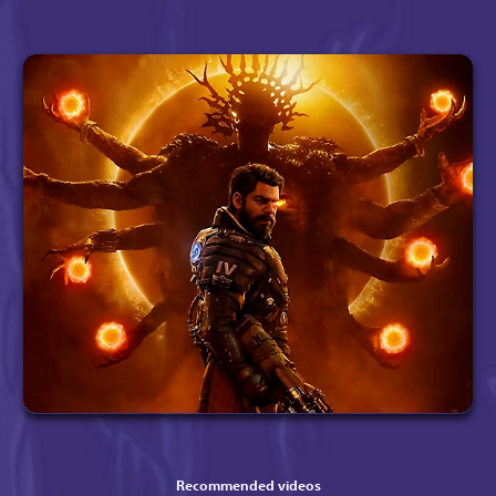
Recommended videos