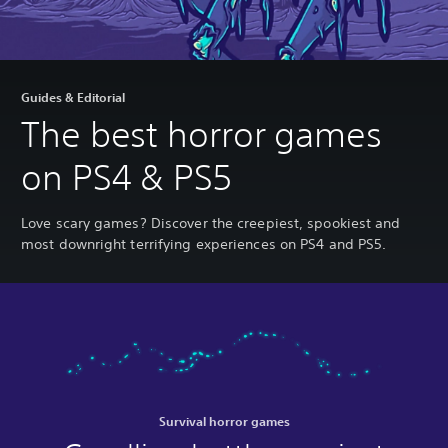
Guides & Editorial
The best horror games
on PS4 & PS5
Love scary games? Discover the creepiest, spookiest and
most downright terrifying experiences on PS4 and PS5.
Survival horror games