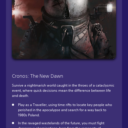
Cronos: The New Dawn
Survive a nightmarish world caught in the throes of a cataclysmic
event, where quick decisions mean the difference between life
and death.
Play as a Traveller, using time rifts to locate key people who
perished in the apocalypse and search for a way back to
1980s Poland.
In the ravaged wastelands of the future, you must fight