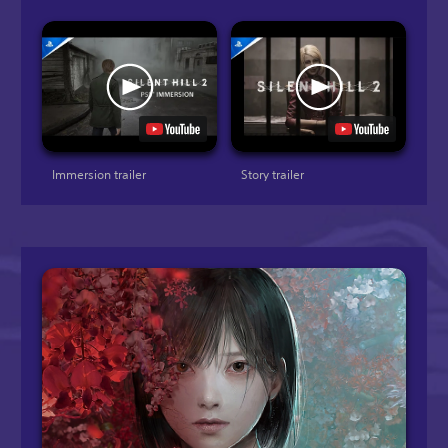
Immersion trailer
Story trailer