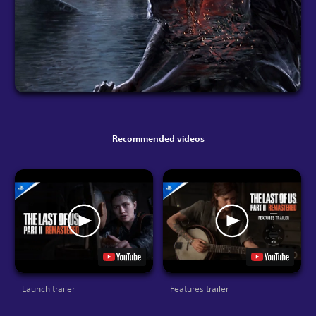
Recommended videos
Launch trailer
Features trailer