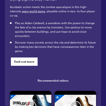
Acrobatic action meets the zombie apocalypse in this high-
intensity
open-world game
, playable online in two- to four-player
co-op.
Play as Aiden Caldwell, a wanderer with the power to change
the fate of a city overrun by monsters. Use parkour to move
quickly between buildings, and use traps to avoid close
encounters.
Discover many secrets across the city and determine its future
by making key decisions that have consequences later in the
game.
Find out more
Recommended videos