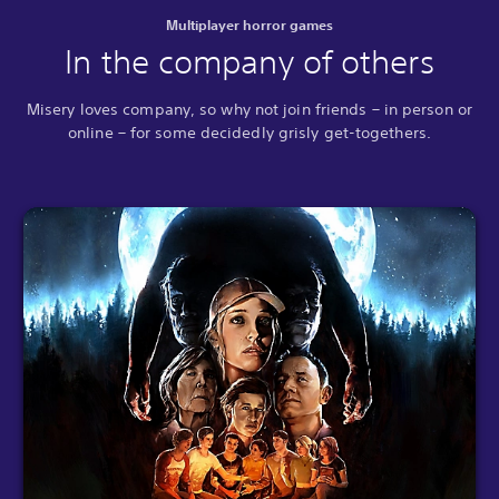
Multiplayer horror games
In the company of others
Misery loves company, so why not join friends – in person or
online – for some decidedly grisly get-togethers.