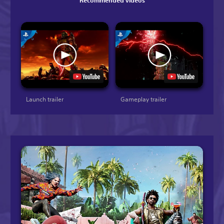
Recommended videos
Launch trailer
Gameplay trailer