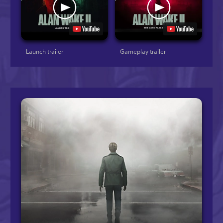
Launch trailer
Gameplay trailer