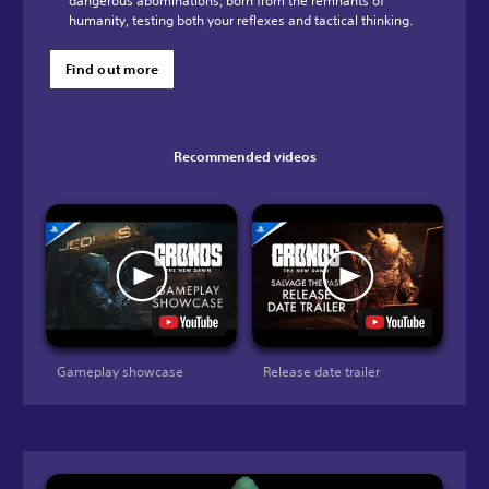
dangerous abominations, born from the remnants of
humanity, testing both your reflexes and tactical thinking.
Find out more
Recommended videos
Gameplay showcase
Release date trailer