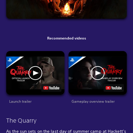
Recommended videos
Launch trailer
Gameplay overview trailer
The Quarry
As the sun sets on the last day of summer camp at Hackett’s