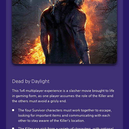
Dead by Daylight
This 1v4 multiplayer experience is a slasher movie brought to life
in gaming form, as one player assumes the role of the Killer and
the others must avoid a grisly end.
The four Survivor characters must work together to escape,
looking for important items and communicating with each
other to stay aware of the Killer’s location.
The Killer can pick from a variety of characters, with optional