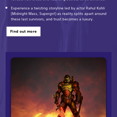
Experience a twisting storyline led by actor Rahul Kohli
(Midnight Mass, Supergirl) as reality splits apart around
these last survivors, and trust becomes a luxury.
Find out more