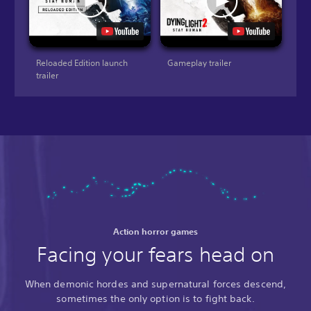
Reloaded Edition launch
Gameplay trailer
trailer
Action horror games
Facing your fears head on
When demonic hordes and supernatural forces descend,
sometimes the only option is to fight back.