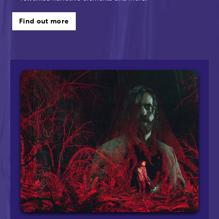
Find out more