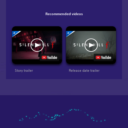
Recommended videos
Story trailer
Release date trailer