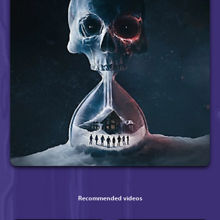
Recommended videos