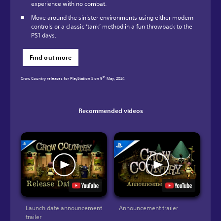
experience with no combat.
Move around the sinister environments using either modern
controls or a classic ‘tank’ method in a fun throwback to the
PS1 days.
Find out more
th
Crow Country releases for PlayStation 5 on 9
May, 2024
Recommended videos
Launch date announcement
Announcement trailer
trailer