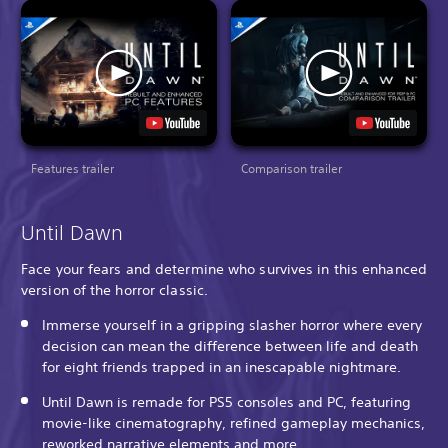
Features trailer
Comparison trailer
Until Dawn
Face your fears and determine who survives in this enhanced
version of the horror classic.
Immerse yourself in a gripping slasher horror where every
decision can mean the difference between life and death
for eight friends trapped in an inescapable nightmare.
Until Dawn is remade for PS5 consoles and PC, featuring
movie-like cinematography, refined gameplay mechanics,
reworked narrative elements and more.