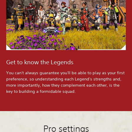
Get to know the Legends
You can't always guarantee you'll be able to play as your first
preference, so understanding each Legend's strengths and,
more importantly, how they complement each other, is the
key to building a formidable squad.
Pro settings