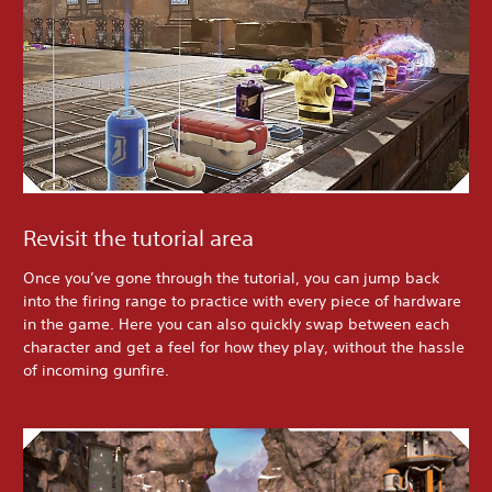
Revisit the tutorial area
Once you’ve gone through the tutorial, you can jump back
into the firing range to practice with every piece of hardware
in the game. Here you can also quickly swap between each
character and get a feel for how they play, without the hassle
of incoming gunfire.