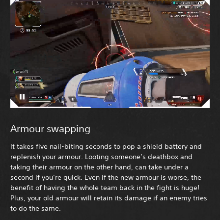
Armour swapping
It takes five nail-biting seconds to pop a shield battery and
replenish your armour. Looting someone’s deathbox and
taking their armour on the other hand, can take under a
second if you’re quick. Even if the new armour is worse, the
benefit of having the whole team back in the fight is huge!
Plus, your old armour will retain its damage if an enemy tries
to do the same.