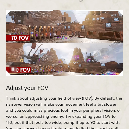
Adjust your FOV
Think about adjusting your field of view (FOV). By default, the
narrower vision will make your movement feel a bit slower
and you could miss precious loot in your peripheral vision, or
worse, an approaching enemy. Try expanding your FOV to
110, but if that feels too wide, bump it up to 90 to start with.
You can always change it mid game to find the sweet spot!