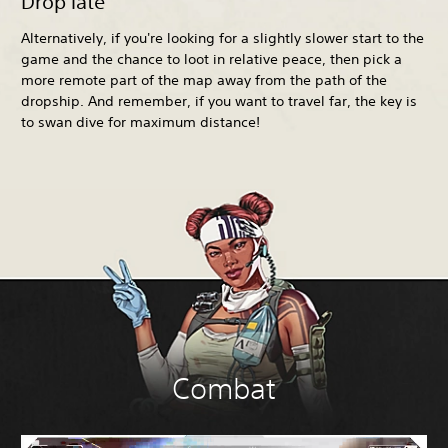
Drop late
Alternatively, if you're looking for a slightly slower start to the
game and the chance to loot in relative peace, then pick a
more remote part of the map away from the path of the
dropship. And remember, if you want to travel far, the key is
to swan dive for maximum distance!
Combat