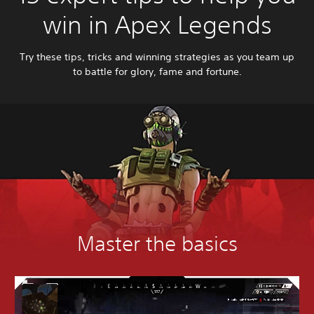
win in Apex Legends
Try these tips, tricks and winning strategies as you team up
to battle for glory, fame and fortune.
Master the basics