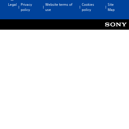
Legal
Privacy
Website terms of
Cookies
Site
policy
use
policy
Map