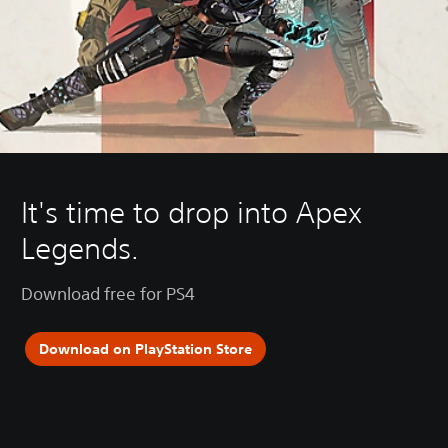
It's time to drop into Apex
Legends.
Download free for PS4
Download on PlayStation Store