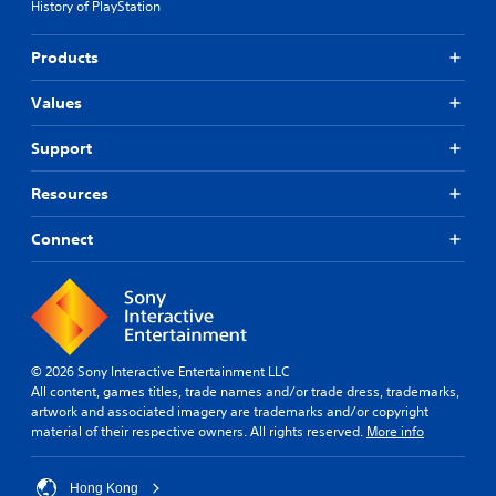
History of PlayStation
Products
Values
Support
Resources
Connect
© 2026 Sony Interactive Entertainment LLC
All content, games titles, trade names and/or trade dress, trademarks,
artwork and associated imagery are trademarks and/or copyright
material of their respective owners. All rights reserved.
More info
Hong Kong