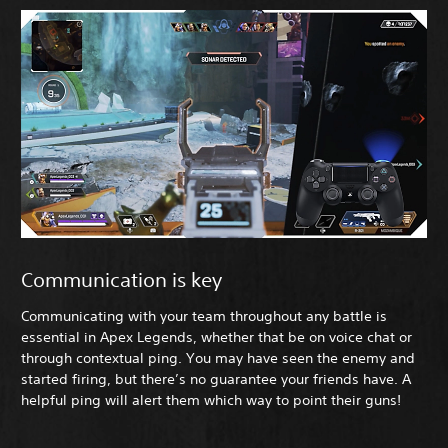
Communication is key
Communicating with your team throughout any battle is
essential in Apex Legends, whether that be on voice chat or
through contextual ping. You may have seen the enemy and
started firing, but there’s no guarantee your friends have. A
helpful ping will alert them which way to point their guns!