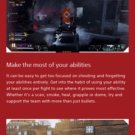
Make the most of your abilities
It can be easy to get too focused on shooting and forgetting
your abilities entirely. Get into the habit of using your ability
at least once per fight to see where it proves most effective.
Whether it’s a scan, smoke, heal, grapple or dome, try and
support the team with more than just bullets.