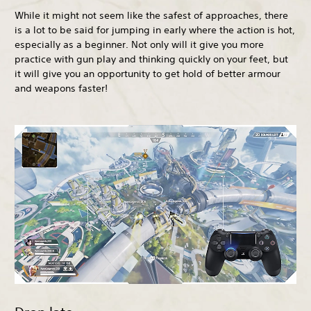
While it might not seem like the safest of approaches, there
is a lot to be said for jumping in early where the action is hot,
especially as a beginner. Not only will it give you more
practice with gun play and thinking quickly on your feet, but
it will give you an opportunity to get hold of better armour
and weapons faster!