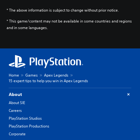
* The above information is subject to change without prior notice.
* This game/content may not be available in some countries and regions
and in some languages.
Home
Games
Apex Legends
15 expert tips to help you win in Apex Legends
About
About SIE
Careers
PlayStation Studios
PlayStation Productions
Corporate