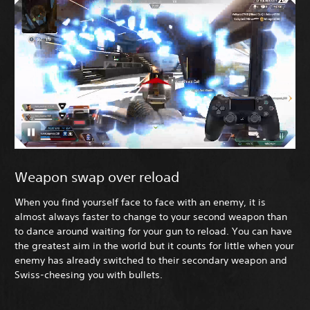
Weapon swap over reload
When you find yourself face to face with an enemy, it is
almost always faster to change to your second weapon than
to dance around waiting for your gun to reload. You can have
the greatest aim in the world but it counts for little when your
enemy has already switched to their secondary weapon and
Swiss-cheesing you with bullets.