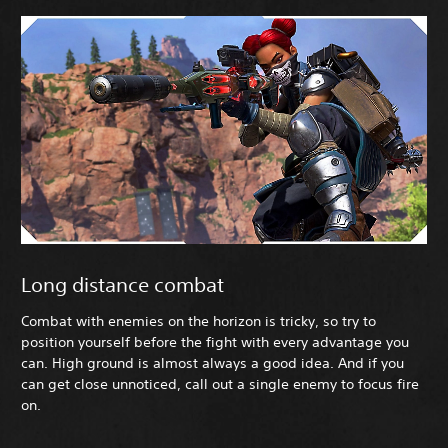
Long distance combat
Combat with enemies on the horizon is tricky, so try to
position yourself before the fight with every advantage you
can. High ground is almost always a good idea. And if you
can get close unnoticed, call out a single enemy to focus fire
on.