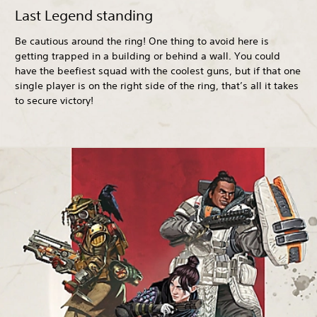
Last Legend standing
Be cautious around the ring! One thing to avoid here is
getting trapped in a building or behind a wall. You could
have the beefiest squad with the coolest guns, but if that one
single player is on the right side of the ring, that’s all it takes
to secure victory!