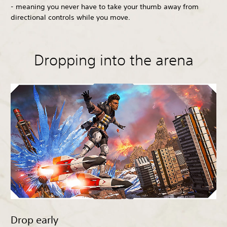
- meaning you never have to take your thumb away from
directional controls while you move.
Dropping into the arena
Drop early