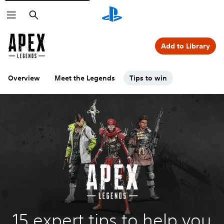
Search
Add to Library
Overview
Meet the Legends
Tips to win
15 expert tips to help you