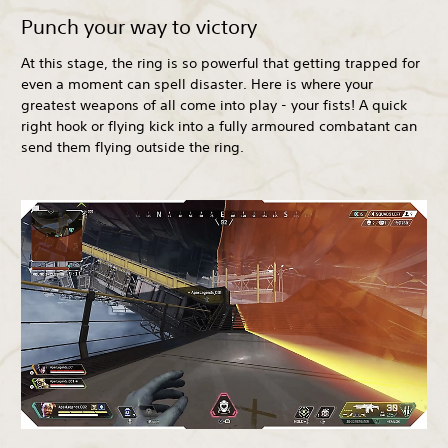
Punch your way to victory
At this stage, the ring is so powerful that getting trapped for
even a moment can spell disaster. Here is where your
greatest weapons of all come into play - your fists! A quick
right hook or flying kick into a fully armoured combatant can
send them flying outside the ring.