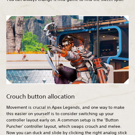
Crouch button allocation
Movement is crucial in Apex Legends, and one way to make
this easier on yourself is to consider switching up your
controller layout early on. A common setup is the ‘Button
Puncher' controller layout, which swaps crouch and melee.
Now you can duck and slide by clicking the right analog stick