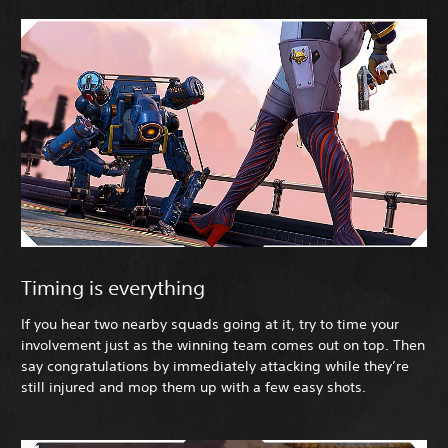
Timing is everything
If you hear two nearby squads going at it, try to time your
involvement just as the winning team comes out on top. Then
say congratulations by immediately attacking while they’re
still injured and mop them up with a few easy shots.