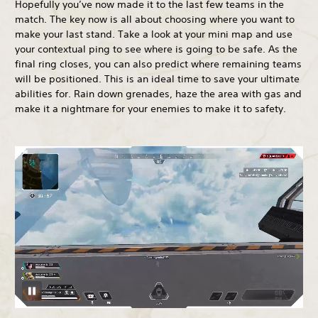
Hopefully you’ve now made it to the last few teams in the
match. The key now is all about choosing where you want to
make your last stand. Take a look at your mini map and use
your contextual ping to see where is going to be safe. As the
final ring closes, you can also predict where remaining teams
will be positioned. This is an ideal time to save your ultimate
abilities for. Rain down grenades, haze the area with gas and
make it a nightmare for your enemies to make it to safety.