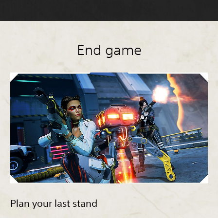
End game
Plan your last stand