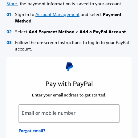
Store
, the payment information is saved to your account.
Sign in to
Account Management
and select
Payment
Method
.
Select
Add Payment Method
>
Add a PayPal Account
.
Follow the on-screen instructions to log in to your PayPal
account.