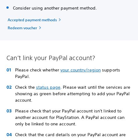
Consider using another payment method.
Accepted payment methods
Redeem voucher
Can’t link your PayPal account?
Please check whether
your country/region
supports
PayPal.
Check the
status page
. Please wait until the services are
showing as green before attempting to add your PayPal
account.
Please check that your PayPal account isn't linked to
another account for PlayStation. A PayPal account can
only be linked to one account.
Check that the card details on your PayPal account are