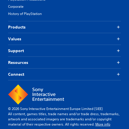
Corporate
History of PlayStation
Products
Values
Support
Resources
Connect
© 2026 Sony Interactive Entertainment Europe Limited (SIEE)
All content, games titles, trade names and/or trade dress, trademarks,
artwork and associated imagery are trademarks and/or copyright
material of their respective owners. All rights reserved.
More info