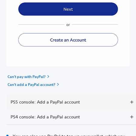
Can't pay with PayPal?
Can't add a PayPal account?
PS5 console: Add a PayPal account
PS4 console: Add a PayPal account