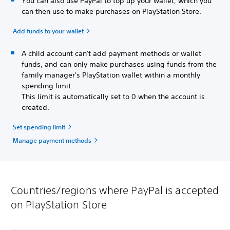
You can also use PayPal to top up your wallet, which you
can then use to make purchases on PlayStation Store.
Add funds to your wallet
A child account can't add payment methods or wallet
funds, and can only make purchases using funds from the
family manager's PlayStation wallet within a monthly
spending limit.
This limit is automatically set to 0 when the account is
created.
Set spending limit
Manage payment methods
Countries/regions where PayPal is accepted
on PlayStation Store