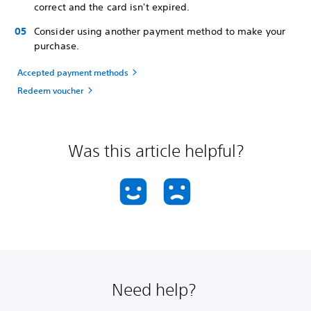
correct and the card isn't expired.
Consider using another payment method to make your
purchase.
Accepted payment methods
Redeem voucher
Was this article helpful?
Need help?