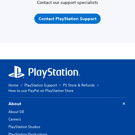
Contact our support specialists
Contact PlayStation Support
Home
PlayStation Support
PS Store & Refunds
How to use PayPal on PlayStation Store
About
About SIE
Careers
PlayStation Studios
PlayStation Productions