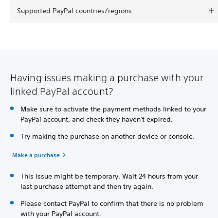
Supported PayPal countries/regions
Having issues making a purchase with your
linked PayPal account?
Make sure to activate the payment methods linked to your
PayPal account, and check they haven't expired.
Try making the purchase on another device or console.
Make a purchase
This issue might be temporary. Wait 24 hours from your
last purchase attempt and then try again.
Please contact PayPal to confirm that there is no problem
with your PayPal account.