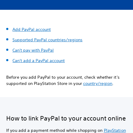
Add PayPal account
Supported PayPal countries/regions
Can't pay with PayPal
Can't add a PayPal account
Before you add PayPal to your account, check whether it's
supported on PlayStation Store in your
country/region
.
How to link PayPal to your account online
If you add a payment method while shopping on
PlayStation