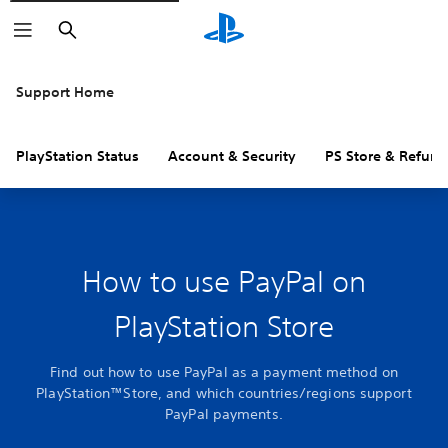
Search
Support Home
PlayStation Status
Account & Security
PS Store & Refund
How to use PayPal on
PlayStation Store
Find out how to use PayPal as a payment method on
PlayStation™Store, and which countries/regions support
PayPal payments.