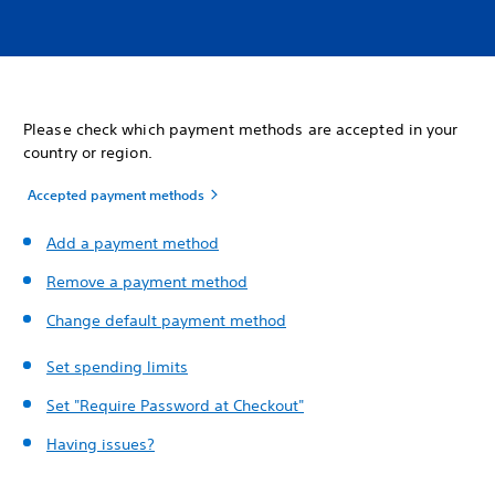
Please check which payment methods are accepted in your
country or region.
Accepted payment methods
Add a payment method
Remove a payment method
Change default payment method
Set spending limits
Set "Require Password at Checkout"
Having issues?