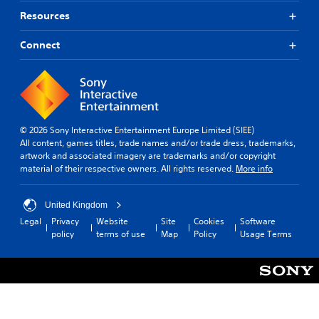
Resources
Connect
© 2026 Sony Interactive Entertainment Europe Limited (SIEE)
All content, games titles, trade names and/or trade dress, trademarks,
artwork and associated imagery are trademarks and/or copyright
material of their respective owners. All rights reserved.
More info
United Kingdom
Legal
Privacy
Website
Site
Cookies
Software
policy
terms of use
Map
Policy
Usage Terms