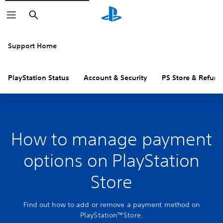
Search
Support Home
PlayStation Status
Account & Security
PS Store & Refund
How to manage payment
options on PlayStation
Store
Find out how to add or remove a payment method on
PlayStation™Store.