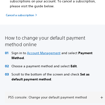
subscriptions on your account. To cancel a subscription,
please visit the guide below.
Cancel a subscription
How to change your default payment
method online
Sign in to
Account Management
and select
Payment
Method
.
Choose a payment method and select
Edit
.
Scroll to the bottom of the screen and check
Set as
default payment method
.
PS5 console: Change your default payment method