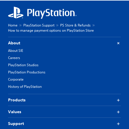
Home
PlayStation Support
PS Store & Refunds
How to manage payment options on PlayStation Store
About
About SIE
Careers
PlayStation Studios
PlayStation Productions
Corporate
History of PlayStation
Products
Values
Support