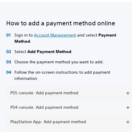
How to add a payment method online
Sign in to
Account Management
and select
Payment
Method
.
Select
Add Payment Method
.
Choose the payment method you want to add.
Follow the on-screen instructions to add payment
information.
PS5 console: Add payment method
PS4 console: Add payment method
PlayStation App: Add payment method