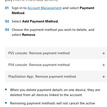
Sign in to
Account Management
and select
Payment
Method
.
Select
Add Payment Method
.
Choose the payment method you wish to delete, and
select
Remove
.
PS5 console: Remove payment method
PS4 console: Remove payment method
PlayStation App: Remove payment method
When you delete payment details on one device, they are
deleted from all devices linked to the account.
Removing payment methods will not cancel the active