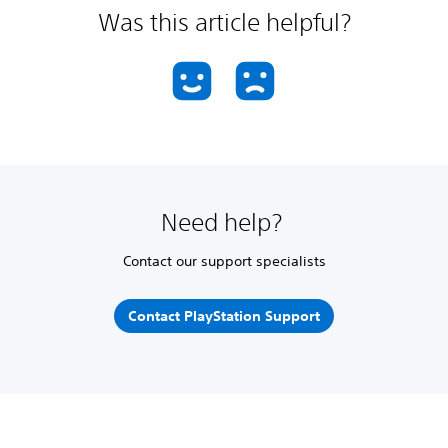
Was this article helpful?
Need help?
Contact our support specialists
Contact PlayStation Support