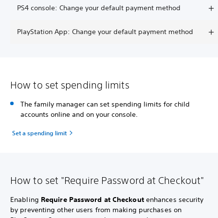
PS4 console: Change your default payment method
PlayStation App: Change your default payment method
How to set spending limits
The family manager can set spending limits for child
accounts online and on your console.
Set a spending limit
How to set "Require Password at Checkout"
Enabling
Require Password at Checkout
enhances security
by preventing other users from making purchases on