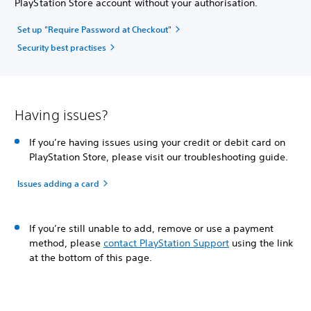
PlayStation Store account without your authorisation.
Set up "Require Password at Checkout"
Security best practises
Having issues?
If you’re having issues using your credit or debit card on
PlayStation Store, please visit our troubleshooting guide.
Issues adding a card
If you’re still unable to add, remove or use a payment
method, please
contact PlayStation Support
using the link
at the bottom of this page.