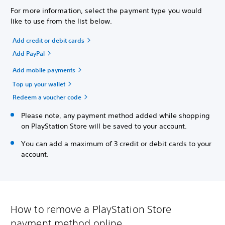
For more information, select the payment type you would
like to use from the list below.
Add credit or debit cards
Add PayPal
Add mobile payments
Top up your wallet
Redeem a voucher code
Please note, any payment method added while shopping
on PlayStation Store will be saved to your account.
You can add a maximum of 3 credit or debit cards to your
account.
How to remove a PlayStation Store
payment method online