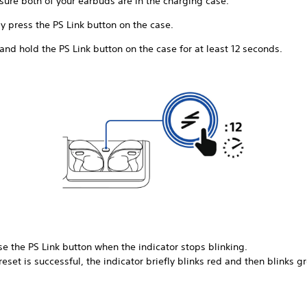
sure both of your earbuds are in the charging case.
y press the PS Link button on the case.
and hold the PS Link button on the case for at least 12 seconds.
e the PS Link button when the indicator stops blinking.
 reset is successful, the indicator briefly blinks red and then blinks g