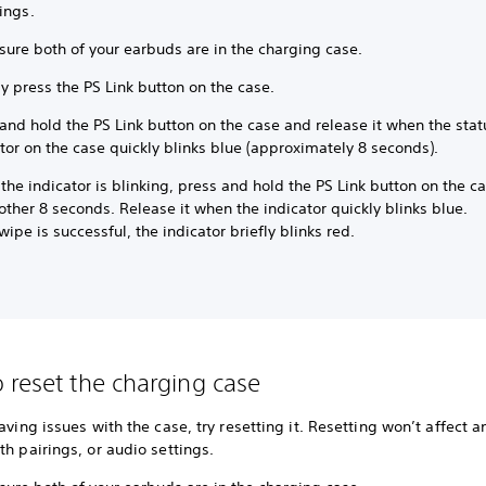
ings.
sure both of your earbuds are in the charging case.
y press the PS Link button on the case.
and hold the PS Link button on the case and release it when the stat
tor on the case quickly blinks blue (approximately 8 seconds).
the indicator is blinking, press and hold the PS Link button on the c
other 8 seconds. Release it when the indicator quickly blinks blue.
 wipe is successful, the indicator briefly blinks red.
 reset the charging case
having issues with the case, try resetting it. Resetting won’t affect a
th pairings, or audio settings.