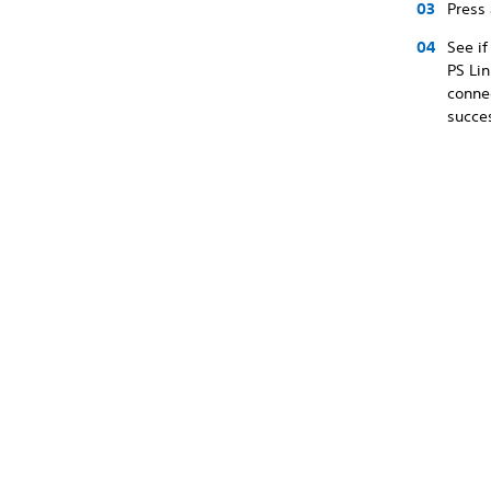
Press
See if
PS Lin
connec
succes