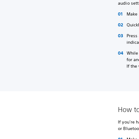
audio sett
Make 
Quickl
Press 
indica
While 
for an
If the
How to
If you’re 
or Bluetoo