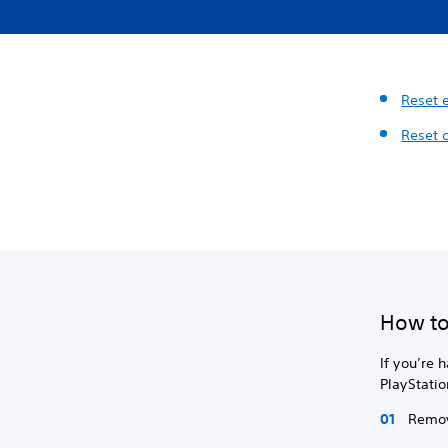
Reset 
Reset 
How to
If you’re 
PlayStatio
Remov