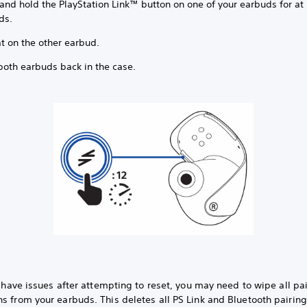
and hold the PlayStation Link™ button on one of your earbuds for at 
ds.
t on the other earbud.
both earbuds back in the case.
ll have issues after attempting to reset, you may need to wipe all pa
s from your earbuds. This deletes all PS Link and Bluetooth pairin