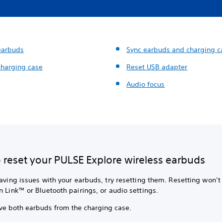
earbuds
Sync earbuds and charging c
charging case
Reset USB adapter
Audio focus
 reset your PULSE Explore wireless earbuds
having issues with your earbuds, try resetting them. Resetting won’t
n Link™ or Bluetooth pairings, or audio settings.
e both earbuds from the charging case.