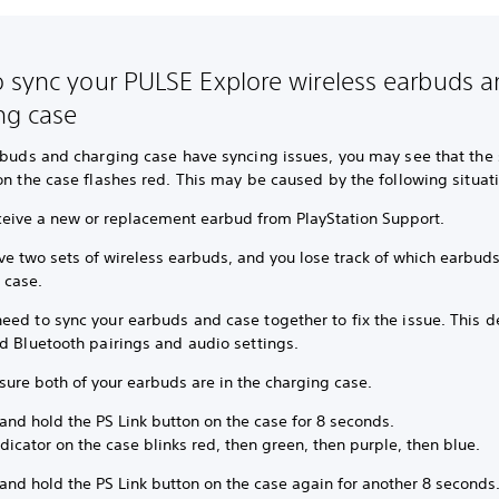
 sync your PULSE Explore wireless earbuds 
ng case
rbuds and charging case have syncing issues, you may see that the 
on the case flashes red. This may be caused by the following situat
ceive a new or replacement earbud from PlayStation Support.
ve two sets of wireless earbuds, and you lose track of which earbud
r case.
ed to sync your earbuds and case together to fix the issue. This de
d Bluetooth pairings and audio settings.
sure both of your earbuds are in the charging case.
and hold the PS Link button on the case for 8 seconds.
dicator on the case blinks red, then green, then purple, then blue.
and hold the PS Link button on the case again for another 8 seconds