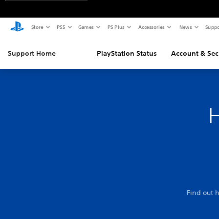
Store
PS5
Games
PS Plus
Accessories
News
Suppo
Support Home
PlayStation Status
Account & Sec
H
Find out 