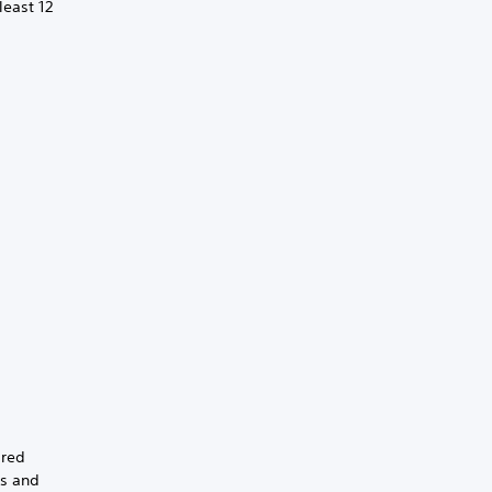
least 12
ired
gs and