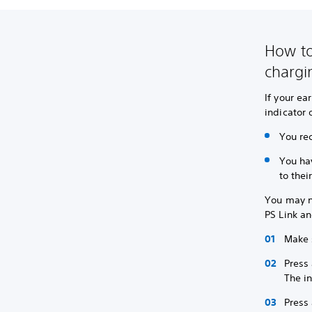
How to
chargi
If your ea
indicator 
You re
You ha
to thei
You may ne
PS Link an
Make 
Press 
The in
Press 