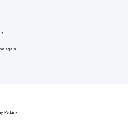
us
ase again
ny PS Link