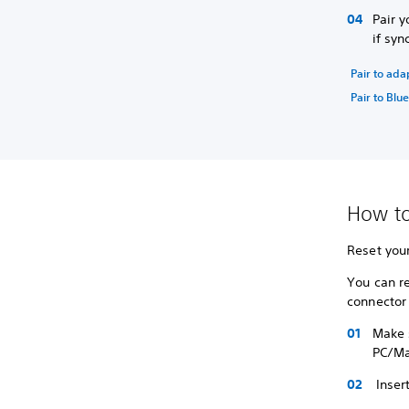
Pair y
if syn
Pair to ada
Pair to Blu
How to
Reset your
You can r
connector
Make s
PC/Ma
Insert