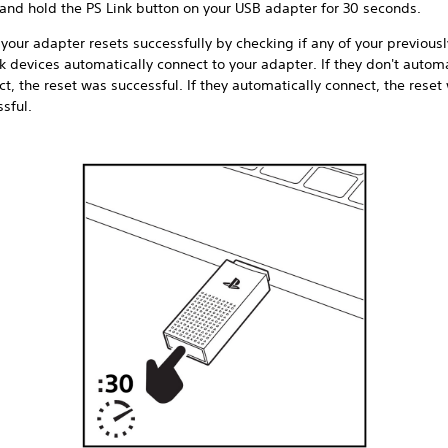
 and hold the PS Link button on your USB adapter for 30 seconds.
 your adapter resets successfully by checking if any of your previous
k devices automatically connect to your adapter. If they don't automa
t, the reset was successful. If they automatically connect, the reset
sful.