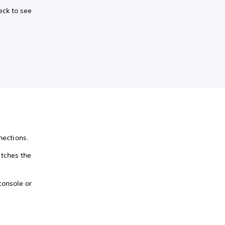
eck to see
nections.
tches the
console or