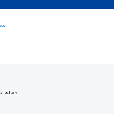
ase
 affect any