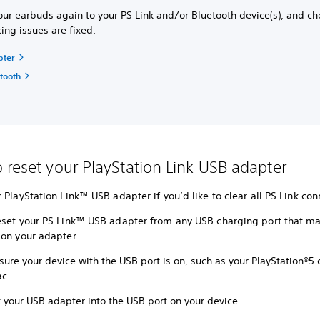
our earbuds again to your PS Link and/or Bluetooth device(s), and ch
cing issues are fixed.
pter
etooth
 reset your PlayStation Link USB adapter
 PlayStation Link™ USB adapter if you’d like to clear all PS Link con
eset your PS Link™ USB adapter from any USB charging port that ma
 on your adapter.
ure your device with the USB port is on, such as your PlayStation®5 
c.
 your USB adapter into the USB port on your device.