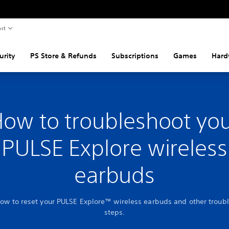
rt
urity
PS Store & Refunds
Subscriptions
Games
Hard
ow to troubleshoot yo
PULSE Explore wireless
earbuds
how to reset your PULSE Explore™ wireless earbuds and other troub
steps.