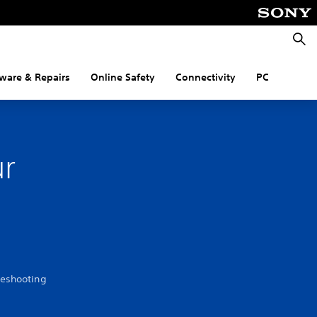
Searc
ware & Repairs
Online Safety
Connectivity
PC
ur
leshooting