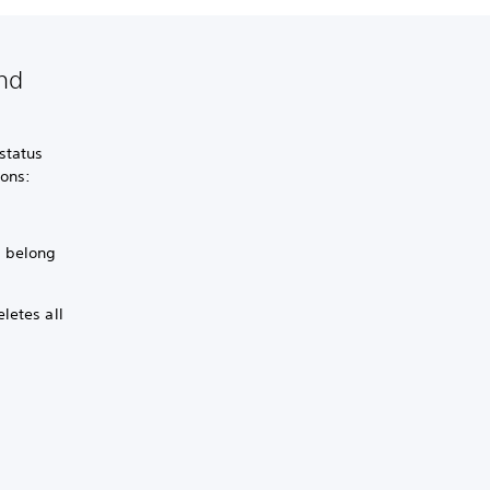
and
status
ions:
s belong
letes all
.