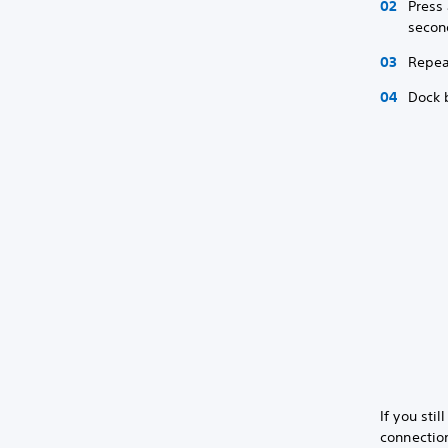
Press 
secon
Repea
Dock 
If you sti
connection