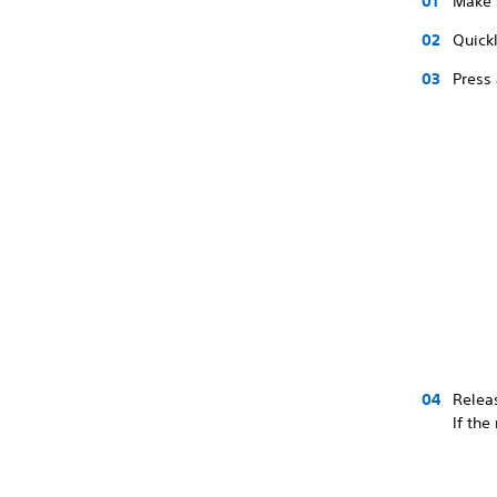
Make 
Quickl
Press 
Releas
If the