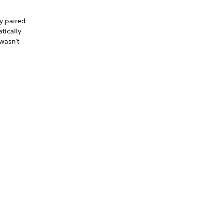
ly paired
tically
 wasn't