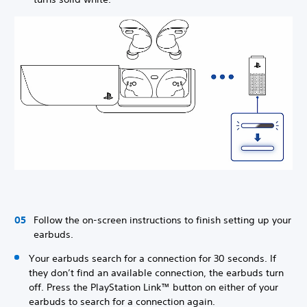
Follow the on-screen instructions to finish setting up your
earbuds.
Your earbuds search for a connection for 30 seconds. If
they don’t find an available connection, the earbuds turn
off. Press the PlayStation Link™ button on either of your
earbuds to search for a connection again.