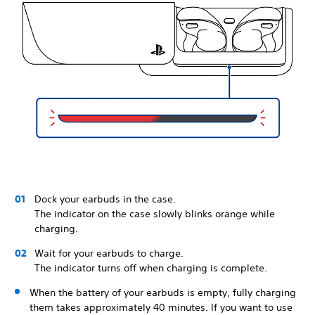
Dock your earbuds in the case.
The indicator on the case slowly blinks orange while
charging.
Wait for your earbuds to charge.
The indicator turns off when charging is complete.
When the battery of your earbuds is empty, fully charging
them takes approximately 40 minutes. If you want to use