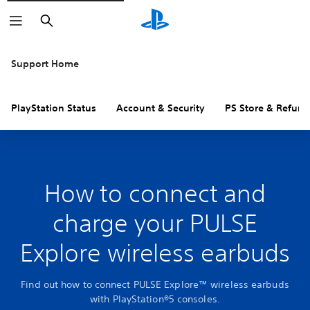
Search
Support Home
PlayStation Status
Account & Security
PS Store & Refund
How to connect and
charge your PULSE
Explore wireless earbuds
Find out how to connect PULSE Explore™ wireless earbuds
with PlayStation®5 consoles.