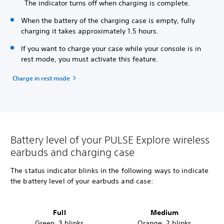
The indicator turns off when charging is complete.
When the battery of the charging case is empty, fully
charging it takes approximately 1.5 hours.
If you want to charge your case while your console is in
rest mode, you must activate this feature.
Charge in rest mode
Battery level of your PULSE Explore wireless
earbuds and charging case
The status indicator blinks in the following ways to indicate
the battery level
of your earbuds and case:
Full
Medium
Green, 3 blinks
Orange, 2 blinks