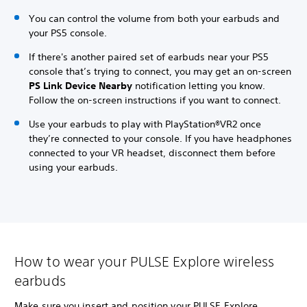
You can control the volume from both your earbuds and
your PS5 console.
If there's another paired set of earbuds near your PS5
console that’s trying to connect, you may get an on-screen
PS Link Device Nearby
notification letting you know.
Follow the on-screen instructions if you want to connect.
Use your earbuds to play with PlayStation®VR2 once
they’re connected to your console. If you have headphones
connected to your VR headset, disconnect them before
using your earbuds.
How to wear your PULSE Explore wireless
earbuds
Make sure you insert and position your PULSE Explore