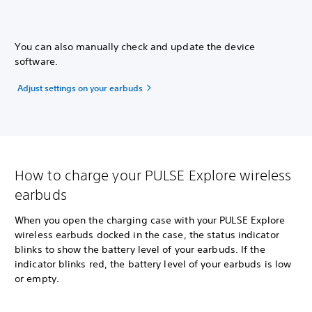
You can also manually check and update the device
software.
Adjust settings on your earbuds
How to charge your PULSE Explore wireless
earbuds
When you open the charging case with your PULSE Explore
wireless earbuds docked in the case, the status indicator
blinks to show the battery level of your earbuds. If the
indicator blinks red, the battery level of your earbuds is low
or empty.