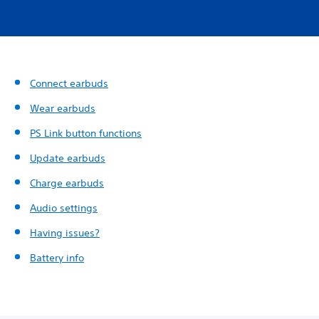
Connect earbuds
Wear earbuds
PS Link button functions
Update earbuds
Charge earbuds
Audio settings
Having issues?
Battery info