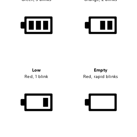
Low
Empty
Red, 1 blink
Red, rapid blinks