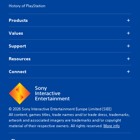
History of PlayStation
Products
Values
Support
Resources
Connect
© 2026 Sony Interactive Entertainment Europe Limited (SIEE)
All content, games titles, trade names and/or trade dress, trademarks,
artwork and associated imagery are trademarks and/or copyright
material of their respective owners. All rights reserved.
More info