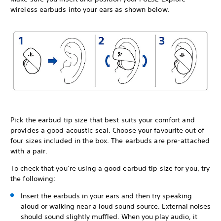
wireless earbuds into your ears as shown below.
Pick the earbud tip size that best suits your comfort and
provides a good acoustic seal. Choose your favourite out of
four sizes included in the box. The earbuds are pre-attached
with a pair.
To check that you’re using a good earbud tip size for you, try
the following:
Insert the earbuds in your ears and then try speaking
aloud or walking near a loud sound source. External noises
should sound slightly muffled. When you play audio, it