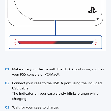
Make sure your device with the USB-A port is on, such as
your PS5 console or PC/Mac®.
Connect your case to the USB-A port using the included
USB cable.
The indicator on your case slowly blinks orange while
charging.
Wait for your case to charge.