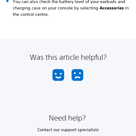
You can also check the battery level of your earbuds and
charging case on your console by selecting
Accessories
in
the control centre.
Was this article helpful?
Need help?
Contact our support specialists