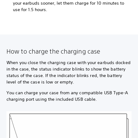
your earbuds sooner, let them charge for 10 minutes to
use for 1.5 hours.
How to charge the charging case
When you close the charging case with your earbuds docked
in the case, the status indicator blinks to show the battery
status of the case. If the indicator blinks red, the battery
level of the case is low or empty.
You can charge your case from any compatible USB Type-A
charging port using the included USB cable.