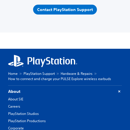
Contact PlayStation Support
Home
PlayStation Support
Hardware & Repairs
How to connect and charge your PULSE Explore wireless earbuds
About
About SIE
Careers
PlayStation Studios
PlayStation Productions
Corporate