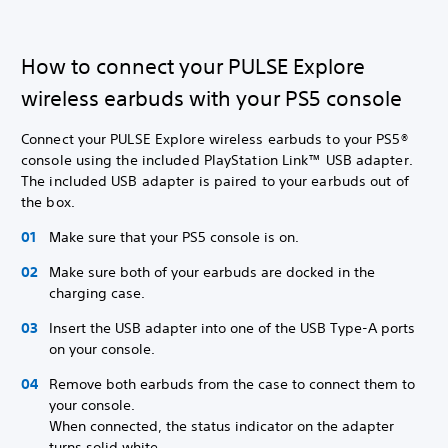
How to connect your PULSE Explore
wireless earbuds with your PS5 console
Connect your PULSE Explore wireless earbuds to your PS5®
console using the included PlayStation Link™ USB adapter.
The included USB adapter is paired to your earbuds out of
the box.
Make sure that your PS5 console is on.
Make sure both of your earbuds are docked in the
charging case.
Insert the USB adapter into one of the USB Type-A ports
on your console.
Remove both earbuds from the case to connect them to
your console.
When connected, the status indicator on the adapter
turns solid white.