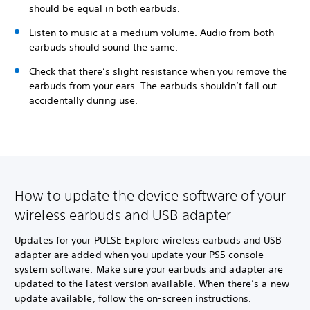
should be equal in both earbuds.
Listen to music at a medium volume. Audio from both
earbuds should sound the same.
Check that there’s slight resistance when you remove the
earbuds from your ears. The earbuds shouldn’t fall out
accidentally during use.
How to update the device software of your
wireless earbuds and USB adapter
Updates for your PULSE Explore wireless earbuds and USB
adapter are added when you update your PS5 console
system software. Make sure your earbuds and adapter are
updated to the latest version available. When there’s a new
update available, follow the on-screen instructions.