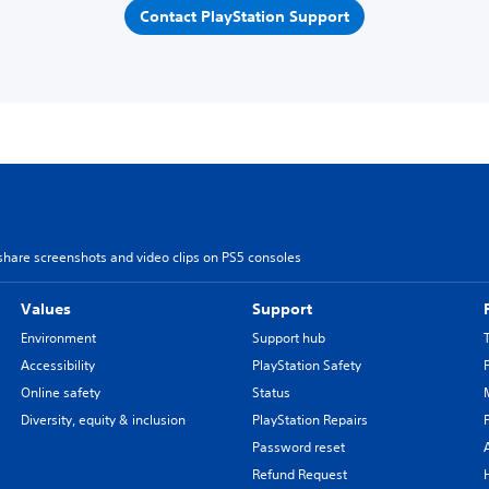
Contact PlayStation Support
share screenshots and video clips on PS5 consoles
Values
Support
Environment
Support hub
Accessibility
PlayStation Safety
Online safety
Status
Diversity, equity & inclusion
PlayStation Repairs
Password reset
Refund Request