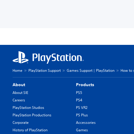
Home
PlayStation Support
Games Support | PlayStation
How to 
About
Products
About SIE
PS5
Careers
PS4
PlayStation Studios
PS VR2
PlayStation Productions
PS Plus
Corporate
Accessories
History of PlayStation
Games