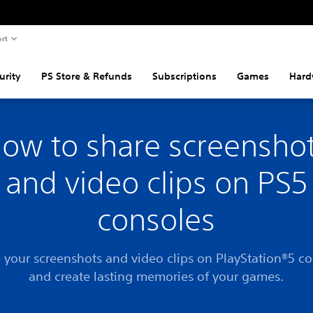
rt
urity
PS Store & Refunds
Subscriptions
Games
Hard
ow to share screensho
and video clips on PS5
consoles
 your screenshots and video clips on PlayStation®5 c
and create lasting memories of your games.