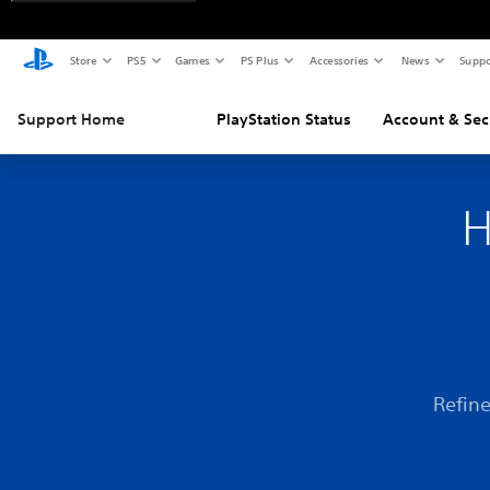
Store
PS5
Games
PS Plus
Accessories
News
Suppo
Support Home
PlayStation Status
Account & Sec
H
Refine