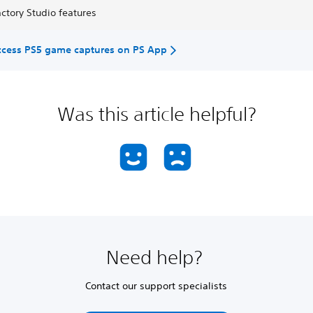
ctory Studio features
ccess PS5 game captures on PS App
Was this article helpful?
Need help?
Contact our support specialists