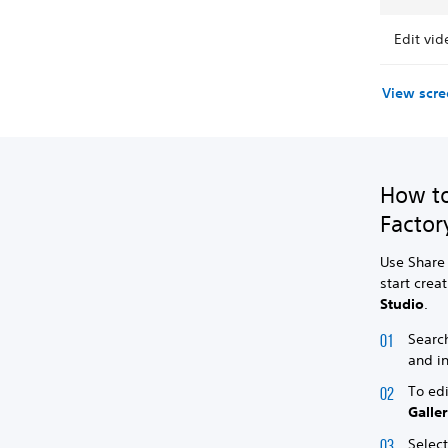
Edit vid
View scre
How to
Factor
Use Share 
start crea
Studio
.
Search
and in
To edi
Galle
Selec