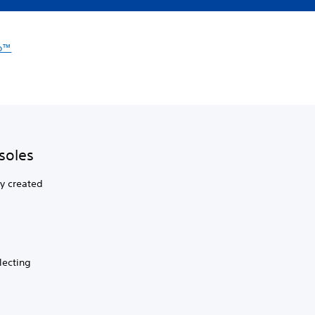
io™
soles
ly created
lecting