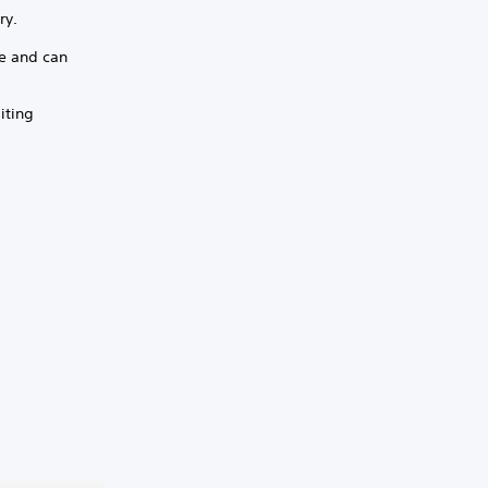
ry.
ge and can
iting