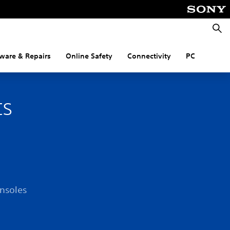
Searc
ware & Repairs
Online Safety
Connectivity
PC
ts
onsoles