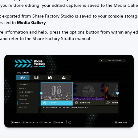
ou're done editing, your edited capture is saved to the Media Galle
t exported from Share Factory Studio is saved to your console stora
essed in
Media Gallery
.
e information and help, press the options button from within any ed
and refer to the Share Factory Studio manual.