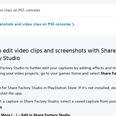
eo clips on PS5 consoles
enshots and video clips on PS5 consoles
 edit video clips and screenshots with Share
y Studio
Factory Studio to further edit your captures by adding effects and m
ting your video projects, go to your games home and select
Share Fa
 for Share Factory Studio in PlayStation Store. If it’s not installed, 
stall the app.
t a capture in Share Factory Studio, select a saved capture from you
ry
.
t
More (...)
>
Edit in Share Factory Studio
.