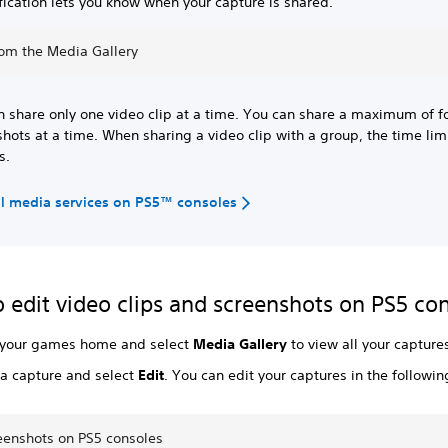
fication lets you know when your capture is shared.
rom the Media Gallery
n share only one video clip at a time. You can share a maximum of f
hots at a time. When sharing a video clip with a group, the time limi
s.
al media services on PS5™ consoles
 edit video clips and screenshots on PS5 co
 your games home and select
Media Gallery
to view all your capture
a capture and select
Edit
. You can edit your captures in the followi
reenshots on PS5 consoles