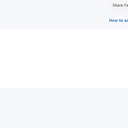
Share Fa
How to a