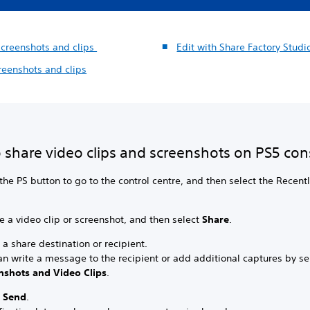
screenshots and clips
Edit with Share Factory Stud
reenshots and clips
 share video clips and screenshots on PS5 con
the PS button to go to the control centre, and then select the Recent
 a video clip or screenshot, and then select
Share
.
 a share destination or recipient.
an write a message to the recipient or add additional captures by se
nshots and Video Clips
.
t
Send
.