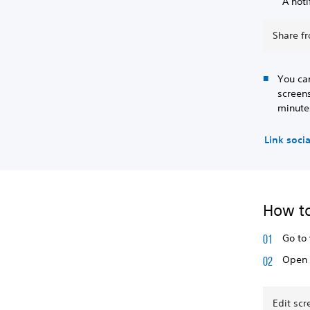
A noti
Share f
You ca
screens
minute
Link soci
How to
Go to
Open 
Edit sc