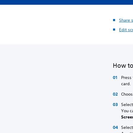
Share 
Edit sc
How to
Press 
card.
Choose
Select
You c
Scree
Selec