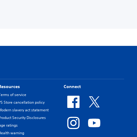
Resources
Connect
Terms of service
PS Store cancellation policy
Modern slavery act statement
Product Security Disclosures
Age ratings
Health warning