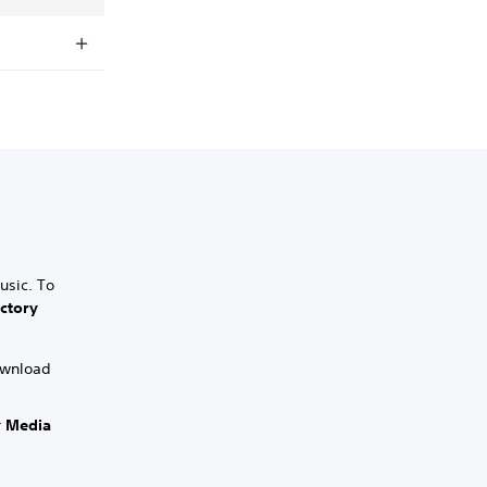
usic. To
ctory
download
r
Media