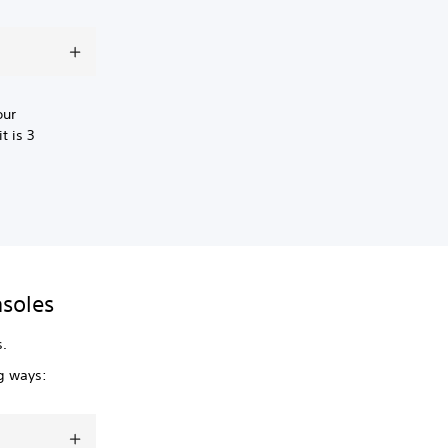
our
t is 3
nsoles
s.
ng ways: