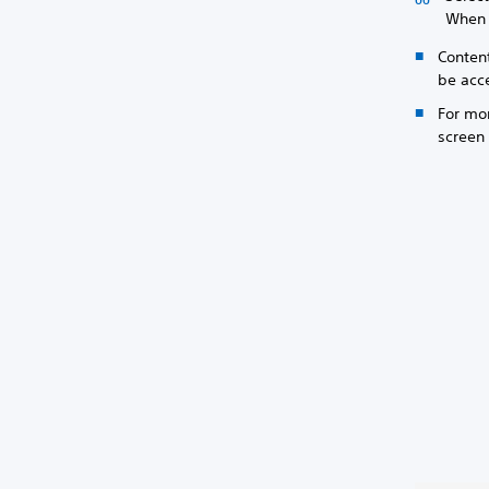
When y
Conten
be acc
For mor
screen 