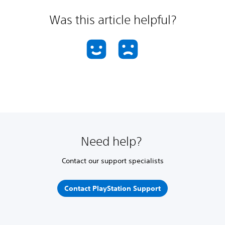
Was this article helpful?
Need help?
Contact our support specialists
Contact PlayStation Support