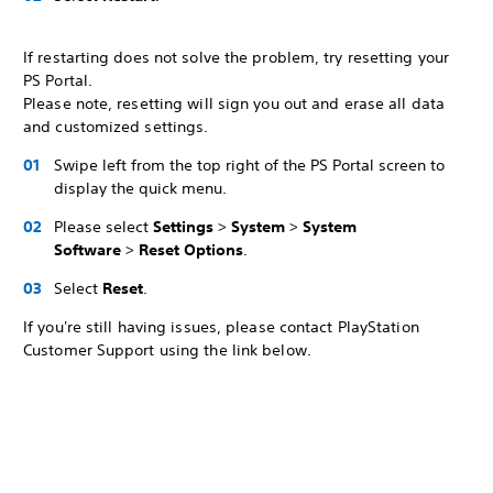
If restarting does not solve the problem, try resetting your
PS Portal.
Please note, resetting will sign you out and erase all data
and customized settings.
Swipe left from the top right of the PS Portal screen to
display the quick menu.
Please select
Settings
>
System
>
System
Software
>
Reset Options
.
Select
Reset
.
If you're still having issues, please contact PlayStation
Customer Support using the link below.