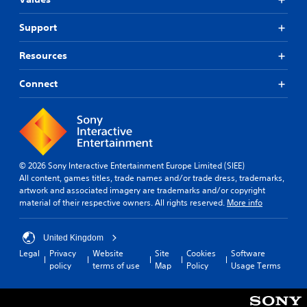
Support
Resources
Connect
© 2026 Sony Interactive Entertainment Europe Limited (SIEE)
All content, games titles, trade names and/or trade dress, trademarks,
artwork and associated imagery are trademarks and/or copyright
material of their respective owners. All rights reserved.
More info
United Kingdom
Legal
Privacy
Website
Site
Cookies
Software
policy
terms of use
Map
Policy
Usage Terms