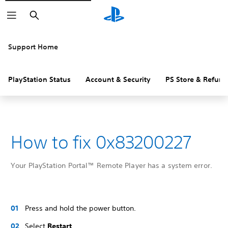
Search
Support Home
PlayStation Status
Account & Security
PS Store & Refund
How to fix 0x83200227
Your PlayStation Portal™ Remote Player has a system error.
Press and hold the power button.
Select
Restart
.