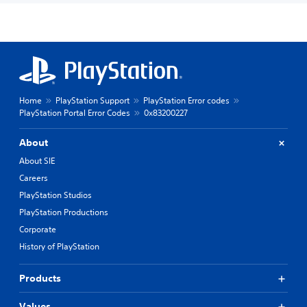
Home
PlayStation Support
PlayStation Error codes
PlayStation Portal Error Codes
0x83200227
About
About SIE
Careers
PlayStation Studios
PlayStation Productions
Corporate
History of PlayStation
Products
Values