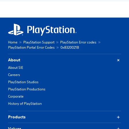
Home
PlayStation Support
PlayStation Error codes
PlayStation Portal Error Codes
0x8320021B
About
About SIE
Careers
PlayStation Studios
PlayStation Productions
Corporate
History of PlayStation
Products
Values