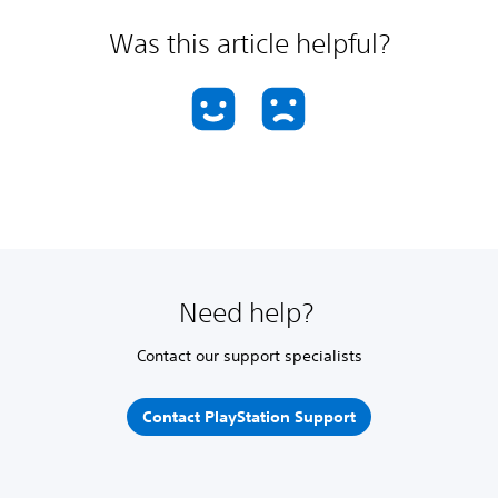
Was this article helpful?
Need help?
Contact our support specialists
Contact PlayStation Support