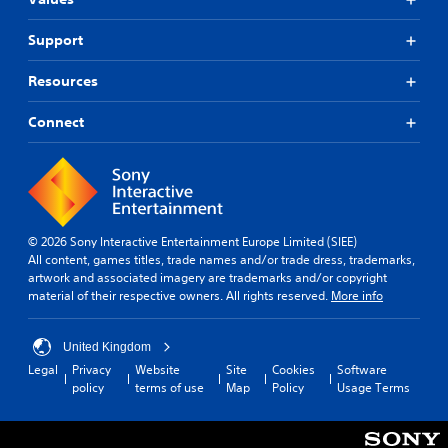
Support
Resources
Connect
© 2026 Sony Interactive Entertainment Europe Limited (SIEE)
All content, games titles, trade names and/or trade dress, trademarks,
artwork and associated imagery are trademarks and/or copyright
material of their respective owners. All rights reserved.
More info
United Kingdom
Legal
Privacy
Website
Site
Cookies
Software
policy
terms of use
Map
Policy
Usage Terms