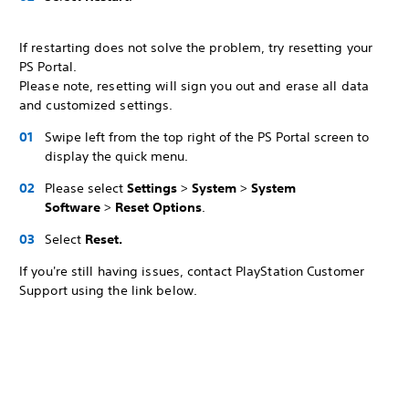
If restarting does not solve the problem, try resetting your
PS Portal.
Please note, resetting will sign you out and erase all data
and customized settings.
Swipe left from the top right of the PS Portal screen to
display the quick menu.
Please select
Settings
>
System
>
System
Software
>
Reset Options
.
Select
Reset.
If you're still having issues, contact PlayStation Customer
Support using the link below.