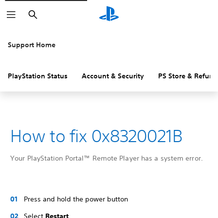
Search
Support Home
PlayStation Status
Account & Security
PS Store & Refund
How to fix 0x8320021B
Your PlayStation Portal™ Remote Player has a system error.
Press and hold the power button
Select
Restart
.