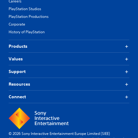
Careers
PlayStation Studios
PlayStation Productions
Corporate
History of PlayStation
Products
Values
Support
Resources
Connect
© 2026 Sony Interactive Entertainment Europe Limited (SIEE)