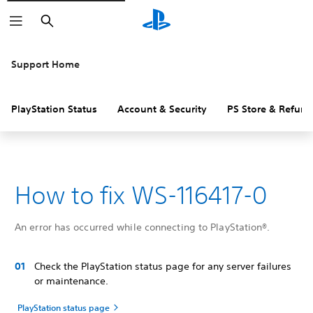
Search
Support Home
PlayStation Status
Account & Security
PS Store & Refund
How to fix WS-116417-0
An error has occurred while connecting to PlayStation®.
Check the PlayStation status page for any server failures
or maintenance.
PlayStation status page