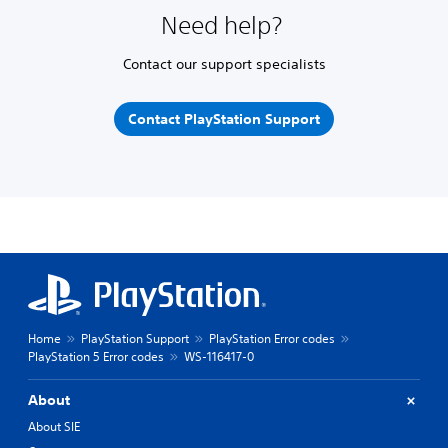
Need help?
Contact our support specialists
Contact PlayStation Support
Home
PlayStation Support
PlayStation Error codes
PlayStation 5 Error codes
WS-116417-0
About
About SIE