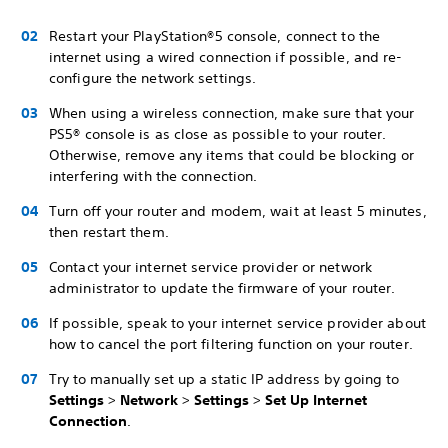
Restart your PlayStation®5 console, connect to the
internet using a wired connection if possible, and re-
configure the network settings.
When using a wireless connection, make sure that your
PS5® console is as close as possible to your router.
Otherwise, remove any items that could be blocking or
interfering with the connection.
Turn off your router and modem, wait at least 5 minutes,
then restart them.
Contact your internet service provider or network
administrator to update the firmware of your router.
If possible, speak to your internet service provider about
how to cancel the port filtering function on your router.
Try to manually set up a static IP address by going to
Settings
>
Network
>
Settings
>
Set Up Internet
Connection
.