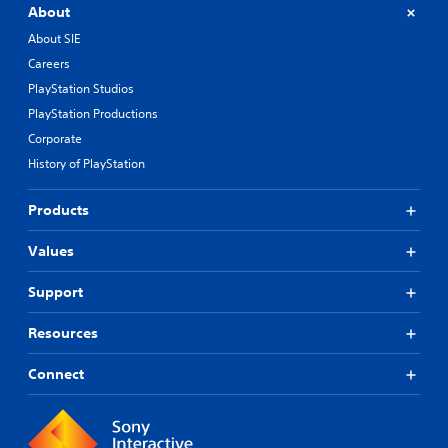
About
About SIE
Careers
PlayStation Studios
PlayStation Productions
Corporate
History of PlayStation
Products
Values
Support
Resources
Connect