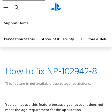
Search
Support Home
PlayStation Status
Account & Security
PS Store & Refund
How to fix NP-102942-8
This feature is not available due to age restrictions.
You cannot use this feature because your account does not
meet the age requirement for the application.