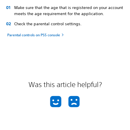
Make sure that the age that is registered on your account
meets the age requirement for the application.
Check the parental control settings.
Parental controls on PS5 console
Was this article helpful?