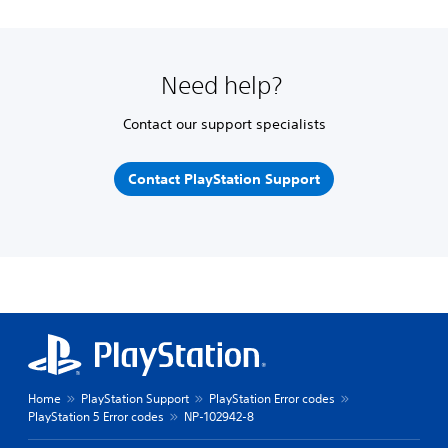
Need help?
Contact our support specialists
Contact PlayStation Support
Home
PlayStation Support
PlayStation Error codes
PlayStation 5 Error codes
NP-102942-8