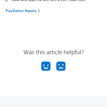
PlayStation Repairs
Was this article helpful?