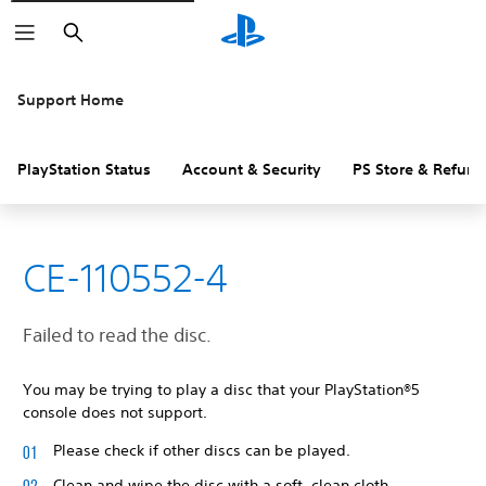
Search
Support Home
PlayStation Status
Account & Security
PS Store & Refund
CE-110552-4
Failed to read the disc.
You may be trying to play a disc that your PlayStation®5
console does not support.
Please check if other discs can be played.
Clean and wipe the disc with a soft, clean cloth.