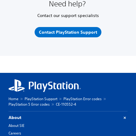
Need help?
Contact our support specialists
Contact PlayStation Support
Home
PlayStation Support
PlayStation Error codes
PlayStation 5 Error codes
CE-110552-4
About
About SIE
Careers