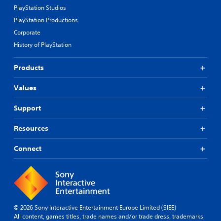
PlayStation Studios
PlayStation Productions
Corporate
History of PlayStation
Products
Values
Support
Resources
Connect
© 2026 Sony Interactive Entertainment Europe Limited (SIEE)
All content, games titles, trade names and/or trade dress, trademarks,