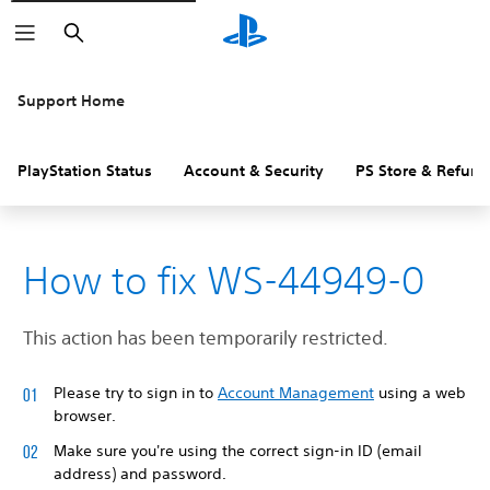
Search
Support Home
PlayStation Status
Account & Security
PS Store & Refund
How to fix WS-44949-0
This action has been temporarily restricted.
Please try to sign in to
Account Management
using a web
browser.
Make sure you're using the correct sign-in ID (email
address) and password.