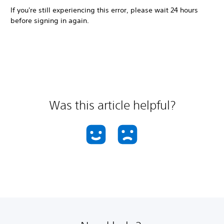
If you're still experiencing this error, please wait 24 hours
before signing in again.
Was this article helpful?