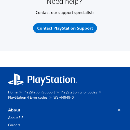
Need help?
Contact our support specialists
Contact PlayStation Support
Home
PlayStation Support
PlayStation Error codes
PlayStation 4 Error codes
WS-44949-0
About
About SIE
Careers