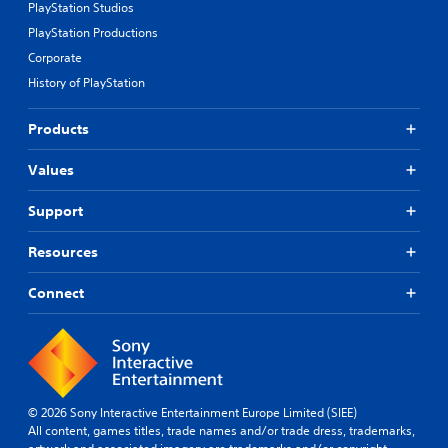
PlayStation Studios
PlayStation Productions
Corporate
History of PlayStation
Products
Values
Support
Resources
Connect
© 2026 Sony Interactive Entertainment Europe Limited (SIEE)
All content, games titles, trade names and/or trade dress, trademarks,