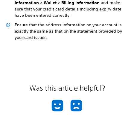
Information
>
Wallet
>
Billing Information
and make
sure that your credit card details including expiry date
have been entered correctly.
Ensure that the address information on your account is
exactly the same as that on the statement provided by
your card issuer.
Was this article helpful?