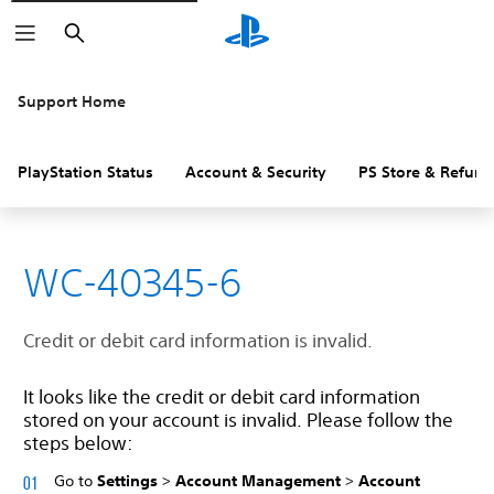
Search
Support Home
PlayStation Status
Account & Security
PS Store & Refund
WC-40345-6
Credit or debit card information is invalid.
It looks like the credit or debit card information
stored on your account is invalid. Please follow the
steps below:
Go to
Settings
>
Account Management
>
Account