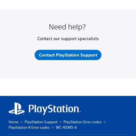
Need help?
Contact our support specialists
Contact PlayStation Support
Home
PlayStation Support
PlayStation Error codes
PlayStation 4 Error codes
WC-40345-6