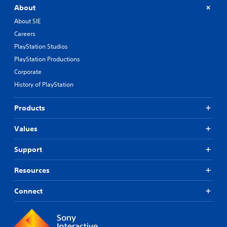
About
About SIE
Careers
PlayStation Studios
PlayStation Productions
Corporate
History of PlayStation
Products
Values
Support
Resources
Connect