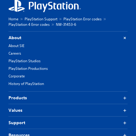
Home
PlayStation Support
PlayStation Error codes
PlayStation 4 Error codes
NW-31453-6
About
About SIE
Careers
PlayStation Studios
PlayStation Productions
Corporate
History of PlayStation
Products
Values
Support
Resources