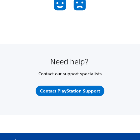
Need help?
Contact our support specialists
Contact PlayStation Support