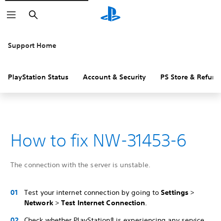
Search
Support Home
PlayStation Status
Account & Security
PS Store & Refund
How to fix NW-31453-6
The connection with the server is unstable.
Test your internet connection by going to
Settings
>
Network
>
Test Internet Connection
.
Check whether PlayStation® is experiencing any service