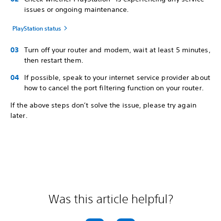
issues or ongoing maintenance.
PlayStation status
Turn off your router and modem, wait at least 5 minutes,
then restart them.
If possible, speak to your internet service provider about
how to cancel the port filtering function on your router.
If the above steps don’t solve the issue, please try again
later.
Was this article helpful?