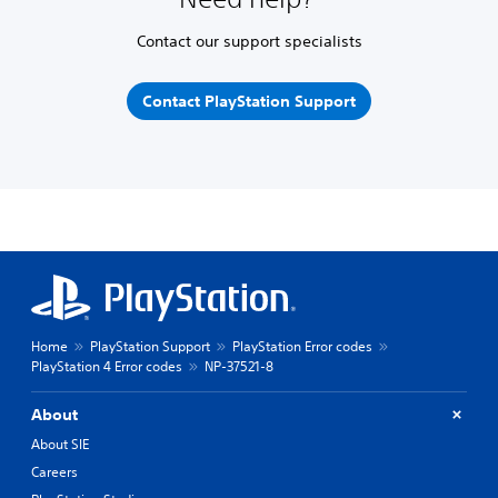
Contact our support specialists
Contact PlayStation Support
Home
PlayStation Support
PlayStation Error codes
PlayStation 4 Error codes
NP-37521-8
About
About SIE
Careers