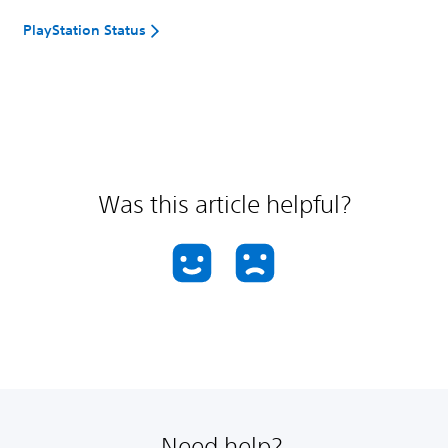
PlayStation Status
Was this article helpful?
Need help?