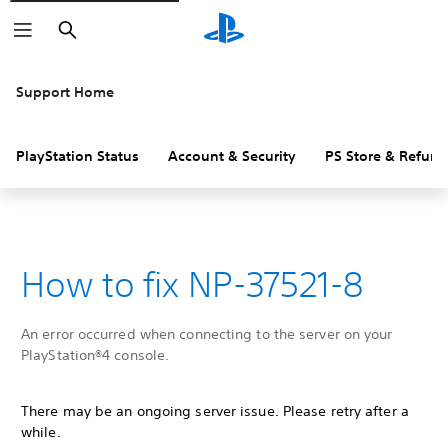
Search
Support Home
PlayStation Status
Account & Security
PS Store & Refund
How to fix NP-37521-8
An error occurred when connecting to the server on your
PlayStation®4 console.
There may be an ongoing server issue. Please retry after a
while.