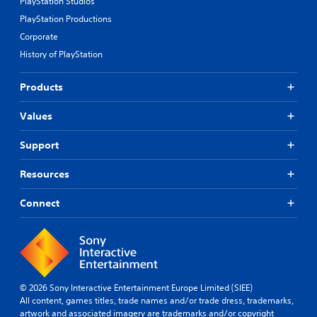
PlayStation Studios
PlayStation Productions
Corporate
History of PlayStation
Products
Values
Support
Resources
Connect
© 2026 Sony Interactive Entertainment Europe Limited (SIEE)
All content, games titles, trade names and/or trade dress, trademarks,
artwork and associated imagery are trademarks and/or copyright