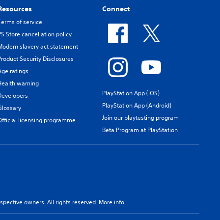
Resources
Connect
Terms of service
PS Store cancellation policy
Modern slavery act statement
Product Security Disclosures
Age ratings
Health warning
PlayStation App (iOS)
Developers
PlayStation App (Android)
Glossary
Join our playtesting program
Official licensing programme
Beta Program at PlayStation
spective owners. All rights reserved.
More info