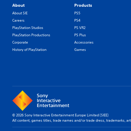
About
Products
About SIE
PS5
Careers
PS4
PlayStation Studios
PS VR2
PlayStation Productions
PS Plus
Corporate
Accessories
History of PlayStation
Games
© 2026 Sony Interactive Entertainment Europe Limited (SIEE)
All content, games titles, trade names and/or trade dress, trademarks, ar