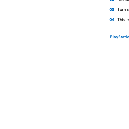
Turn o
This m
PlayStati