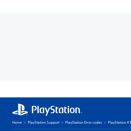
Home
PlayStation Support
PlayStation Error codes
PlayStation 4 