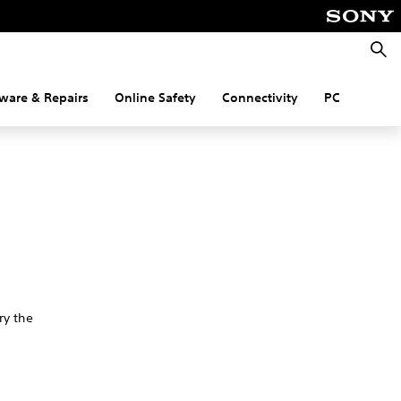
Searc
ware & Repairs
Online Safety
Connectivity
PC
ry the