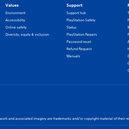
Values
Support
Environment
Support hub
Accessibility
PlayStation Safety
Online safety
Status
Diversity, equity & inclusion
PlayStation Repairs
Password reset
Refund Request
Manuals
twork and associated imagery are trademarks and/or copyright material of their re