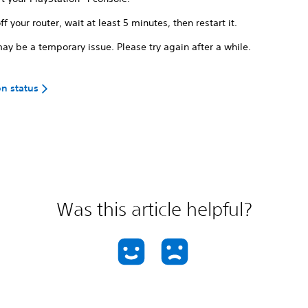
ff your router, wait at least 5 minutes, then restart it.
ay be a temporary issue. Please try again after a while.
on status
Was this article helpful?