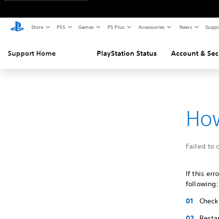
Store
PS5
Games
PS Plus
Accessories
News
Suppo
Support Home
PlayStation Status
Account & Sec
How
Failed to 
If this er
following:
Check 
Restar