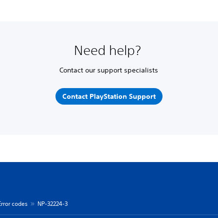
Need help?
Contact our support specialists
Contact PlayStation Support
Error codes
NP-32224-3