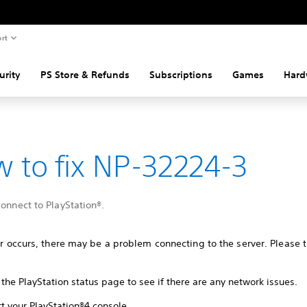
rt
urity
PS Store & Refunds
Subscriptions
Games
Hard
 to fix NP-32224-3
connect to PlayStation®.
ror occurs, there may be a problem connecting to the server. Please t
the PlayStation status page to see if there are any network issues.
t your PlayStation®4 console.