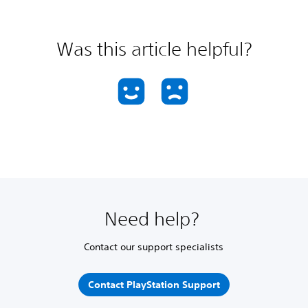
Was this article helpful?
Need help?
Contact our support specialists
Contact PlayStation Support