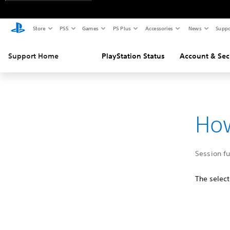
Store
PS5
Games
PS Plus
Accessories
News
Suppo
Support Home
PlayStation Status
Account & Sec
How
Session fu
The selecte