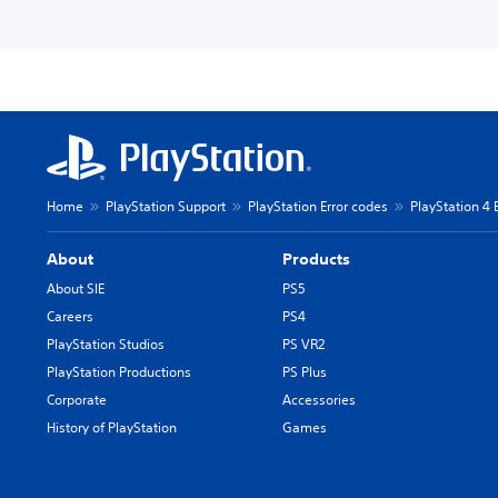
Home
PlayStation Support
PlayStation Error codes
PlayStation 4 
About
Products
About SIE
PS5
Careers
PS4
PlayStation Studios
PS VR2
PlayStation Productions
PS Plus
Corporate
Accessories
History of PlayStation
Games