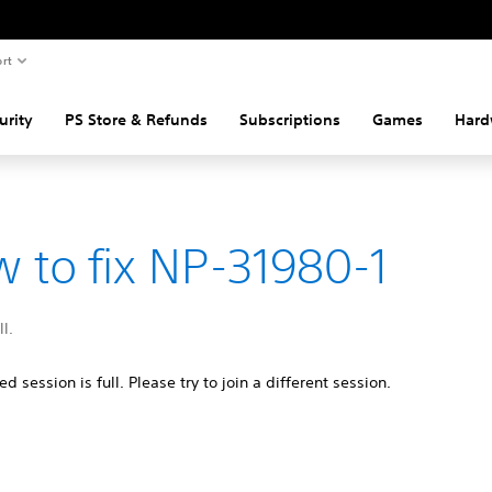
rt
urity
PS Store & Refunds
Subscriptions
Games
Hard
 to fix NP-31980-1
ll.
d session is full. Please try to join a different session.