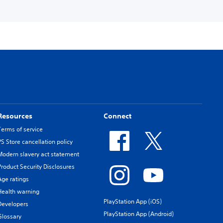
Resources
Connect
Terms of service
PS Store cancellation policy
Modern slavery act statement
Product Security Disclosures
Age ratings
Health warning
PlayStation App (iOS)
Developers
PlayStation App (Android)
Glossary