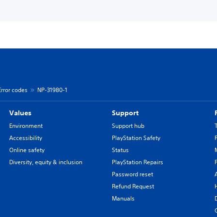
Error codes
NP-31980-1
Values
Support
Environment
Support hub
Accessibility
PlayStation Safety
Online safety
Status
Diversity, equity & inclusion
PlayStation Repairs
Password reset
Refund Request
Manuals