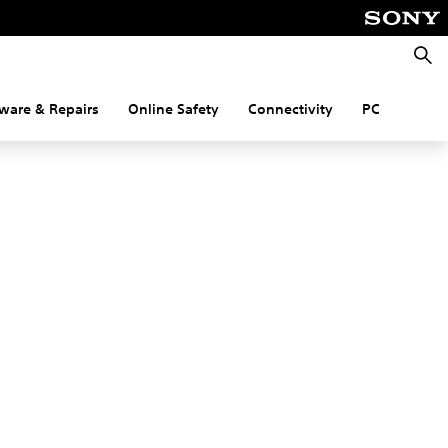
Searc
ware & Repairs
Online Safety
Connectivity
PC