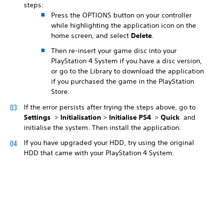
steps:
Press the OPTIONS button on your controller
while highlighting the application icon on the
home screen, and select
Delete
.
Then re-insert your game disc into your
PlayStation 4 System if you have a disc version,
or go to the Library to download the application
if you purchased the game in the PlayStation
Store.
If the error persists after trying the steps above, go to
Settings
>
Initialisation
>
Initialise PS4
>
Quick
and
initialise the system. Then install the application.
If you have upgraded your HDD, try using the original
HDD that came with your PlayStation 4 System.