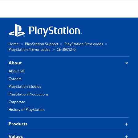
Home
PlayStation Support
PlayStation Error codes
PlayStation 4 Error codes
CE-38612-0
About
About SIE
Careers
PlayStation Studios
PlayStation Productions
Corporate
History of PlayStation
Products
Values