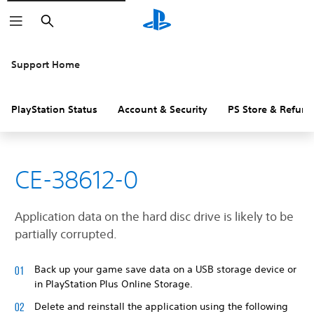
Search
Support Home
PlayStation Status
Account & Security
PS Store & Refund
CE-38612-0
Application data on the hard disc drive is likely to be
partially corrupted.
Back up your game save data on a USB storage device or
in PlayStation Plus Online Storage.
Delete and reinstall the application using the following