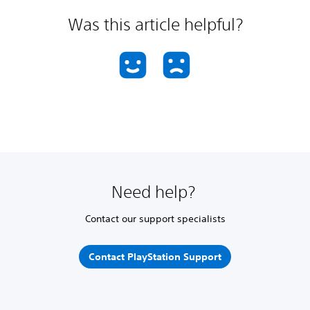
Was this article helpful?
Need help?
Contact our support specialists
Contact PlayStation Support