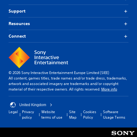
Support
Resources
Connect
© 2026 Sony Interactive Entertainment Europe Limited (SIEE)
All content, games titles, trade names and/or trade dress, trademarks,
artwork and associated imagery are trademarks and/or copyright
material of their respective owners. All rights reserved.
More info
United Kingdom
Legal
Privacy
Website
Site
Cookies
Software
policy
terms of use
Map
Policy
Usage Terms