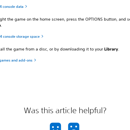
4 console data
ight the game on the home screen, press the OPTIONS button, and s
e
.
 console storage space
tall the game from a disc, or by downloading it to your
Library
.
games and add-ons
Was this article helpful?