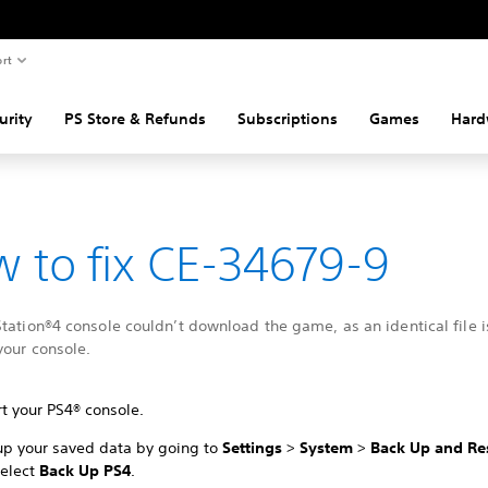
rt
urity
PS Store & Refunds
Subscriptions
Games
Hard
 to fix CE-34679-9
tation®4 console couldn’t download the game, as an identical file i
your console.
t your PS4® console.
up your saved data by going to
Settings
>
System
>
Back Up and Re
select
Back Up PS4
.