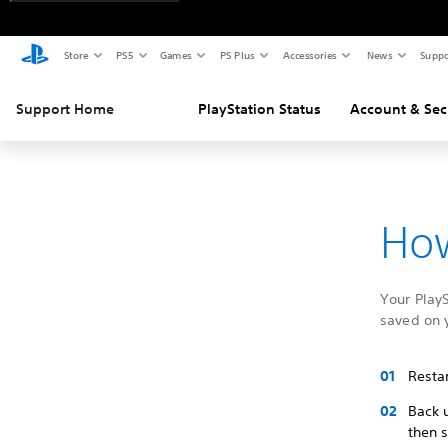
Store
PS5
Games
PS Plus
Accessories
News
Suppo
Support Home
PlayStation Status
Account & Sec
How
Your PlayS
saved on 
Restar
Back 
then 