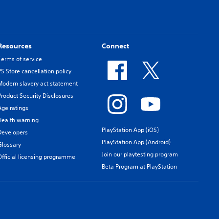
Resources
Connect
Terms of service
PS Store cancellation policy
Modern slavery act statement
Product Security Disclosures
Age ratings
Health warning
PlayStation App (iOS)
Developers
PlayStation App (Android)
Glossary
Join our playtesting program
Official licensing programme
Beta Program at PlayStation