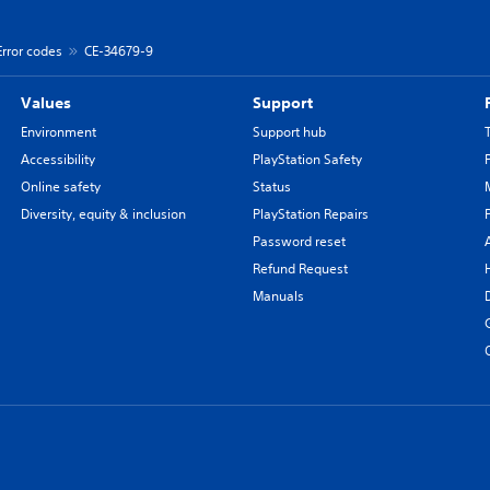
Error codes
CE-34679-9
Values
Support
Environment
Support hub
Accessibility
PlayStation Safety
Online safety
Status
Diversity, equity & inclusion
PlayStation Repairs
Password reset
Refund Request
Manuals