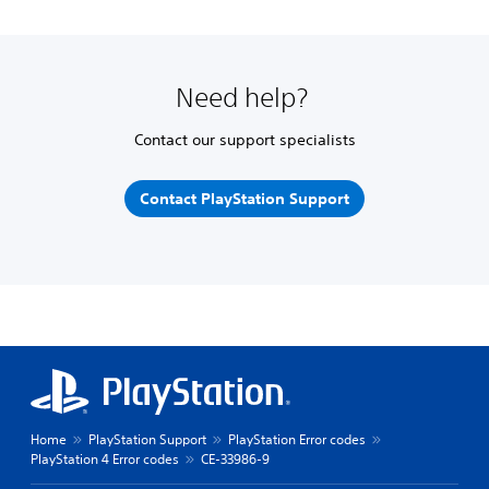
Need help?
Contact our support specialists
Contact PlayStation Support
Home
PlayStation Support
PlayStation Error codes
PlayStation 4 Error codes
CE-33986-9