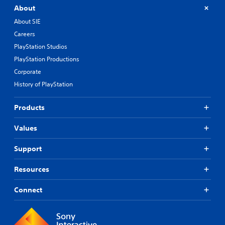
About
About SIE
Careers
PlayStation Studios
PlayStation Productions
Corporate
History of PlayStation
Products
Values
Support
Resources
Connect