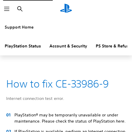
Search
Support Home
PlayStation Status
Account & Security
PS Store & Refund
How to fix CE-33986-9
Internet connection test error.
PlayStation® may be temporarily unavailable or under
maintenance. Please check the status of PlayStation
here
.
If PlayStation is available, perform an Internet connection