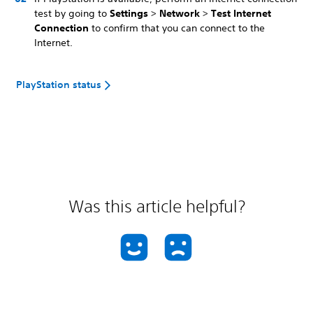
test by going to
Settings
>
Network
>
Test Internet
Connection
to confirm that you can connect to the
Internet.
PlayStation status
Was this article helpful?